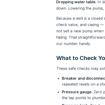
Dropping water table.
In d
down. Lowering the pump, ad
Because a well is a closed
check valve, and casing — a
not sell a new pump when a
failing. That straightforwa
our number handy.
What to Check Yo
These safe checks may solv
Breaker and disconnec
repeated resets on a s
Pressure gauge.
Zero p
the tap points to plumbi