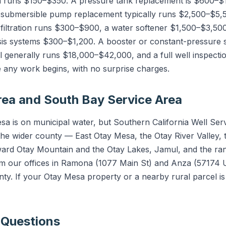
h runs $150–$350. A pressure tank replacement is $600–$1
 submersible pump replacement typically runs $2,500–$5,
iltration runs $300–$900, a water softener $1,500–$3,500
is systems $300–$1,200. A booster or constant-pressure
 generally runs $18,000–$42,000, and a full well inspect
e any work begins, with no surprise charges.
ea and South Bay Service Area
a is on municipal water, but Southern California Well Ser
he wider county — East Otay Mesa, the Otay River Valley, 
oward Otay Mountain and the Otay Lakes, Jamul, and the r
rom our offices in Ramona (1077 Main St) and Anza (57174
nty. If your Otay Mesa property or a nearby rural parcel i
 Questions