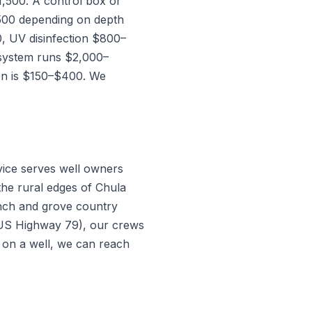
,500. A control box or
500 depending on depth
, UV disinfection $800–
 system runs $2,000–
ion is $150–$400. We
vice serves well owners
the rural edges of Chula
anch and grove country
 US Highway 79), our crews
s on a well, we can reach