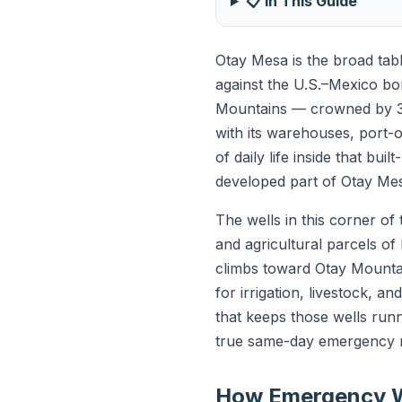
📋 In This Guide
Otay Mesa is the broad tab
against the U.S.–Mexico bo
Mountains — crowned by 3,
with its warehouses, port-o
of daily life inside that bui
developed part of Otay Mes
The wells in this corner o
and agricultural parcels of
climbs toward Otay Mountai
for irrigation, livestock, 
that keeps those wells run
true same-day emergency r
How Emergency W