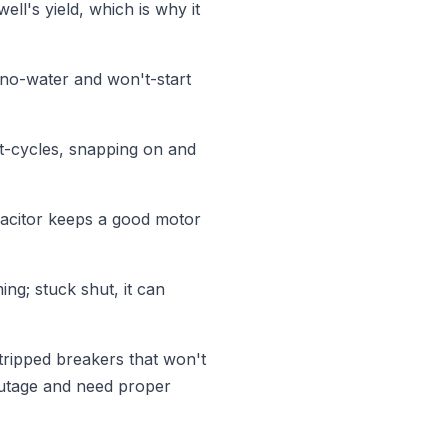
ll's yield, which is why it
 no-water and won't-start
t-cycles, snapping on and
pacitor keeps a good motor
ng; stuck shut, it can
tripped breakers that won't
outage and need proper