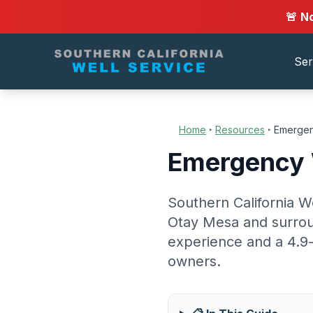
🚨 N
Ser
Home
‣
Resources
‣
Emergen
Emergency W
Southern California W
Otay Mesa and surrou
experience and a 4.9-
owners.