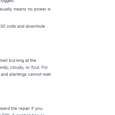
rlogged.
usually means no power is
 230 volts and downhole
smell burning at the
ndy, cloudy, or foul. For
s and plantings cannot wait
ward the repair if you