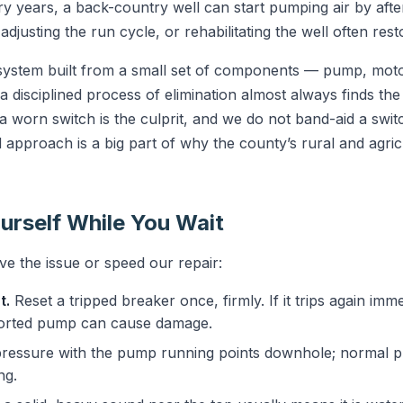
ry years, a back-country well can start pumping air by aft
justing the run cycle, or rehabilitating the well often rest
 system built from a small set of components — pump, motor
 disciplined process of elimination almost always finds the 
 worn switch is the culprit, and we do not band-aid a swit
rd approach is a big part of why the county’s rural and agri
urself While You Wait
e the issue or speed our repair:
t.
Reset a tripped breaker once, firmly. If it trips again imme
horted pump can cause damage.
ressure with the pump running points downhole; normal pr
ng.