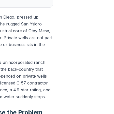
an Diego, pressed up
the rugged San Ysidro
strial core of Otay Mesa,
. Private wells are not part
e or business sits in the
he unincorporated ranch
 the back-country that
epended on private wells
e licensed C-57 contractor
ce, a 4.9-star rating, and
 water suddenly stops.
e the Problem