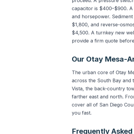
proceed. A pressure switc
capacitor is $400–$900. A
and horsepower. Sediment f
$1,800, and reverse-osmos
$4,500. A turnkey new well
provide a firm quote befor
Our Otay Mesa-Ar
The urban core of Otay Mes
across the South Bay and t
Vista, the back-country t
farther east and north. F
cover all of San Diego Cou
you fast.
Frequently Asked