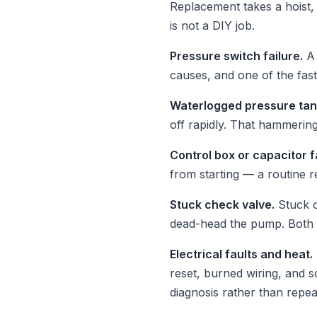
Replacement takes a hoist, 
is not a DIY job.
Pressure switch failure.
A 
causes, and one of the fast
Waterlogged pressure tan
off rapidly. That hammering
Control box or capacitor f
from starting — a routine 
Stuck check valve.
Stuck o
dead-head the pump. Both 
Electrical faults and heat.
reset, burned wiring, and
diagnosis rather than repea