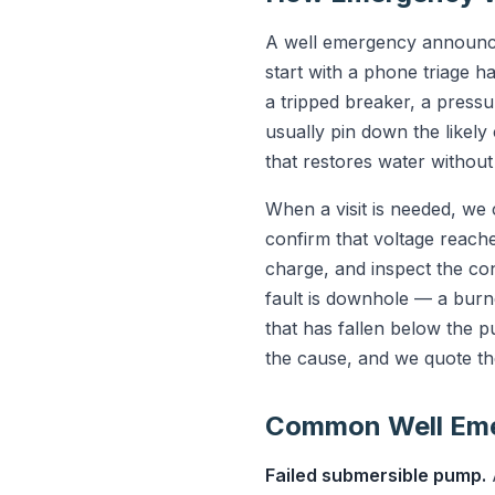
A well emergency announce
start with a phone triage h
a tripped breaker, a press
usually pin down the likel
that restores water without a
When a visit is needed, we
confirm that voltage reache
charge, and inspect the cont
fault is downhole — a burn
that has fallen below the 
the cause, and we quote th
Common Well Emer
Failed submersible pump.
A