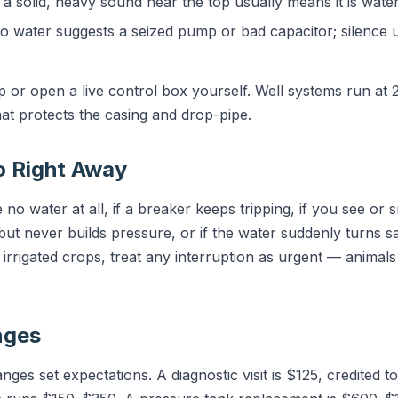
a solid, heavy sound near the top usually means it is wate
 water suggests a seized pump or bad capacitor; silence 
p or open a live control box yourself. Well systems run at
at protects the casing and drop-pipe.
o Right Away
 no water at all, if a breaker keeps tripping, if you see or 
but never builds pressure, or if the water suddenly turns sa
r irrigated crops, treat any interruption as urgent — animal
nges
es set expectations. A diagnostic visit is $125, credited to