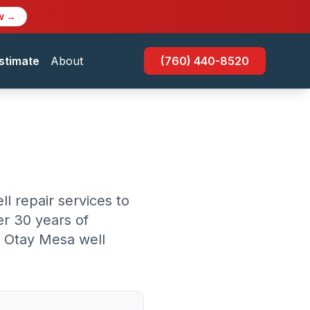
w →
stimate
About
(760) 440-8520
l repair services to
r 30 years of
r Otay Mesa well