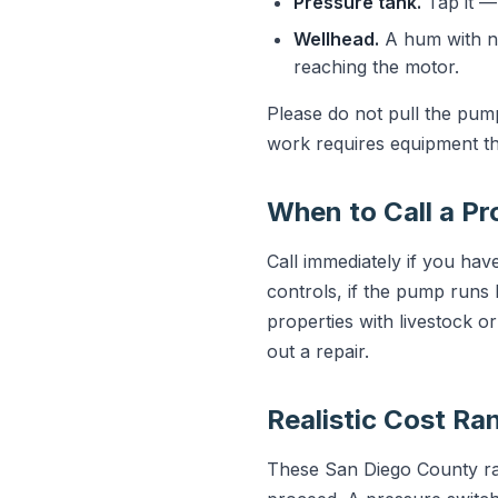
Pressure tank.
Tap it — 
Wellhead.
A hum with no
reaching the motor.
Please do not pull the pum
work requires equipment th
When to Call a Pr
Call immediately if you have
controls, if the pump runs 
properties with livestock o
out a repair.
Realistic Cost Ra
These San Diego County rang