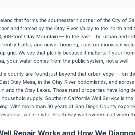
leland that forms the southeastern corner of the City of S
rder and framed by the Otay River Valley to the north and 
568-foot Otay Mountain — to the east. The urban and indu
f-entry traffic, and newer housing, runs on municipal water
lt-up grid. We say that plainly because it matters: if your hom
a, your water comes from the public system, not a well.
f the county are found just beyond that urban edge — on t
 East Otay Mesa, in the Otay River bottomlands, and across
n and the Otay Lakes. Those rural properties have long d
and household supply. Southern California Well Service is th
ning. With more than 30 years of San Diego County experien
esponse, we are who South Bay well owners call when the
ell Repair Works and How We Diagnos