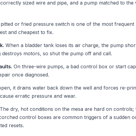
correctly sized wire and pipe, and a pump matched to the we
pitted or fried pressure switch is one of the most frequent
est and cheapest to fix.
k.
When a bladder tank loses its air charge, the pump shor
 destroys motors, so shut the pump off and call.
aults.
On three-wire pumps, a bad control box or start ca
repair once diagnosed.
pen, it drains water back down the well and forces re-primi
cause erratic pressure and wear.
The dry, hot conditions on the mesa are hard on controls; 
 scorched control boxes are common triggers of a sudden 
ted resets.