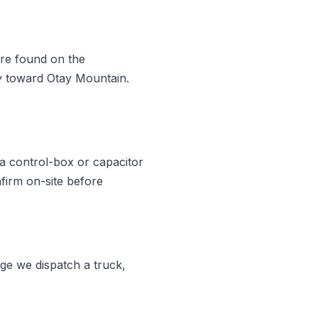
are found on the
ry toward Otay Mountain.
a control-box or capacitor
firm on-site before
ge we dispatch a truck,