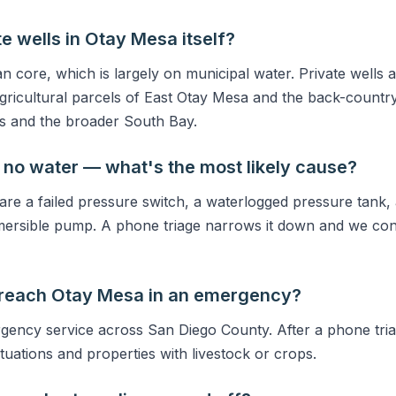
e wells in Otay Mesa itself?
an core, which is largely on municipal water. Private wells 
gricultural parcels of East Otay Mesa and the back-count
s and the broader South Bay.
 no water — what's the most likely cause?
 a failed pressure switch, a waterlogged pressure tank, 
mersible pump. A phone triage narrows it down and we con
 reach Otay Mesa in an emergency?
ency service across San Diego County. After a phone tria
situations and properties with livestock or crops.