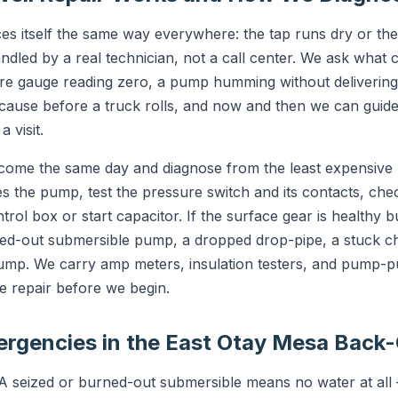
s itself the same way everywhere: the tap runs dry or th
andled by a real technician, not a call center. We ask what
ure gauge reading zero, a pump humming without deliverin
y cause before a truck rolls, and now and then we can guid
 visit.
 come the same day and diagnose from the least expensive 
s the pump, test the pressure switch and its contacts, chec
rol box or start capacitor. If the surface gear is healthy but
ed-out submersible pump, a dropped drop-pipe, a stuck che
pump. We carry amp meters, insulation testers, and pump-p
e repair before we begin.
gencies in the East Otay Mesa Back
 seized or burned-out submersible means no water at all 