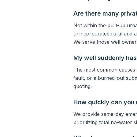
Are there many privat
Not within the built-up urb
unincorporated rural and a
We serve those well owner
My well suddenly has
The most common causes are
fault, or a burned-out sub
quoting.
How quickly can you
We provide same-day emerg
prioritizing total no-water 