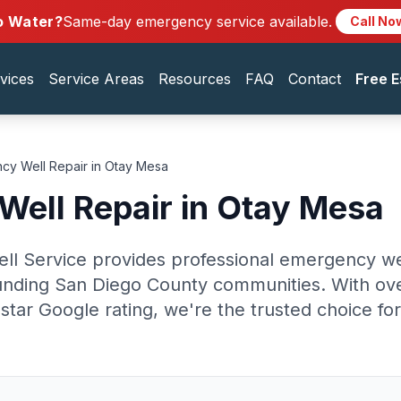
o Water?
Same-day emergency service available.
Call No
vices
Service Areas
Resources
FAQ
Contact
Free E
cy Well Repair in Otay Mesa
ell Repair in Otay Mesa
ell Service provides professional emergency wel
nding San Diego County communities. With ove
star Google rating, we're the trusted choice fo