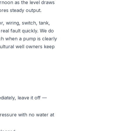
ernoon as the level draws
ores steady output.
, wiring, switch, tank,
real fault quickly. We do
ch when a pump is clearly
cultural well owners keep
diately, leave it off —
essure with no water at