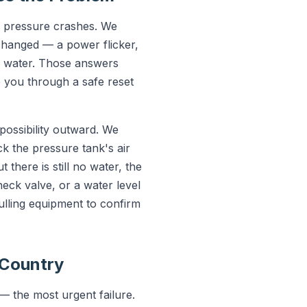
e pressure crashes. We
 changed — a power flicker,
g water. Those answers
e you through a safe reset
possibility outward. We
k the pressure tank's air
 there is still no water, the
ck valve, or a water level
ulling equipment to confirm
-Country
— the most urgent failure.