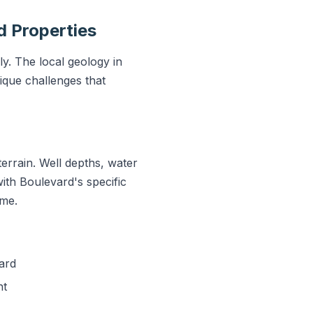
d Properties
y. The local geology in
que challenges that
errain. Well depths, water
with Boulevard's specific
ime.
ard
nt