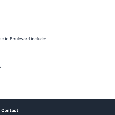
e in Boulevard include:
s
Contact