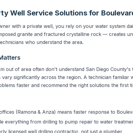
ty Well Service Solutions for Boulevar
er with a private well, you rely on your water system dail
sed granite and fractured crystalline rock — creates uni
 technicians who understand the area.
Matters
m out of area often don't understand San Diego County's t
vary significantly across the region. A technician familiar 
blems faster and recommend the right solutions the first t
ffices (Ramona & Anza) means faster response to Boulev
 everything from drilling to pump repair to water treatme
y licensed well drilling contractor, not just a plumber