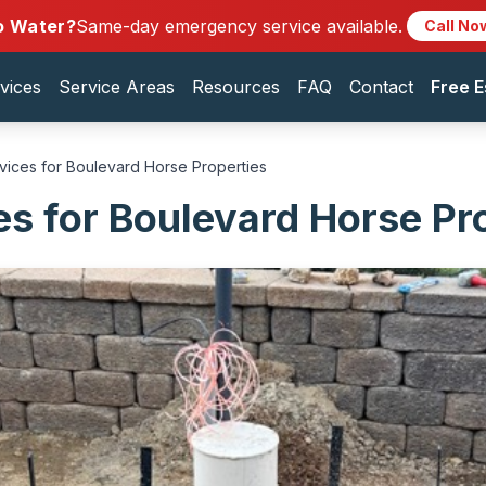
o Water?
Same-day emergency service available.
Call No
vices
Service Areas
Resources
FAQ
Contact
Free E
vices for Boulevard Horse Properties
es for Boulevard Horse Pr