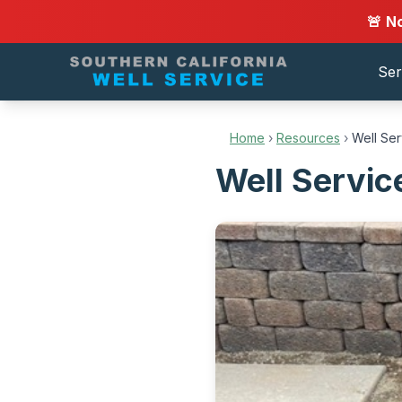
🚨 N
Ser
Home
›
Resources
›
Well Ser
Well Servic