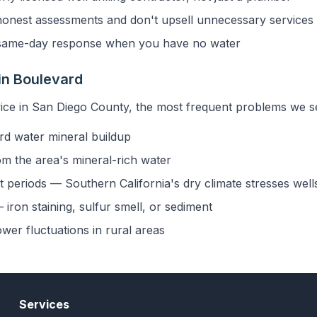
onest assessments and don't upsell unnecessary services
ame-day response when you have no water
in Boulevard
ice in San Diego County, the most frequent problems we se
rd water mineral buildup
om the area's mineral-rich water
 periods — Southern California's dry climate stresses well
iron staining, sulfur smell, or sediment
ower fluctuations in rural areas
Services