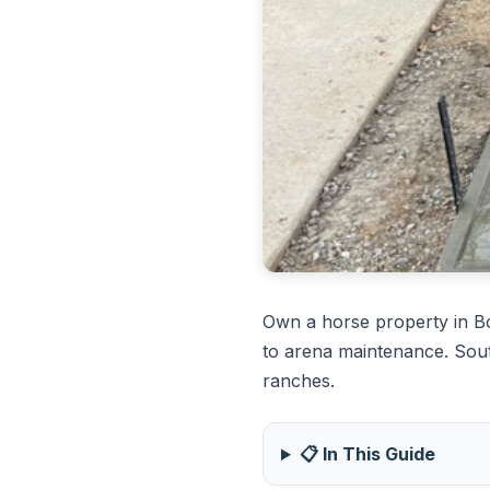
Own a horse property in 
to arena maintenance. Sout
ranches.
📋 In This Guide