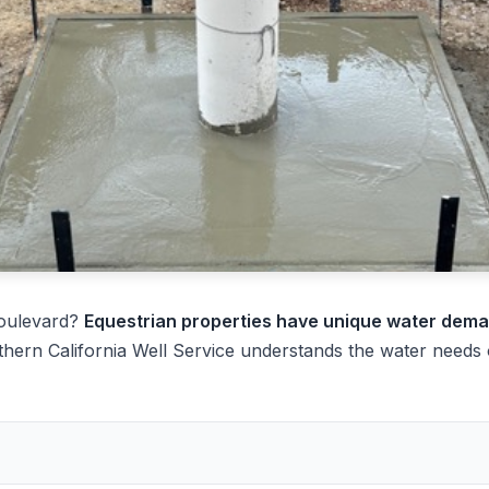
Boulevard?
Equestrian properties have unique water dem
hern California Well Service understands the water needs