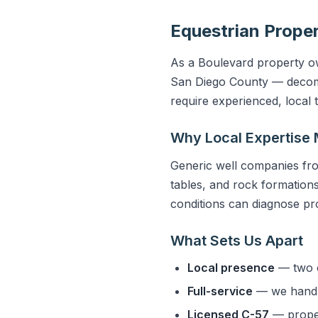
Equestrian Proper
As a Boulevard property own
San Diego County — decompo
require experienced, local
Why Local Expertise 
Generic well companies fro
tables, and rock formations 
conditions can diagnose pro
What Sets Us Apart
Local presence
— two o
Full-service
— we handle
Licensed C-57
— properl