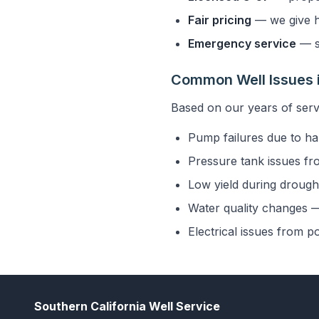
Fair pricing
— we give h
Emergency service
— s
Common Well Issues 
Based on our years of serv
Pump failures due to ha
Pressure tank issues fr
Low yield during drought
Water quality changes — 
Electrical issues from p
Southern California Well Service