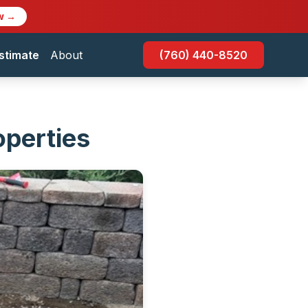
w →
stimate
About
(760) 440-8520
operties