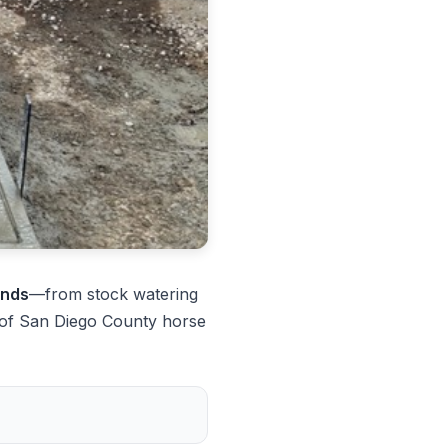
ands
—from stock watering
 of San Diego County horse