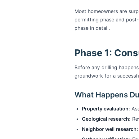
Most homeowners are surprise
permitting phase and post-d
phase in detail.
Phase 1: Cons
Before any drilling happens
groundwork for a successful
What Happens Du
Property evaluation:
Ass
Geological research:
Rev
Neighbor well research: