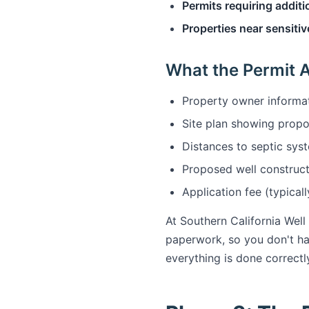
Permits requiring additi
Properties near sensitiv
What the Permit A
Property owner informat
Site plan showing propo
Distances to septic syst
Proposed well construct
Application fee (typica
At Southern California Well
paperwork, so you don't ha
everything is done correctly