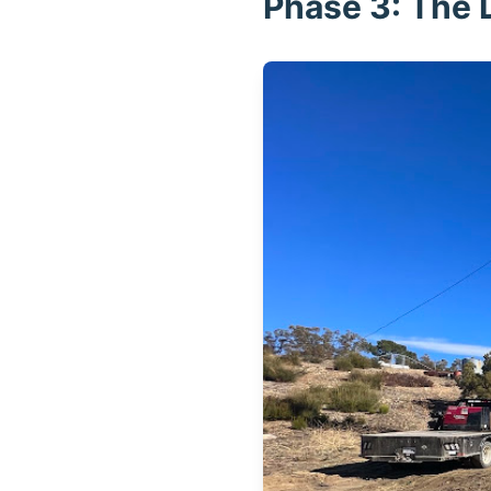
Phase 3: The D