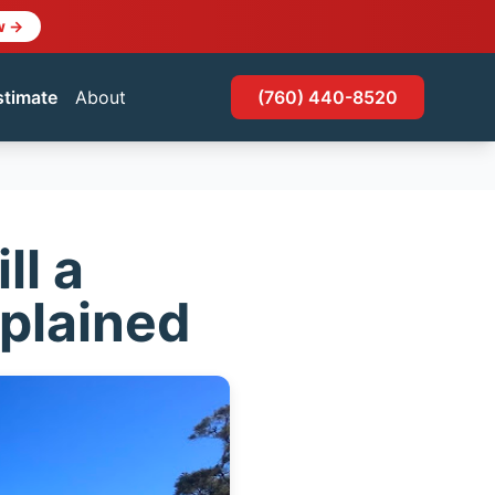
w →
stimate
About
(760) 440-8520
ll a
xplained