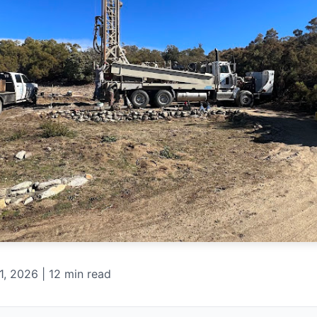
, 2026 | 12 min read