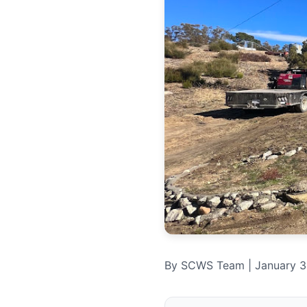
By SCWS Team | January 31