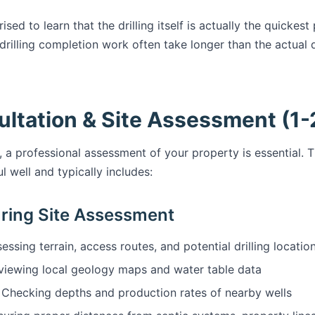
d to learn that the drilling itself is actually the quickest
rilling completion work often take longer than the actual d
ultation & Site Assessment (1-
, a professional assessment of your property is essential. T
 well and typically includes:
ring Site Assessment
essing terrain, access routes, and potential drilling locatio
iewing local geology maps and water table data
Checking depths and production rates of nearby wells