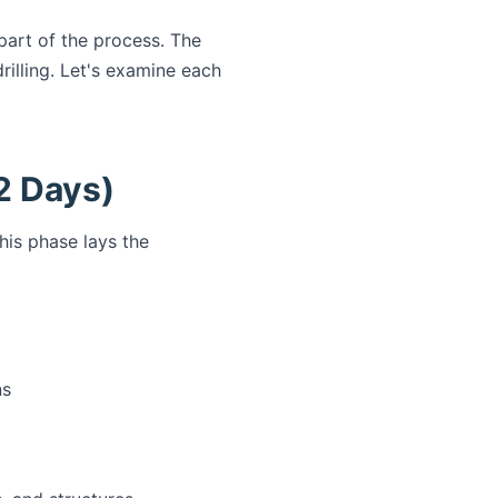
 part of the process. The
rilling. Let's examine each
2 Days)
his phase lays the
ns