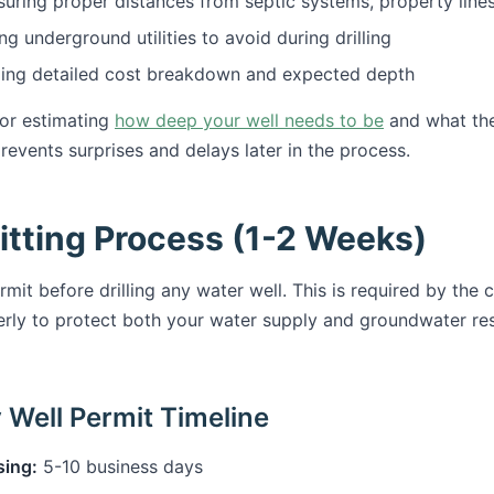
uring proper distances from septic systems, property lines
ng underground utilities to avoid during drilling
ing detailed cost breakdown and expected depth
for estimating
how deep your well needs to be
and what the 
events surprises and delays later in the process.
itting Process (1-2 Weeks)
rmit before drilling any water well. This is required by the
erly to protect both your water supply and groundwater re
Well Permit Timeline
sing:
5-10 business days