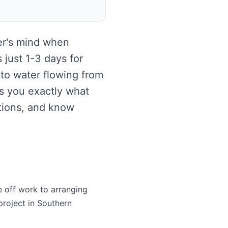
er's mind when
 just 1-3 days for
 to water flowing from
s you exactly what
tions, and know
e off work to arranging
project in Southern