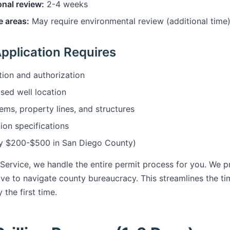
onal review:
2-4 weeks
e areas:
May require environmental review (additional time
pplication Requires
ion and authorization
sed well location
ems, property lines, and structures
ion specifications
lly $200-$500 in San Diego County)
 Service, we handle the entire permit process for you. We p
ve to navigate county bureaucracy. This streamlines the ti
 the first time.