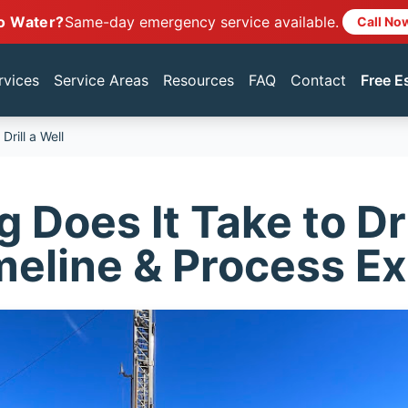
o Water?
Same-day emergency service available.
Call No
rvices
Service Areas
Resources
FAQ
Contact
Free E
rill a Well
Does It Take to Dri
meline & Process E