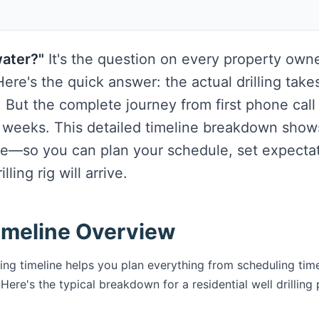
water?"
It's the question on every property own
ere's the quick answer: the actual drilling takes
. But the complete journey from first phone call
 weeks. This detailed timeline breakdown show
e—so you can plan your schedule, set expecta
ling rig will arrive.
Timeline Overview
ling timeline helps you plan everything from scheduling tim
Here's the typical breakdown for a residential well drilling 