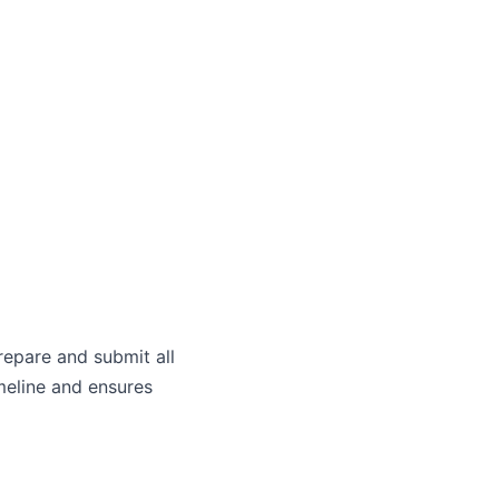
)
repare and submit all
meline and ensures