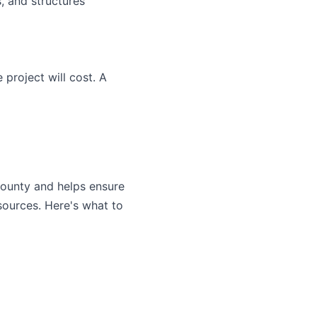
, and structures
project will cost. A
 county and helps ensure
sources. Here's what to