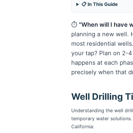
📋 In This Guide
⏱️
"When will I have 
planning a new well. H
most residential wells
your tap? Plan on 2-4
happens at each phas
precisely when that dril
Well Drilling 
Understanding the well dril
temporary water solutions. 
California: