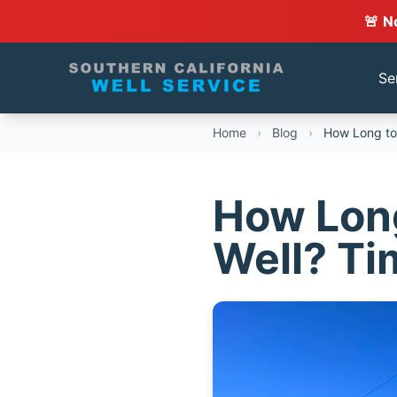
🚨 N
Se
Home
›
Blog
›
How Long to D
How Long 
Well? Ti