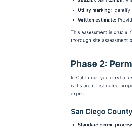
Setback verification:
Ens
Utility marking:
Identifyi
Written estimate:
Provid
This assessment is crucial 
thorough site assessment pr
Phase 2: Perm
In California, you need a pe
wells are constructed prop
expect:
San Diego County 
Standard permit proces