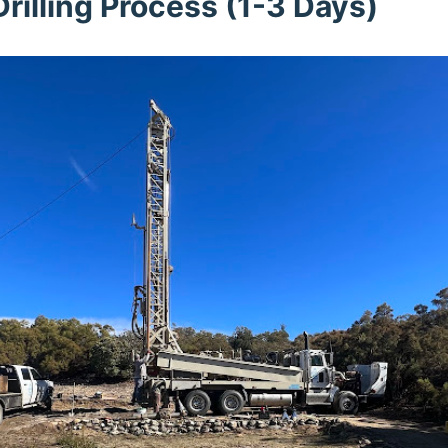
rilling Process (1-3 Days)