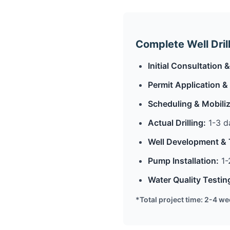
Complete Well Dril
Initial Consultation
Permit Application &
Scheduling & Mobiliz
Actual Drilling:
1-3 da
Well Development & 
Pump Installation:
1-
Water Quality Testin
*Total project time: 2-4 w