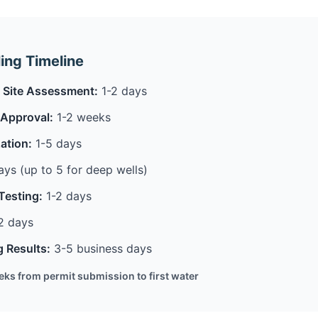
ling Timeline
 & Site Assessment:
1-2 days
 Approval:
1-2 weeks
ation:
1-5 days
ys (up to 5 for deep wells)
Testing:
1-2 days
2 days
g Results:
3-5 business days
eeks from permit submission to first water