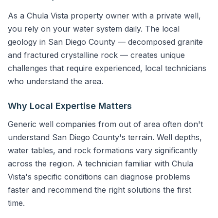
As a Chula Vista property owner with a private well,
you rely on your water system daily. The local
geology in San Diego County — decomposed granite
and fractured crystalline rock — creates unique
challenges that require experienced, local technicians
who understand the area.
Why Local Expertise Matters
Generic well companies from out of area often don't
understand San Diego County's terrain. Well depths,
water tables, and rock formations vary significantly
across the region. A technician familiar with Chula
Vista's specific conditions can diagnose problems
faster and recommend the right solutions the first
time.