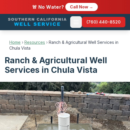
🚨 No Water?
Call Now →
(760) 440-8520
Home
›
Resources
›
Ranch & Agricultural Well Services in
Chula Vista
Ranch & Agricultural Well
Services in Chula Vista