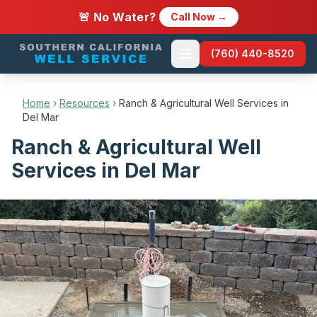
🚨 No Water?
Call Now →
(760) 440-8520
Home
›
Resources
›
Ranch & Agricultural Well Services in
Del Mar
Ranch & Agricultural Well
Services in Del Mar