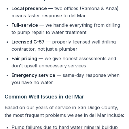
Local presence
— two offices (Ramona & Anza)
means faster response to del Mar
Full-service
— we handle everything from drilling
to pump repair to water treatment
Licensed C-57
— properly licensed well drilling
contractor, not just a plumber
Fair pricing
— we give honest assessments and
don't upsell unnecessary services
Emergency service
— same-day response when
you have no water
Common Well Issues in del Mar
Based on our years of service in San Diego County,
the most frequent problems we see in del Mar include:
Pump failures due to hard water mineral buildup