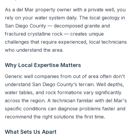
As a del Mar property owner with a private well, you
rely on your water system daily. The local geology in
San Diego County — decomposed granite and
fractured crystalline rock — creates unique
challenges that require experienced, local technicians
who understand the area.
Why Local Expertise Matters
Generic well companies from out of area often don't
understand San Diego County's terrain. Well depths,
water tables, and rock formations vary significantly
across the region. A technician familiar with del Mar's
specific conditions can diagnose problems faster and
recommend the right solutions the first time.
What Sets Us Apart