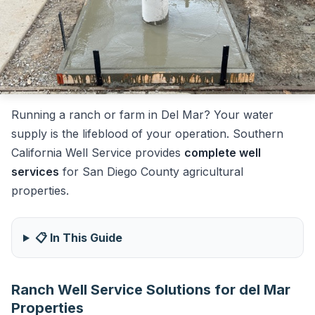
Running a ranch or farm in Del Mar? Your water
supply is the lifeblood of your operation. Southern
California Well Service provides
complete well
services
for San Diego County agricultural
properties.
📋 In This Guide
Ranch Well Service Solutions for del Mar
Properties