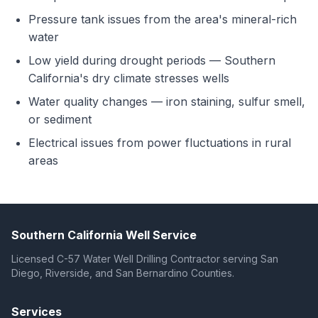
Pressure tank issues from the area's mineral-rich
water
Low yield during drought periods — Southern
California's dry climate stresses wells
Water quality changes — iron staining, sulfur smell,
or sediment
Electrical issues from power fluctuations in rural
areas
Southern California Well Service
Licensed C-57 Water Well Drilling Contractor serving San
Diego, Riverside, and San Bernardino Counties.
Services