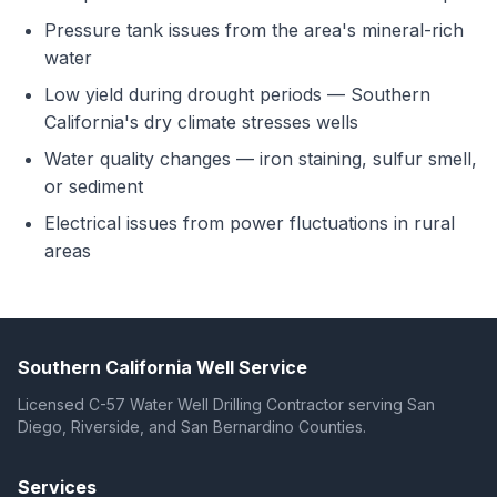
Pressure tank issues from the area's mineral-rich
water
Low yield during drought periods — Southern
California's dry climate stresses wells
Water quality changes — iron staining, sulfur smell,
or sediment
Electrical issues from power fluctuations in rural
areas
Southern California Well Service
Licensed C-57 Water Well Drilling Contractor serving San
Diego, Riverside, and San Bernardino Counties.
Services