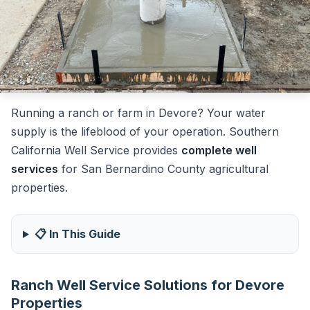
Running a ranch or farm in Devore? Your water
supply is the lifeblood of your operation. Southern
California Well Service provides
complete well
services
for San Bernardino County agricultural
properties.
📋 In This Guide
Ranch Well Service Solutions for Devore
Properties