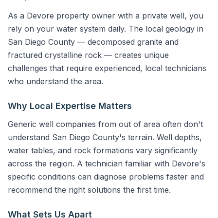
As a Devore property owner with a private well, you
rely on your water system daily. The local geology in
San Diego County — decomposed granite and
fractured crystalline rock — creates unique
challenges that require experienced, local technicians
who understand the area.
Why Local Expertise Matters
Generic well companies from out of area often don't
understand San Diego County's terrain. Well depths,
water tables, and rock formations vary significantly
across the region. A technician familiar with Devore's
specific conditions can diagnose problems faster and
recommend the right solutions the first time.
What Sets Us Apart