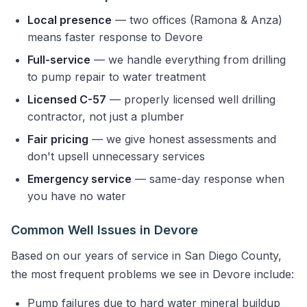
Local presence
— two offices (Ramona & Anza)
means faster response to Devore
Full-service
— we handle everything from drilling
to pump repair to water treatment
Licensed C-57
— properly licensed well drilling
contractor, not just a plumber
Fair pricing
— we give honest assessments and
don't upsell unnecessary services
Emergency service
— same-day response when
you have no water
Common Well Issues in Devore
Based on our years of service in San Diego County,
the most frequent problems we see in Devore include:
Pump failures due to hard water mineral buildup