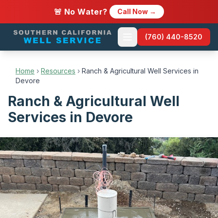
🚨 No Water?
Call Now →
(760) 440-8520
Home
›
Resources
›
Ranch & Agricultural Well Services in
Devore
Ranch & Agricultural Well
Services in Devore