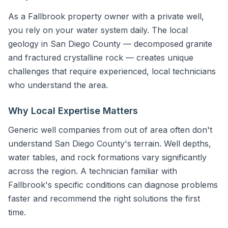
As a Fallbrook property owner with a private well,
you rely on your water system daily. The local
geology in San Diego County — decomposed granite
and fractured crystalline rock — creates unique
challenges that require experienced, local technicians
who understand the area.
Why Local Expertise Matters
Generic well companies from out of area often don't
understand San Diego County's terrain. Well depths,
water tables, and rock formations vary significantly
across the region. A technician familiar with
Fallbrook's specific conditions can diagnose problems
faster and recommend the right solutions the first
time.