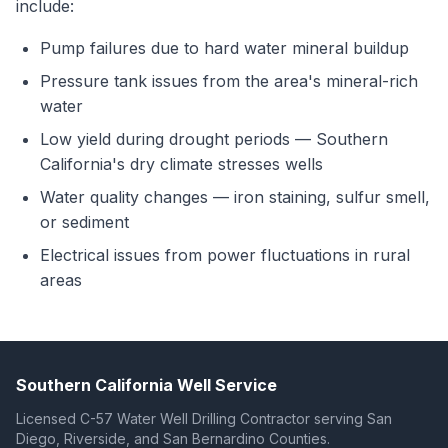
include:
Pump failures due to hard water mineral buildup
Pressure tank issues from the area's mineral-rich
water
Low yield during drought periods — Southern
California's dry climate stresses wells
Water quality changes — iron staining, sulfur smell,
or sediment
Electrical issues from power fluctuations in rural
areas
Southern California Well Service
Licensed C-57 Water Well Drilling Contractor serving San
Diego, Riverside, and San Bernardino Counties.