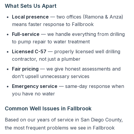
What Sets Us Apart
Local presence
— two offices (Ramona & Anza)
means faster response to Fallbrook
Full-service
— we handle everything from drilling
to pump repair to water treatment
Licensed C-57
— properly licensed well drilling
contractor, not just a plumber
Fair pricing
— we give honest assessments and
don't upsell unnecessary services
Emergency service
— same-day response when
you have no water
Common Well Issues in Fallbrook
Based on our years of service in San Diego County,
the most frequent problems we see in Fallbrook