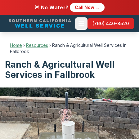
🚨 No Water?
Call Now →
(760) 440-8520
Home
›
Resources
›
Ranch & Agricultural Well Services in
Fallbrook
Ranch & Agricultural Well
Services in Fallbrook