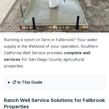
Running a ranch or farm in Fallbrook? Your water
supply is the lifeblood of your operation. Southern
California Well Service provides
complete well
services
for San Diego County agricultural
properties.
📋 In This Guide
Ranch Well Service Solutions for Fallbrook
Properties