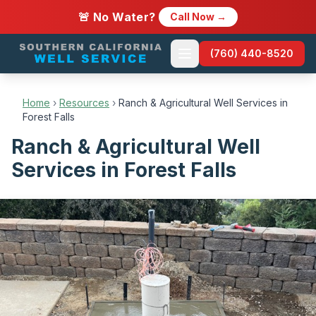
🚨 No Water?
Call Now →
(760) 440-8520
Home
›
Resources
›
Ranch & Agricultural Well Services in
Forest Falls
Ranch & Agricultural Well
Services in Forest Falls