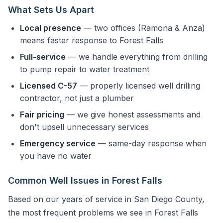
What Sets Us Apart
Local presence
— two offices (Ramona & Anza)
means faster response to Forest Falls
Full-service
— we handle everything from drilling
to pump repair to water treatment
Licensed C-57
— properly licensed well drilling
contractor, not just a plumber
Fair pricing
— we give honest assessments and
don't upsell unnecessary services
Emergency service
— same-day response when
you have no water
Common Well Issues in Forest Falls
Based on our years of service in San Diego County,
the most frequent problems we see in Forest Falls