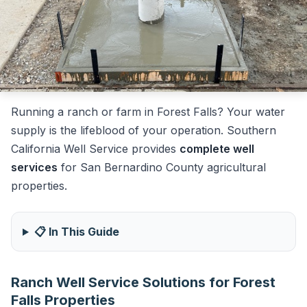
Running a ranch or farm in Forest Falls? Your water
supply is the lifeblood of your operation. Southern
California Well Service provides
complete well
services
for San Bernardino County agricultural
properties.
📋 In This Guide
Ranch Well Service Solutions for Forest
Falls Properties