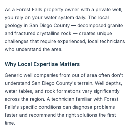
As a Forest Falls property owner with a private well,
you rely on your water system daily. The local
geology in San Diego County — decomposed granite
and fractured crystalline rock — creates unique
challenges that require experienced, local technicians
who understand the area.
Why Local Expertise Matters
Generic well companies from out of area often don't
understand San Diego County's terrain. Well depths,
water tables, and rock formations vary significantly
across the region. A technician familiar with Forest
Falls's specific conditions can diagnose problems
faster and recommend the right solutions the first
time.