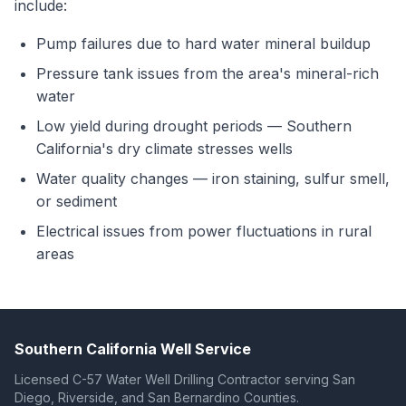
include:
Pump failures due to hard water mineral buildup
Pressure tank issues from the area's mineral-rich
water
Low yield during drought periods — Southern
California's dry climate stresses wells
Water quality changes — iron staining, sulfur smell,
or sediment
Electrical issues from power fluctuations in rural
areas
Southern California Well Service
Licensed C-57 Water Well Drilling Contractor serving San
Diego, Riverside, and San Bernardino Counties.