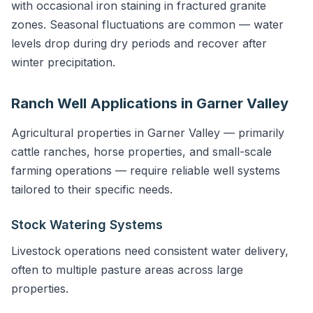
with occasional iron staining in fractured granite
zones. Seasonal fluctuations are common — water
levels drop during dry periods and recover after
winter precipitation.
Ranch Well Applications in Garner Valley
Agricultural properties in Garner Valley — primarily
cattle ranches, horse properties, and small-scale
farming operations — require reliable well systems
tailored to their specific needs.
Stock Watering Systems
Livestock operations need consistent water delivery,
often to multiple pasture areas across large
properties.