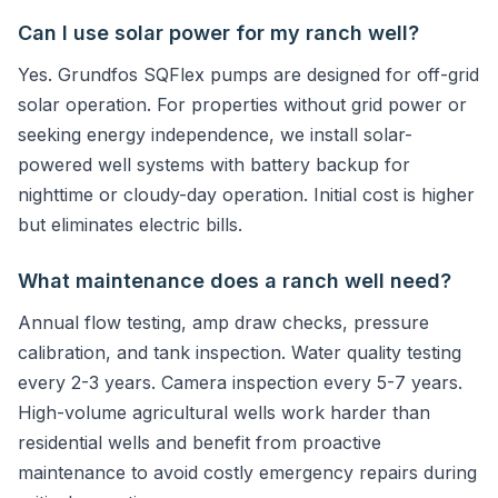
Can I use solar power for my ranch well?
Yes. Grundfos SQFlex pumps are designed for off-grid
solar operation. For properties without grid power or
seeking energy independence, we install solar-
powered well systems with battery backup for
nighttime or cloudy-day operation. Initial cost is higher
but eliminates electric bills.
What maintenance does a ranch well need?
Annual flow testing, amp draw checks, pressure
calibration, and tank inspection. Water quality testing
every 2-3 years. Camera inspection every 5-7 years.
High-volume agricultural wells work harder than
residential wells and benefit from proactive
maintenance to avoid costly emergency repairs during