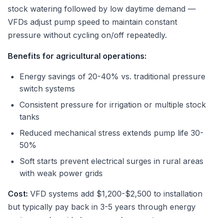
stock watering followed by low daytime demand —
VFDs adjust pump speed to maintain constant
pressure without cycling on/off repeatedly.
Benefits for agricultural operations:
Energy savings of 20-40% vs. traditional pressure
switch systems
Consistent pressure for irrigation or multiple stock
tanks
Reduced mechanical stress extends pump life 30-
50%
Soft starts prevent electrical surges in rural areas
with weak power grids
Cost:
VFD systems add $1,200-$2,500 to installation
but typically pay back in 3-5 years through energy