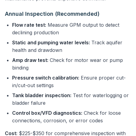
Annual Inspection (Recommended)
Flow rate test:
Measure GPM output to detect
declining production
Static and pumping water levels:
Track aquifer
health and drawdown
Amp draw test:
Check for motor wear or pump
binding
Pressure switch calibration:
Ensure proper cut-
in/cut-out settings
Tank bladder inspection:
Test for waterlogging or
bladder failure
Control box/VFD diagnostics:
Check for loose
connections, corrosion, or error codes
Cost:
$225-$350 for comprehensive inspection with