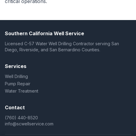
critical operations.
Southern California Well Service
Licensed C-57 Water Well Drilling Contractor serving San
Diego, Riverside, and San Bernardino Counties.
Services
Well Drilling
Pump Repair
Water Treatment
Contact
(760) 440-8520
info@scwellservice.com