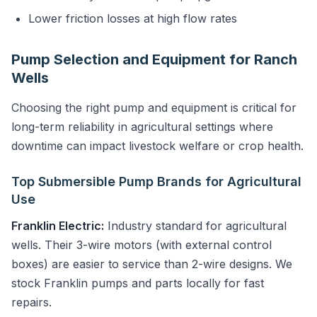
Lower friction losses at high flow rates
Pump Selection and Equipment for Ranch
Wells
Choosing the right pump and equipment is critical for
long-term reliability in agricultural settings where
downtime can impact livestock welfare or crop health.
Top Submersible Pump Brands for Agricultural
Use
Franklin Electric:
Industry standard for agricultural
wells. Their 3-wire motors (with external control
boxes) are easier to service than 2-wire designs. We
stock Franklin pumps and parts locally for fast
repairs.