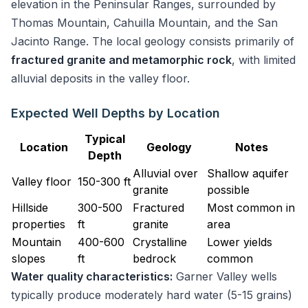
elevation in the Peninsular Ranges, surrounded by
Thomas Mountain, Cahuilla Mountain, and the San
Jacinto Range. The local geology consists primarily of
fractured granite and metamorphic rock
, with limited
alluvial deposits in the valley floor.
Expected Well Depths by Location
Typical
Location
Geology
Notes
Depth
Alluvial over
Shallow aquifer
Valley floor
150-300 ft
granite
possible
Hillside
300-500
Fractured
Most common in
properties
ft
granite
area
Mountain
400-600
Crystalline
Lower yields
slopes
ft
bedrock
common
Water quality characteristics:
Garner Valley wells
typically produce moderately hard water (5-15 grains)