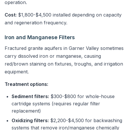
operation.
Cost:
$1,800-$4,500 installed depending on capacity
and regeneration frequency.
Iron and Manganese Filters
Fractured granite aquifers in Garner Valley sometimes
carry dissolved iron or manganese, causing
red/brown staining on fixtures, troughs, and irrigation
equipment.
Treatment options:
Sediment filters:
$300-$800 for whole-house
cartridge systems (requires regular filter
replacement)
Oxidizing filters:
$2,200-$4,500 for backwashing
systems that remove iron/manganese chemically