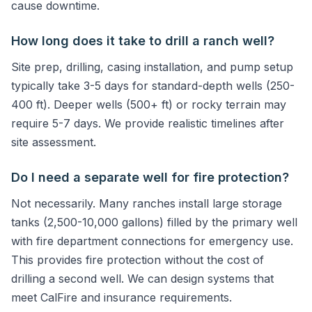
cause downtime.
How long does it take to drill a ranch well?
Site prep, drilling, casing installation, and pump setup
typically take 3-5 days for standard-depth wells (250-
400 ft). Deeper wells (500+ ft) or rocky terrain may
require 5-7 days. We provide realistic timelines after
site assessment.
Do I need a separate well for fire protection?
Not necessarily. Many ranches install large storage
tanks (2,500-10,000 gallons) filled by the primary well
with fire department connections for emergency use.
This provides fire protection without the cost of
drilling a second well. We can design systems that
meet CalFire and insurance requirements.