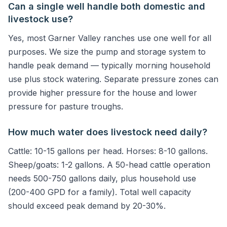
Can a single well handle both domestic and
livestock use?
Yes, most Garner Valley ranches use one well for all
purposes. We size the pump and storage system to
handle peak demand — typically morning household
use plus stock watering. Separate pressure zones can
provide higher pressure for the house and lower
pressure for pasture troughs.
How much water does livestock need daily?
Cattle: 10-15 gallons per head. Horses: 8-10 gallons.
Sheep/goats: 1-2 gallons. A 50-head cattle operation
needs 500-750 gallons daily, plus household use
(200-400 GPD for a family). Total well capacity
should exceed peak demand by 20-30%.