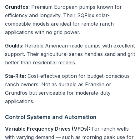
Grundfos:
Premium European pumps known for
efficiency and longevity. Their SQFlex solar-
compatible models are ideal for remote ranch
applications with no grid power.
Goulds:
Reliable American-made pumps with excellent
support. Their agricultural series handles sand and grit
better than residential models.
Sta-Rite:
Cost-effective option for budget-conscious
ranch owners. Not as durable as Franklin or
Grundfos but serviceable for moderate-duty
applications.
Control Systems and Automation
Variable Frequency Drives (VFDs):
For ranch wells
with varying demand — such as morning peak use for