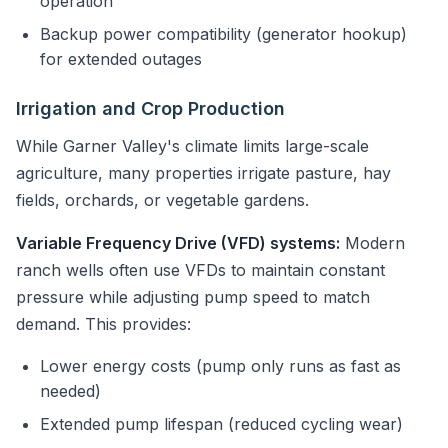
operation
Backup power compatibility (generator hookup)
for extended outages
Irrigation and Crop Production
While Garner Valley's climate limits large-scale
agriculture, many properties irrigate pasture, hay
fields, orchards, or vegetable gardens.
Variable Frequency Drive (VFD) systems:
Modern
ranch wells often use VFDs to maintain constant
pressure while adjusting pump speed to match
demand. This provides:
Lower energy costs (pump only runs as fast as
needed)
Extended pump lifespan (reduced cycling wear)