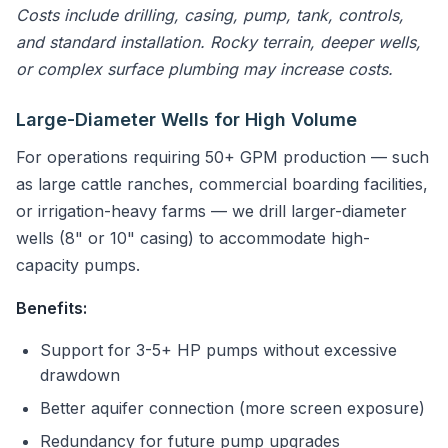
Costs include drilling, casing, pump, tank, controls,
and standard installation. Rocky terrain, deeper wells,
or complex surface plumbing may increase costs.
Large-Diameter Wells for High Volume
For operations requiring 50+ GPM production — such
as large cattle ranches, commercial boarding facilities,
or irrigation-heavy farms — we drill larger-diameter
wells (8" or 10" casing) to accommodate high-
capacity pumps.
Benefits:
Support for 3-5+ HP pumps without excessive
drawdown
Better aquifer connection (more screen exposure)
Redundancy for future pump upgrades