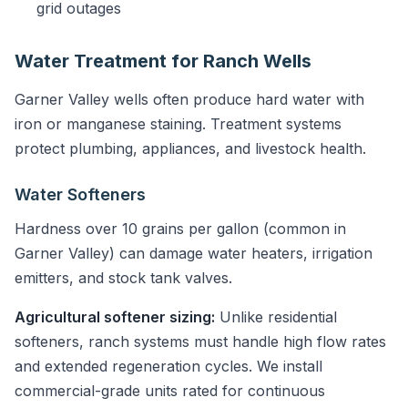
grid outages
Water Treatment for Ranch Wells
Garner Valley wells often produce hard water with
iron or manganese staining. Treatment systems
protect plumbing, appliances, and livestock health.
Water Softeners
Hardness over 10 grains per gallon (common in
Garner Valley) can damage water heaters, irrigation
emitters, and stock tank valves.
Agricultural softener sizing:
Unlike residential
softeners, ranch systems must handle high flow rates
and extended regeneration cycles. We install
commercial-grade units rated for continuous