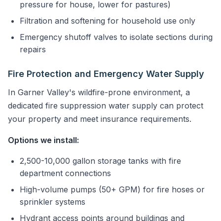
pressure for house, lower for pastures)
Filtration and softening for household use only
Emergency shutoff valves to isolate sections during
repairs
Fire Protection and Emergency Water Supply
In Garner Valley's wildfire-prone environment, a
dedicated fire suppression water supply can protect
your property and meet insurance requirements.
Options we install:
2,500-10,000 gallon storage tanks with fire
department connections
High-volume pumps (50+ GPM) for fire hoses or
sprinkler systems
Hydrant access points around buildings and