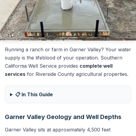
Running a ranch or farm in Garner Valley? Your water
supply is the lifeblood of your operation. Southern
California Well Service provides
complete well
services
for Riverside County agricultural properties.
📋 In This Guide
Garner Valley Geology and Well Depths
Garner Valley sits at approximately 4,500 feet