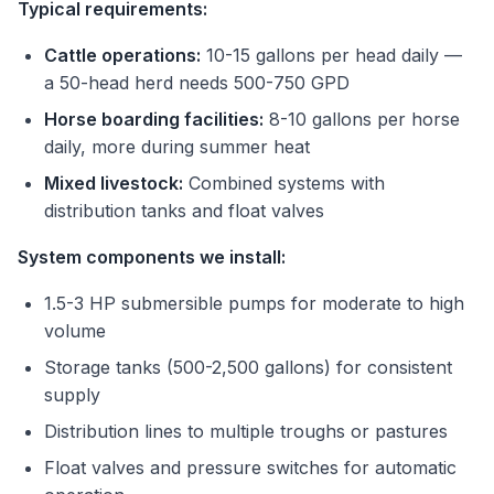
Typical requirements:
Cattle operations:
10-15 gallons per head daily —
a 50-head herd needs 500-750 GPD
Horse boarding facilities:
8-10 gallons per horse
daily, more during summer heat
Mixed livestock:
Combined systems with
distribution tanks and float valves
System components we install:
1.5-3 HP submersible pumps for moderate to high
volume
Storage tanks (500-2,500 gallons) for consistent
supply
Distribution lines to multiple troughs or pastures
Float valves and pressure switches for automatic