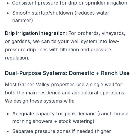
Consistent pressure for drip or sprinkler irrigation
Smooth startup/shutdown (reduces water
hammer)
Drip irrigation integration:
For orchards, vineyards,
or gardens, we can tie your well system into low-
pressure drip lines with filtration and pressure
regulation.
Dual-Purpose Systems: Domestic + Ranch Use
Most Garner Valley properties use a single well for
both the main residence and agricultural operations.
We design these systems with:
Adequate capacity for peak demand (ranch house
morning showers + stock watering)
Separate pressure zones if needed (higher