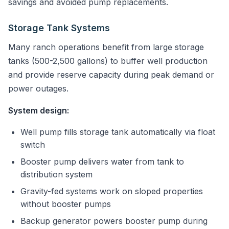
savings and avoided pump replacements.
Storage Tank Systems
Many ranch operations benefit from large storage
tanks (500-2,500 gallons) to buffer well production
and provide reserve capacity during peak demand or
power outages.
System design:
Well pump fills storage tank automatically via float
switch
Booster pump delivers water from tank to
distribution system
Gravity-fed systems work on sloped properties
without booster pumps
Backup generator powers booster pump during