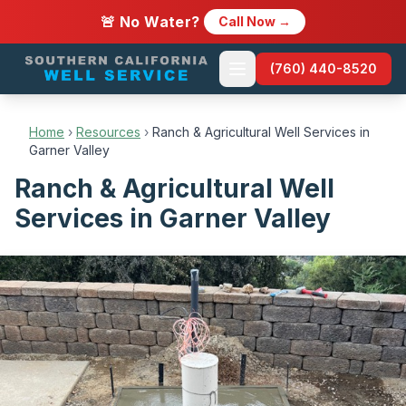
🚨 No Water?
Call Now →
(760) 440-8520
Home
›
Resources
›
Ranch & Agricultural Well Services in
Garner Valley
Ranch & Agricultural Well
Services in Garner Valley