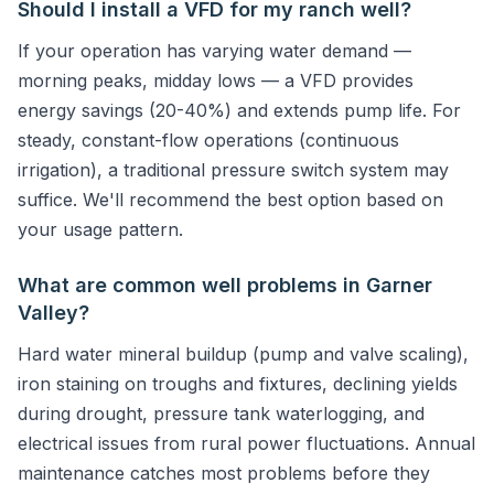
Should I install a VFD for my ranch well?
If your operation has varying water demand —
morning peaks, midday lows — a VFD provides
energy savings (20-40%) and extends pump life. For
steady, constant-flow operations (continuous
irrigation), a traditional pressure switch system may
suffice. We'll recommend the best option based on
your usage pattern.
What are common well problems in Garner
Valley?
Hard water mineral buildup (pump and valve scaling),
iron staining on troughs and fixtures, declining yields
during drought, pressure tank waterlogging, and
electrical issues from rural power fluctuations. Annual
maintenance catches most problems before they