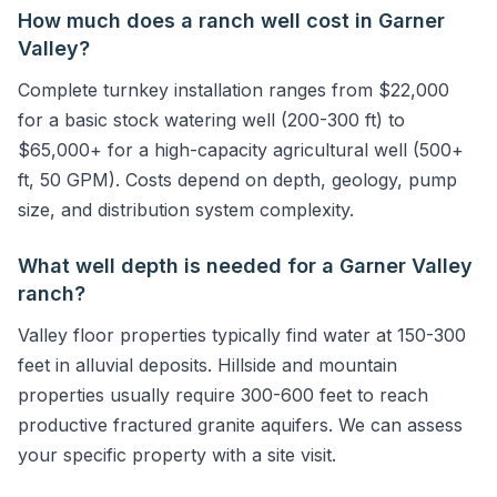
How much does a ranch well cost in Garner
Valley?
Complete turnkey installation ranges from $22,000
for a basic stock watering well (200-300 ft) to
$65,000+ for a high-capacity agricultural well (500+
ft, 50 GPM). Costs depend on depth, geology, pump
size, and distribution system complexity.
What well depth is needed for a Garner Valley
ranch?
Valley floor properties typically find water at 150-300
feet in alluvial deposits. Hillside and mountain
properties usually require 300-600 feet to reach
productive fractured granite aquifers. We can assess
your specific property with a site visit.