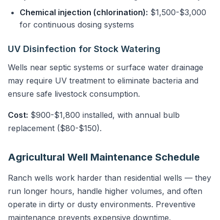
Chemical injection (chlorination):
$1,500-$3,000
for continuous dosing systems
UV Disinfection for Stock Watering
Wells near septic systems or surface water drainage
may require UV treatment to eliminate bacteria and
ensure safe livestock consumption.
Cost:
$900-$1,800 installed, with annual bulb
replacement ($80-$150).
Agricultural Well Maintenance Schedule
Ranch wells work harder than residential wells — they
run longer hours, handle higher volumes, and often
operate in dirty or dusty environments. Preventive
maintenance prevents expensive downtime.