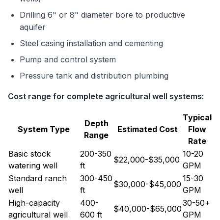
Drilling 6" or 8" diameter bore to productive
aquifer
Steel casing installation and cementing
Pump and control system
Pressure tank and distribution plumbing
Cost range for complete agricultural well systems:
Typical
Depth
System Type
Estimated Cost
Flow
Range
Rate
Basic stock
200-350
10-20
$22,000-$35,000
watering well
ft
GPM
Standard ranch
300-450
15-30
$30,000-$45,000
well
ft
GPM
High-capacity
400-
30-50+
$40,000-$65,000
agricultural well
600 ft
GPM