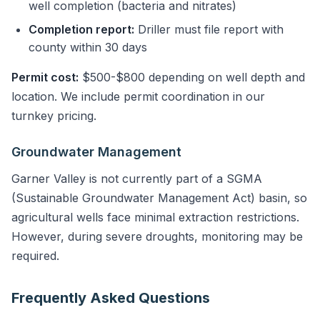
well completion (bacteria and nitrates)
Completion report:
Driller must file report with
county within 30 days
Permit cost:
$500-$800 depending on well depth and
location. We include permit coordination in our
turnkey pricing.
Groundwater Management
Garner Valley is not currently part of a SGMA
(Sustainable Groundwater Management Act) basin, so
agricultural wells face minimal extraction restrictions.
However, during severe droughts, monitoring may be
required.
Frequently Asked Questions