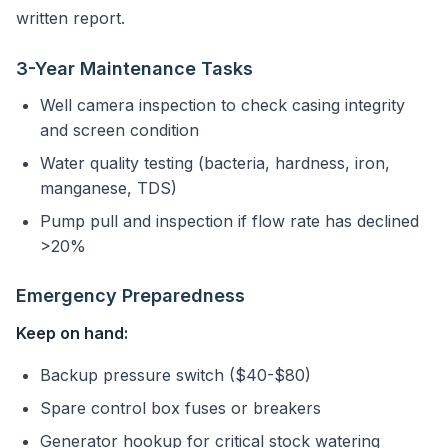
written report.
3-Year Maintenance Tasks
Well camera inspection to check casing integrity
and screen condition
Water quality testing (bacteria, hardness, iron,
manganese, TDS)
Pump pull and inspection if flow rate has declined
>20%
Emergency Preparedness
Keep on hand:
Backup pressure switch ($40-$80)
Spare control box fuses or breakers
Generator hookup for critical stock watering