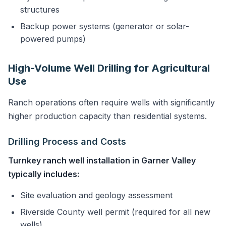
structures
Backup power systems (generator or solar-
powered pumps)
High-Volume Well Drilling for Agricultural
Use
Ranch operations often require wells with significantly
higher production capacity than residential systems.
Drilling Process and Costs
Turnkey ranch well installation in Garner Valley
typically includes:
Site evaluation and geology assessment
Riverside County well permit (required for all new
wells)