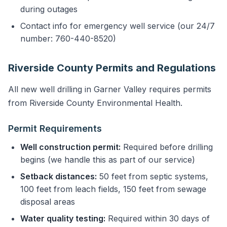
during outages
Contact info for emergency well service (our 24/7
number: 760-440-8520)
Riverside County Permits and Regulations
All new well drilling in Garner Valley requires permits
from Riverside County Environmental Health.
Permit Requirements
Well construction permit:
Required before drilling
begins (we handle this as part of our service)
Setback distances:
50 feet from septic systems,
100 feet from leach fields, 150 feet from sewage
disposal areas
Water quality testing:
Required within 30 days of