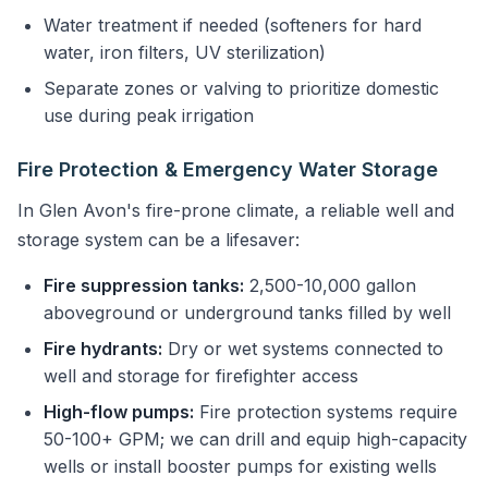
Water treatment if needed (softeners for hard
water, iron filters, UV sterilization)
Separate zones or valving to prioritize domestic
use during peak irrigation
Fire Protection & Emergency Water Storage
In Glen Avon's fire-prone climate, a reliable well and
storage system can be a lifesaver:
Fire suppression tanks:
2,500-10,000 gallon
aboveground or underground tanks filled by well
Fire hydrants:
Dry or wet systems connected to
well and storage for firefighter access
High-flow pumps:
Fire protection systems require
50-100+ GPM; we can drill and equip high-capacity
wells or install booster pumps for existing wells