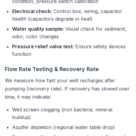
condition, pressure switch calibration
Electrical check:
Control box, wiring, capacitor
health (capacitors degrade in heat)
Water quality sample:
Visual check for sediment,
odor, color changes
Pressure relief valve test:
Ensure safety devices
function
Flow Rate Testing & Recovery Rate
We measure how fast your well recharges after
pumping (recovery rate). If recovery has slowed over
time, it may indicate:
Well screen clogging (iron bacteria, mineral
buildup)
Aquifer depletion (regional water table drop)