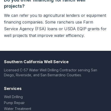
projects?
We can refer you to agricultural lenders or equipment
financing companies. Some ranchers use Farm
Service Agency (FSA) loans or USDA EQIP grants for
well projects that improve water efficiency.
Southern California Well Service
Licensed C-57 Water Well Drilling Contractor serving San
Diego, Riverside, and San Bernardino Counties.
Services
Well Drilling
Pump Repair
Water Treatment