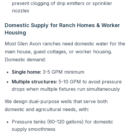
prevent clogging of drip emitters or sprinkler
nozzles
Domestic Supply for Ranch Homes & Worker
Housing
Most Glen Avon ranches need domestic water for the
main house, guest cottages, or worker housing.
Domestic demand:
Single home:
3-5 GPM minimum
Multiple structures:
5-10 GPM to avoid pressure
drops when multiple fixtures run simultaneously
We design dual-purpose wells that serve both
domestic and agricultural needs, with:
Pressure tanks (60-120 gallons) for domestic
supply smoothness