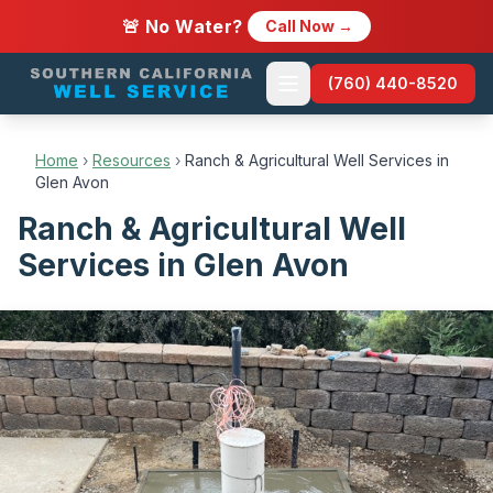
🚨 No Water?
Call Now →
(760) 440-8520
Home
›
Resources
›
Ranch & Agricultural Well Services in
Glen Avon
Ranch & Agricultural Well
Services in Glen Avon