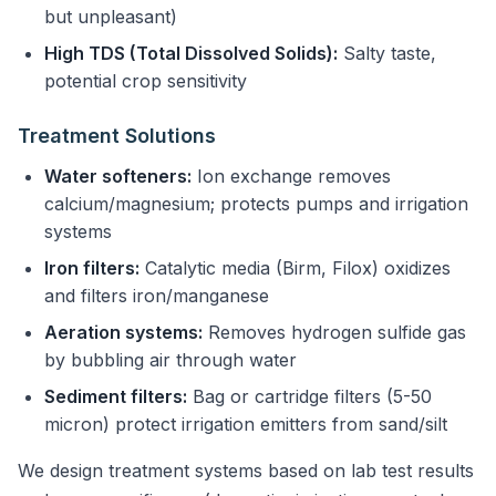
but unpleasant)
High TDS (Total Dissolved Solids):
Salty taste,
potential crop sensitivity
Treatment Solutions
Water softeners:
Ion exchange removes
calcium/magnesium; protects pumps and irrigation
systems
Iron filters:
Catalytic media (Birm, Filox) oxidizes
and filters iron/manganese
Aeration systems:
Removes hydrogen sulfide gas
by bubbling air through water
Sediment filters:
Bag or cartridge filters (5-50
micron) protect irrigation emitters from sand/silt
We design treatment systems based on lab test results