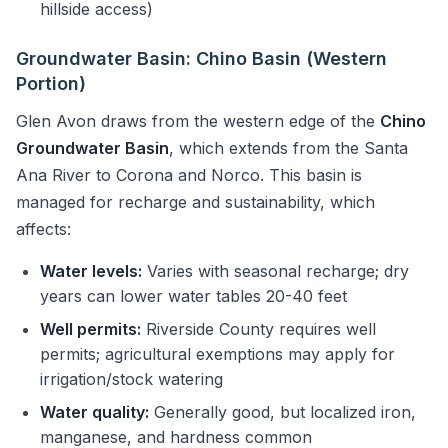
hillside access)
Groundwater Basin: Chino Basin (Western
Portion)
Glen Avon draws from the western edge of the
Chino
Groundwater Basin
, which extends from the Santa
Ana River to Corona and Norco. This basin is
managed for recharge and sustainability, which
affects:
Water levels:
Varies with seasonal recharge; dry
years can lower water tables 20-40 feet
Well permits:
Riverside County requires well
permits; agricultural exemptions may apply for
irrigation/stock watering
Water quality:
Generally good, but localized iron,
manganese, and hardness common