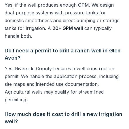
Yes, if the well produces enough GPM. We design
dual-purpose systems with pressure tanks for
domestic smoothness and direct pumping or storage
tanks for irrigation. A
20+ GPM well
can typically
handle both.
Do I need a permit to drill a ranch well in Glen
Avon?
Yes. Riverside County requires a well construction
permit. We handle the application process, including
site maps and intended use documentation.
Agricultural wells may qualify for streamlined
permitting.
How much does it cost to drill a new irrigation
well?