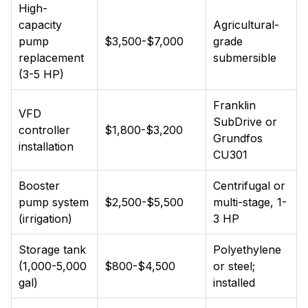
High-
capacity
Agricultural-
pump
$3,500-$7,000
grade
replacement
submersible
(3-5 HP)
Franklin
VFD
SubDrive or
controller
$1,800-$3,200
Grundfos
installation
CU301
Booster
Centrifugal or
pump system
$2,500-$5,500
multi-stage, 1-
(irrigation)
3 HP
Storage tank
Polyethylene
(1,000-5,000
$800-$4,500
or steel;
gal)
installed