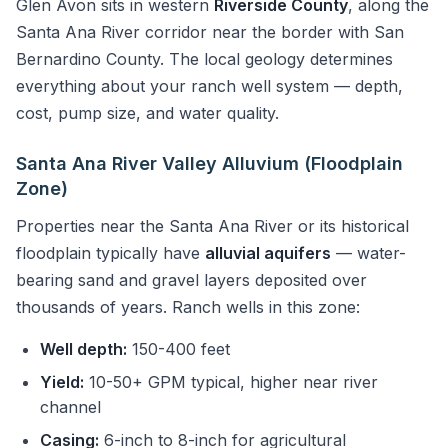
Glen Avon sits in western
Riverside County
, along the
Santa Ana River corridor near the border with San
Bernardino County. The local geology determines
everything about your ranch well system — depth,
cost, pump size, and water quality.
Santa Ana River Valley Alluvium (Floodplain
Zone)
Properties near the Santa Ana River or its historical
floodplain typically have
alluvial aquifers
— water-
bearing sand and gravel layers deposited over
thousands of years. Ranch wells in this zone:
Well depth:
150-400 feet
Yield:
10-50+ GPM typical, higher near river
channel
Casing:
6-inch to 8-inch for agricultural