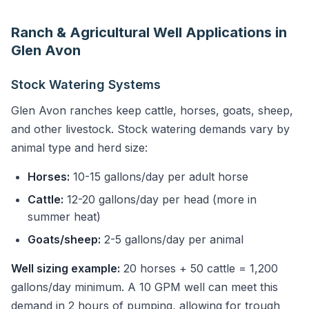
Ranch & Agricultural Well Applications in
Glen Avon
Stock Watering Systems
Glen Avon ranches keep cattle, horses, goats, sheep,
and other livestock. Stock watering demands vary by
animal type and herd size:
Horses:
10-15 gallons/day per adult horse
Cattle:
12-20 gallons/day per head (more in
summer heat)
Goats/sheep:
2-5 gallons/day per animal
Well sizing example:
20 horses + 50 cattle = 1,200
gallons/day minimum. A 10 GPM well can meet this
demand in 2 hours of pumping, allowing for trough