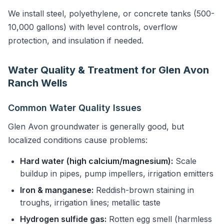
We install steel, polyethylene, or concrete tanks (500-
10,000 gallons) with level controls, overflow
protection, and insulation if needed.
Water Quality & Treatment for Glen Avon
Ranch Wells
Common Water Quality Issues
Glen Avon groundwater is generally good, but
localized conditions cause problems:
Hard water (high calcium/magnesium):
Scale
buildup in pipes, pump impellers, irrigation emitters
Iron & manganese:
Reddish-brown staining in
troughs, irrigation lines; metallic taste
Hydrogen sulfide gas:
Rotten egg smell (harmless