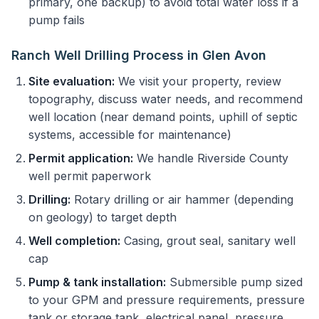
primary, one backup) to avoid total water loss if a
pump fails
Ranch Well Drilling Process in Glen Avon
Site evaluation:
We visit your property, review
topography, discuss water needs, and recommend
well location (near demand points, uphill of septic
systems, accessible for maintenance)
Permit application:
We handle Riverside County
well permit paperwork
Drilling:
Rotary drilling or air hammer (depending
on geology) to target depth
Well completion:
Casing, grout seal, sanitary well
cap
Pump & tank installation:
Submersible pump sized
to your GPM and pressure requirements, pressure
tank or storage tank, electrical panel, pressure