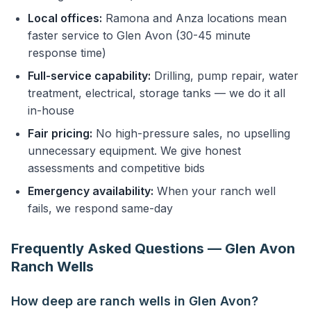
Local offices:
Ramona and Anza locations mean
faster service to Glen Avon (30-45 minute
response time)
Full-service capability:
Drilling, pump repair, water
treatment, electrical, storage tanks — we do it all
in-house
Fair pricing:
No high-pressure sales, no upselling
unnecessary equipment. We give honest
assessments and competitive bids
Emergency availability:
When your ranch well
fails, we respond same-day
Frequently Asked Questions — Glen Avon
Ranch Wells
How deep are ranch wells in Glen Avon?