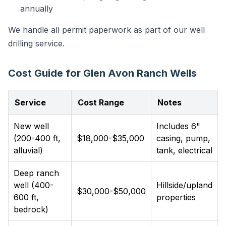
annually
We handle all permit paperwork as part of our well
drilling service.
Cost Guide for Glen Avon Ranch Wells
Service
Cost Range
Notes
New well
Includes 6"
(200-400 ft,
$18,000-$35,000
casing, pump,
alluvial)
tank, electrical
Deep ranch
well (400-
Hillside/upland
$30,000-$50,000
600 ft,
properties
bedrock)