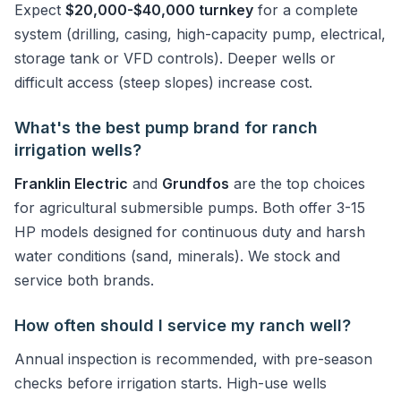
Expect
$20,000-$40,000 turnkey
for a complete
system (drilling, casing, high-capacity pump, electrical,
storage tank or VFD controls). Deeper wells or
difficult access (steep slopes) increase cost.
What's the best pump brand for ranch
irrigation wells?
Franklin Electric
and
Grundfos
are the top choices
for agricultural submersible pumps. Both offer 3-15
HP models designed for continuous duty and harsh
water conditions (sand, minerals). We stock and
service both brands.
How often should I service my ranch well?
Annual inspection is recommended, with pre-season
checks before irrigation starts. High-use wells