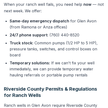
When your ranch well fails, you need help
now
— not
next week. We offer:
Same-day emergency dispatch
for Glen Avon
(from Ramona or Anza offices)
24/7 phone support:
(760) 440-8520
Truck stock:
Common pumps (1/2 HP to 5 HP),
pressure tanks, switches, and control boxes on
board
Temporary solutions:
If we can't fix your well
immediately, we can provide temporary water
hauling referrals or portable pump rentals
Riverside County Permits & Regulations
for Ranch Wells
Ranch wells in Glen Avon require Riverside County