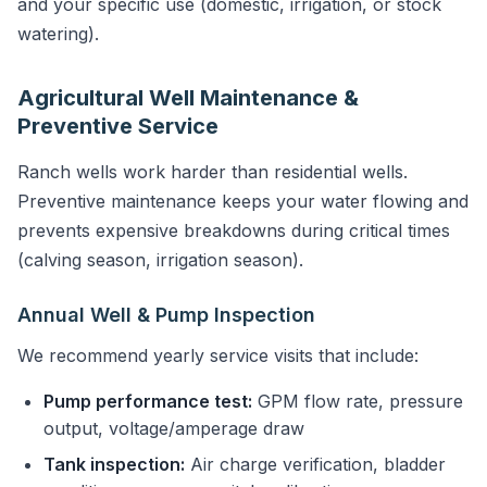
and your specific use (domestic, irrigation, or stock
watering).
Agricultural Well Maintenance &
Preventive Service
Ranch wells work harder than residential wells.
Preventive maintenance keeps your water flowing and
prevents expensive breakdowns during critical times
(calving season, irrigation season).
Annual Well & Pump Inspection
We recommend yearly service visits that include:
Pump performance test:
GPM flow rate, pressure
output, voltage/amperage draw
Tank inspection:
Air charge verification, bladder