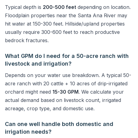
Typical depth is
200-500 feet
depending on location.
Floodplain properties near the Santa Ana River may
hit water at 150-300 feet. Hillside/upland properties
usually require 300-600 feet to reach productive
bedrock fractures.
What GPM do I need for a 50-acre ranch with
livestock and irrigation?
Depends on your water use breakdown. A typical 50-
acre ranch with 20 cattle + 10 acres of drip-irrigated
orchard might need
15-30 GPM
. We calculate your
actual demand based on livestock count, irrigated
acreage, crop type, and domestic use.
Can one well handle both domestic and
irrigation needs?