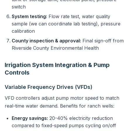
switch
System testing:
Flow rate test, water quality
sample (we can coordinate lab testing), pressure
calibration
County inspection & approval:
Final sign-off from
Riverside County Environmental Health
Irrigation System Integration & Pump
Controls
Variable Frequency Drives (VFDs)
VFD controllers adjust pump motor speed to match
real-time water demand. Benefits for ranch wells:
Energy savings:
20-40% electricity reduction
compared to fixed-speed pumps cycling on/off