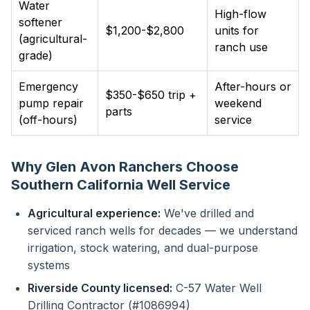
Water
High-flow
softener
$1,200-$2,800
units for
(agricultural-
ranch use
grade)
Emergency
After-hours or
$350-$650 trip +
pump repair
weekend
parts
(off-hours)
service
Why Glen Avon Ranchers Choose
Southern California Well Service
Agricultural experience:
We've drilled and
serviced ranch wells for decades — we understand
irrigation, stock watering, and dual-purpose
systems
Riverside County licensed:
C-57 Water Well
Drilling Contractor (#1086994)