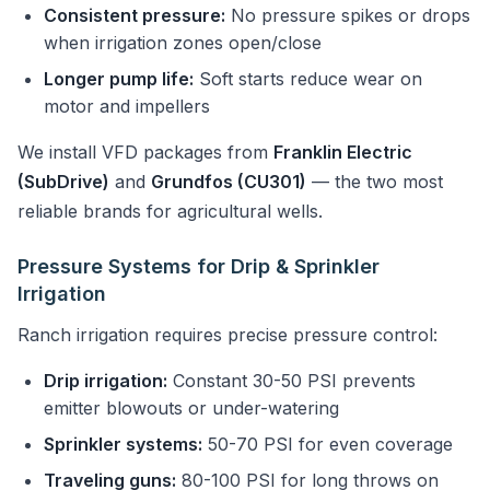
Consistent pressure:
No pressure spikes or drops
when irrigation zones open/close
Longer pump life:
Soft starts reduce wear on
motor and impellers
We install VFD packages from
Franklin Electric
(SubDrive)
and
Grundfos (CU301)
— the two most
reliable brands for agricultural wells.
Pressure Systems for Drip & Sprinkler
Irrigation
Ranch irrigation requires precise pressure control:
Drip irrigation:
Constant 30-50 PSI prevents
emitter blowouts or under-watering
Sprinkler systems:
50-70 PSI for even coverage
Traveling guns:
80-100 PSI for long throws on