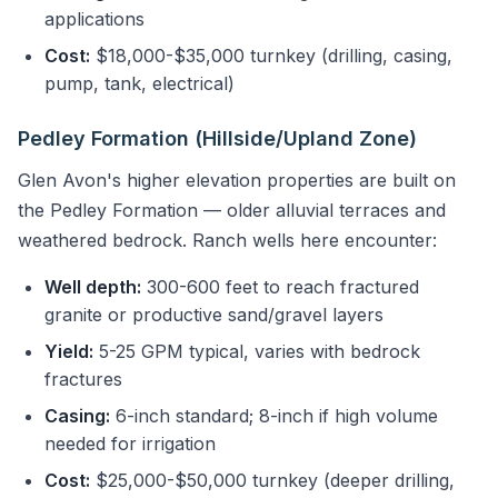
applications
Cost:
$18,000-$35,000 turnkey (drilling, casing,
pump, tank, electrical)
Pedley Formation (Hillside/Upland Zone)
Glen Avon's higher elevation properties are built on
the Pedley Formation — older alluvial terraces and
weathered bedrock. Ranch wells here encounter:
Well depth:
300-600 feet to reach fractured
granite or productive sand/gravel layers
Yield:
5-25 GPM typical, varies with bedrock
fractures
Casing:
6-inch standard; 8-inch if high volume
needed for irrigation
Cost:
$25,000-$50,000 turnkey (deeper drilling,