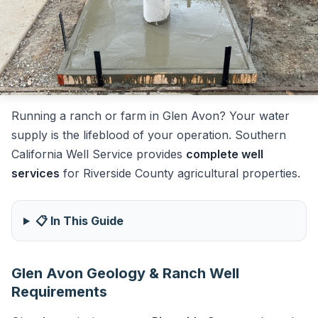
Running a ranch or farm in Glen Avon? Your water
supply is the lifeblood of your operation. Southern
California Well Service provides
complete well
services
for Riverside County agricultural properties.
📋 In This Guide
Glen Avon Geology & Ranch Well
Requirements