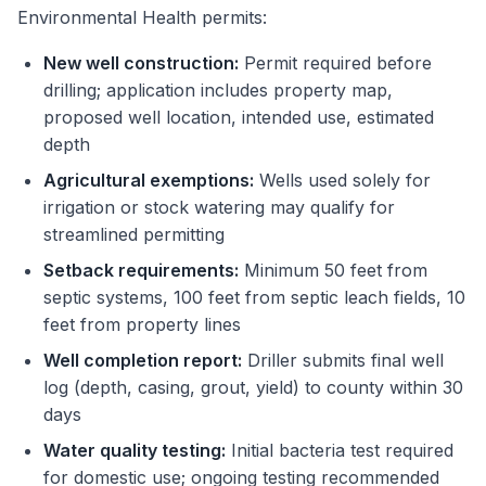
Environmental Health permits:
New well construction:
Permit required before
drilling; application includes property map,
proposed well location, intended use, estimated
depth
Agricultural exemptions:
Wells used solely for
irrigation or stock watering may qualify for
streamlined permitting
Setback requirements:
Minimum 50 feet from
septic systems, 100 feet from septic leach fields, 10
feet from property lines
Well completion report:
Driller submits final well
log (depth, casing, grout, yield) to county within 30
days
Water quality testing:
Initial bacteria test required
for domestic use; ongoing testing recommended