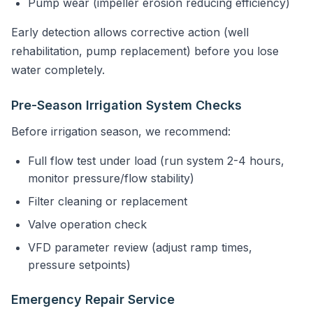
Pump wear (impeller erosion reducing efficiency)
Early detection allows corrective action (well
rehabilitation, pump replacement) before you lose
water completely.
Pre-Season Irrigation System Checks
Before irrigation season, we recommend:
Full flow test under load (run system 2-4 hours,
monitor pressure/flow stability)
Filter cleaning or replacement
Valve operation check
VFD parameter review (adjust ramp times,
pressure setpoints)
Emergency Repair Service