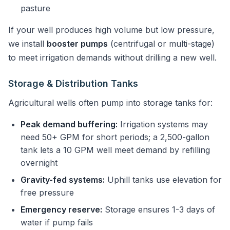
pasture
If your well produces high volume but low pressure,
we install
booster pumps
(centrifugal or multi-stage)
to meet irrigation demands without drilling a new well.
Storage & Distribution Tanks
Agricultural wells often pump into storage tanks for:
Peak demand buffering:
Irrigation systems may
need 50+ GPM for short periods; a 2,500-gallon
tank lets a 10 GPM well meet demand by refilling
overnight
Gravity-fed systems:
Uphill tanks use elevation for
free pressure
Emergency reserve:
Storage ensures 1-3 days of
water if pump fails