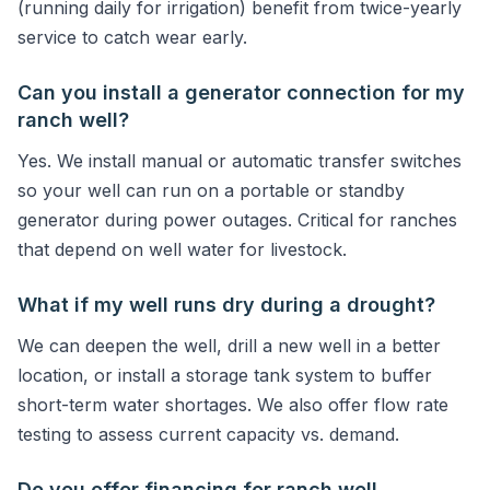
(running daily for irrigation) benefit from twice-yearly
service to catch wear early.
Can you install a generator connection for my
ranch well?
Yes. We install manual or automatic transfer switches
so your well can run on a portable or standby
generator during power outages. Critical for ranches
that depend on well water for livestock.
What if my well runs dry during a drought?
We can deepen the well, drill a new well in a better
location, or install a storage tank system to buffer
short-term water shortages. We also offer flow rate
testing to assess current capacity vs. demand.
Do you offer financing for ranch well