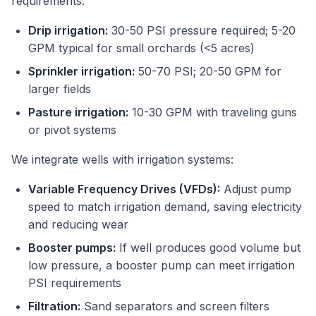
requirements:
Drip irrigation:
30-50 PSI pressure required; 5-20
GPM typical for small orchards (<5 acres)
Sprinkler irrigation:
50-70 PSI; 20-50 GPM for
larger fields
Pasture irrigation:
10-30 GPM with traveling guns
or pivot systems
We integrate wells with irrigation systems:
Variable Frequency Drives (VFDs):
Adjust pump
speed to match irrigation demand, saving electricity
and reducing wear
Booster pumps:
If well produces good volume but
low pressure, a booster pump can meet irrigation
PSI requirements
Filtration:
Sand separators and screen filters