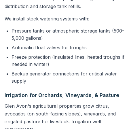
distribution and storage tank refills.
We install stock watering systems with:
Pressure tanks or atmospheric storage tanks (500-
5,000 gallons)
Automatic float valves for troughs
Freeze protection (insulated lines, heated troughs if
needed in winter)
Backup generator connections for critical water
supply
Irrigation for Orchards, Vineyards, & Pasture
Glen Avon's agricultural properties grow citrus,
avocados (on south-facing slopes), vineyards, and
irrigated pasture for livestock. Irrigation well