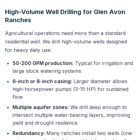
High-Volume Well Drilling for Glen Avon
Ranches
Agricultural operations need more than a standard
residential well. We drill high-volume wells designed
for heavy daily use:
50-200 GPM production:
Typical for irrigation and
large stock watering systems
6-inch or 8-inch casing:
Larger diameter allows
high-horsepower pumps (3-15 HP) for sustained
flow
Multiple aquifer zones:
We drill deep enough to
intersect multiple water-bearing layers, improving
yield and drought resilience
Redundancy:
Many ranches install two wells (one