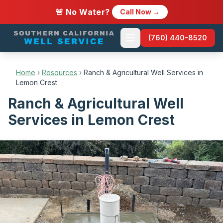
🚨 No Water?
Call Now →
(760) 440-8520
Home
›
Resources
›
Ranch & Agricultural Well Services in
Lemon Crest
Ranch & Agricultural Well
Services in Lemon Crest