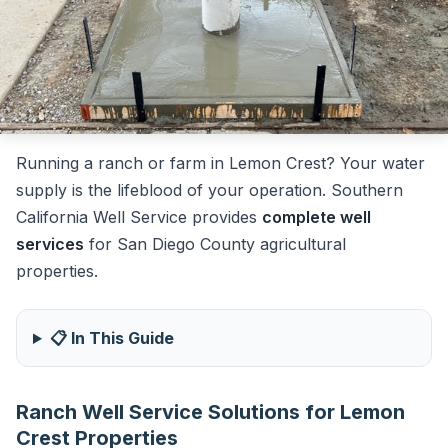
Running a ranch or farm in Lemon Crest? Your water
supply is the lifeblood of your operation. Southern
California Well Service provides
complete well
services
for San Diego County agricultural
properties.
📋 In This Guide
Ranch Well Service Solutions for Lemon
Crest Properties