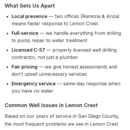
What Sets Us Apart
Local presence
— two offices (Ramona & Anza)
means faster response to Lemon Crest
Full-service
— we handle everything from drilling
to pump repair to water treatment
Licensed C-57
— properly licensed well drilling
contractor, not just a plumber
Fair pricing
— we give honest assessments and
don't upsell unnecessary services
Emergency service
— same-day response when
you have no water
Common Well Issues in Lemon Crest
Based on our years of service in San Diego County,
the most frequent problems we see in Lemon Crest