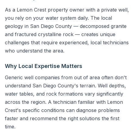
As a Lemon Crest property owner with a private well,
you rely on your water system daily. The local
geology in San Diego County — decomposed granite
and fractured crystalline rock — creates unique
challenges that require experienced, local technicians
who understand the area.
Why Local Expertise Matters
Generic well companies from out of area often don't
understand San Diego County's terrain. Well depths,
water tables, and rock formations vary significantly
across the region. A technician familiar with Lemon
Crest's specific conditions can diagnose problems
faster and recommend the right solutions the first
time.