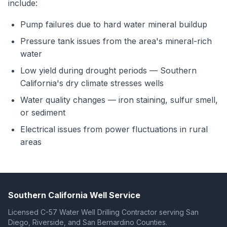
include:
Pump failures due to hard water mineral buildup
Pressure tank issues from the area's mineral-rich
water
Low yield during drought periods — Southern
California's dry climate stresses wells
Water quality changes — iron staining, sulfur smell,
or sediment
Electrical issues from power fluctuations in rural
areas
Southern California Well Service
Licensed C-57 Water Well Drilling Contractor serving San
Diego, Riverside, and San Bernardino Counties.