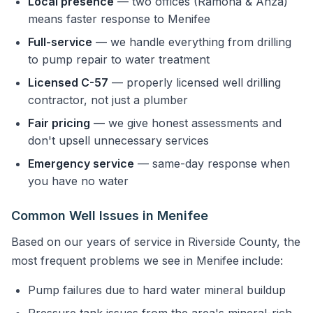
Local presence
— two offices (Ramona & Anza)
means faster response to Menifee
Full-service
— we handle everything from drilling
to pump repair to water treatment
Licensed C-57
— properly licensed well drilling
contractor, not just a plumber
Fair pricing
— we give honest assessments and
don't upsell unnecessary services
Emergency service
— same-day response when
you have no water
Common Well Issues in Menifee
Based on our years of service in Riverside County, the
most frequent problems we see in Menifee include:
Pump failures due to hard water mineral buildup