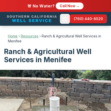
🚨 No Water?
Call Now →
(760) 440-8520
Home
›
Resources
›
Ranch & Agricultural Well Services in
Menifee
Ranch & Agricultural Well
Services in Menifee