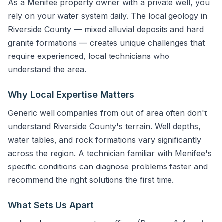
As a Menifee property owner with a private well, you
rely on your water system daily. The local geology in
Riverside County — mixed alluvial deposits and hard
granite formations — creates unique challenges that
require experienced, local technicians who
understand the area.
Why Local Expertise Matters
Generic well companies from out of area often don't
understand Riverside County's terrain. Well depths,
water tables, and rock formations vary significantly
across the region. A technician familiar with Menifee's
specific conditions can diagnose problems faster and
recommend the right solutions the first time.
What Sets Us Apart