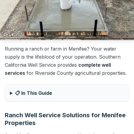
Running a ranch or farm in Menifee? Your water
supply is the lifeblood of your operation. Southern
California Well Service provides
complete well
services
for Riverside County agricultural properties.
📋 In This Guide
Ranch Well Service Solutions for Menifee
Properties