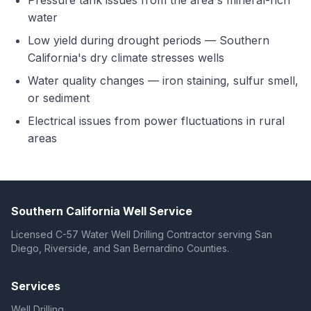
Pressure tank issues from the area's mineral-rich
water
Low yield during drought periods — Southern
California's dry climate stresses wells
Water quality changes — iron staining, sulfur smell,
or sediment
Electrical issues from power fluctuations in rural
areas
Southern California Well Service
Licensed C-57 Water Well Drilling Contractor serving San
Diego, Riverside, and San Bernardino Counties.
Services
Well Drilling