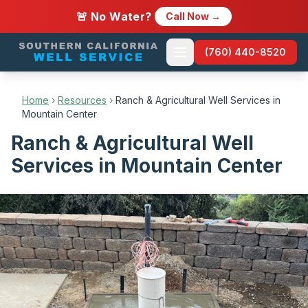
🚨 No Water?
Call Now →
(760) 440-8520
Home
›
Resources
›
Ranch & Agricultural Well Services in
Mountain Center
Ranch & Agricultural Well
Services in Mountain Center