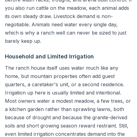
you also run cattle on the meadow, each animal adds
its own steady draw. Livestock demand is non-
negotiable. Animals need water every single day,
which is why a ranch well can never be sized to just
barely keep up.
Household and Limited Irrigation
The ranch house itself uses water much like any
home, but mountain properties often add guest
quarters, a caretaker's unit, or a second residence.
Irrigation up here is usually limited and intentional.
Most owners water a modest meadow, a few trees, or
a kitchen garden rather than sprawling lawns, both
because of drought and because the granite-derived
soils and short growing season reward restraint. Still,
even limited irrigation concentrates demand into the