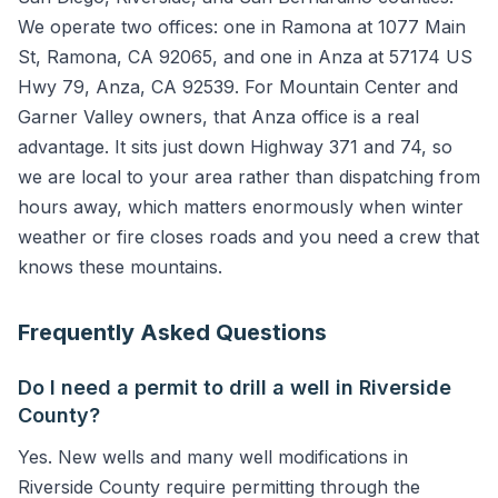
We operate two offices: one in Ramona at 1077 Main
St, Ramona, CA 92065, and one in Anza at 57174 US
Hwy 79, Anza, CA 92539. For Mountain Center and
Garner Valley owners, that Anza office is a real
advantage. It sits just down Highway 371 and 74, so
we are local to your area rather than dispatching from
hours away, which matters enormously when winter
weather or fire closes roads and you need a crew that
knows these mountains.
Frequently Asked Questions
Do I need a permit to drill a well in Riverside
County?
Yes. New wells and many well modifications in
Riverside County require permitting through the