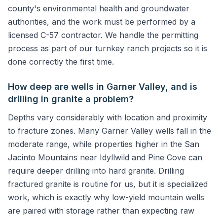
county's environmental health and groundwater
authorities, and the work must be performed by a
licensed C-57 contractor. We handle the permitting
process as part of our turnkey ranch projects so it is
done correctly the first time.
How deep are wells in Garner Valley, and is
drilling in granite a problem?
Depths vary considerably with location and proximity
to fracture zones. Many Garner Valley wells fall in the
moderate range, while properties higher in the San
Jacinto Mountains near Idyllwild and Pine Cove can
require deeper drilling into hard granite. Drilling
fractured granite is routine for us, but it is specialized
work, which is exactly why low-yield mountain wells
are paired with storage rather than expecting raw