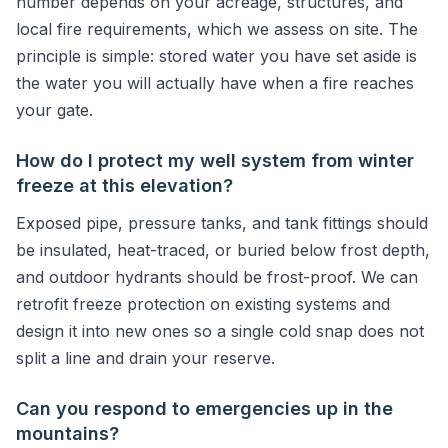
number depends on your acreage, structures, and
local fire requirements, which we assess on site. The
principle is simple: stored water you have set aside is
the water you will actually have when a fire reaches
your gate.
How do I protect my well system from winter
freeze at this elevation?
Exposed pipe, pressure tanks, and tank fittings should
be insulated, heat-traced, or buried below frost depth,
and outdoor hydrants should be frost-proof. We can
retrofit freeze protection on existing systems and
design it into new ones so a single cold snap does not
split a line and drain your reserve.
Can you respond to emergencies up in the
mountains?