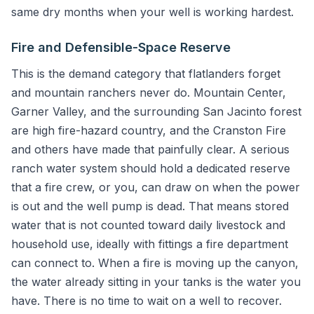
same dry months when your well is working hardest.
Fire and Defensible-Space Reserve
This is the demand category that flatlanders forget
and mountain ranchers never do. Mountain Center,
Garner Valley, and the surrounding San Jacinto forest
are high fire-hazard country, and the Cranston Fire
and others have made that painfully clear. A serious
ranch water system should hold a dedicated reserve
that a fire crew, or you, can draw on when the power
is out and the well pump is dead. That means stored
water that is not counted toward daily livestock and
household use, ideally with fittings a fire department
can connect to. When a fire is moving up the canyon,
the water already sitting in your tanks is the water you
have. There is no time to wait on a well to recover.