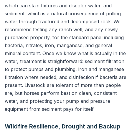
which can stain fixtures and discolor water, and
sediment, which is a natural consequence of pulling
water through fractured and decomposed rock. We
recommend testing any ranch well, and any newly
purchased property, for the standard panel including
bacteria, nitrates, iron, manganese, and general
mineral content. Once we know what is actually in the
water, treatment is straightforward: sediment filtration
to protect pumps and plumbing, iron and manganese
filtration where needed, and disinfection if bacteria are
present. Livestock are tolerant of more than people
are, but horses perform best on clean, consistent
water, and protecting your pump and pressure
equipment from sediment pays for itself.
Wildfire Resilience, Drought and Backup