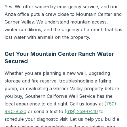
Yes. We offer same-day emergency service, and our
Anza office puts a crew close to Mountain Center and
Garner Valley. We understand mountain access,
winter conditions, and the urgency of a ranch that has
lost water with animals on the property.
Get Your Mountain Center Ranch Water
Secured
Whether you are planning a new well, upgrading
storage and fire reserve, troubleshooting a failing
pump, or evaluating a Garner Valley property before
you buy, Southern California Well Service has the
local experience to do it right. Call us today at
(760)
440-8520
or send a text to
(619) 259-0410
to
schedule your diagnostic visit. Let us help you build a
water system as dependable as the mountains your