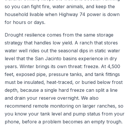
so you can fight fire, water animals, and keep the
household livable when Highway 74 power is down
for hours or days.
Drought resilience comes from the same storage
strategy that handles low yield. A ranch that stores
water well rides out the seasonal dips in static water
level that the San Jacinto basins experience in dry
years. Winter brings its own threat: freeze. At 4,500
feet, exposed pipe, pressure tanks, and tank fittings
must be insulated, heat-traced, or buried below frost
depth, because a single hard freeze can split a line
and drain your reserve overnight. We also
recommend remote monitoring on larger ranches, so
you know your tank level and pump status from your
phone, before a problem becomes an empty trough.