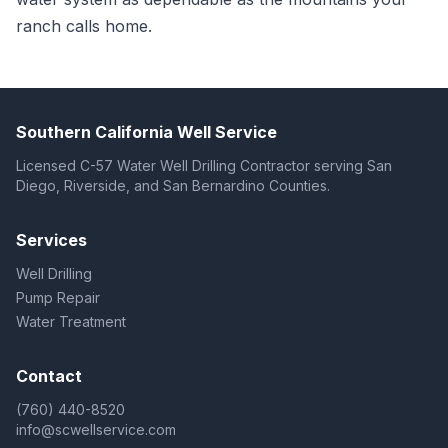
ranch calls home.
Southern California Well Service
Licensed C-57 Water Well Drilling Contractor serving San
Diego, Riverside, and San Bernardino Counties.
Services
Well Drilling
Pump Repair
Water Treatment
Contact
(760) 440-8520
info@scwellservice.com