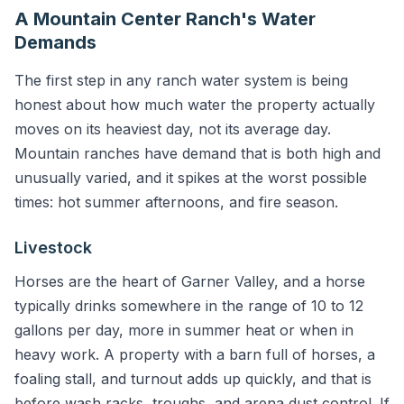
A Mountain Center Ranch's Water
Demands
The first step in any ranch water system is being
honest about how much water the property actually
moves on its heaviest day, not its average day.
Mountain ranches have demand that is both high and
unusually varied, and it spikes at the worst possible
times: hot summer afternoons, and fire season.
Livestock
Horses are the heart of Garner Valley, and a horse
typically drinks somewhere in the range of 10 to 12
gallons per day, more in summer heat or when in
heavy work. A property with a barn full of horses, a
foaling stall, and turnout adds up quickly, and that is
before wash racks, troughs, and arena dust control. If