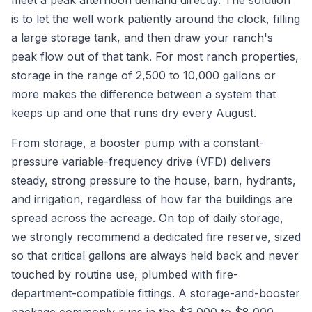
meet a peak afternoon demand directly. The solution
is to let the well work patiently around the clock, filling
a large storage tank, and then draw your ranch's
peak flow out of that tank. For most ranch properties,
storage in the range of 2,500 to 10,000 gallons or
more makes the difference between a system that
keeps up and one that runs dry every August.
From storage, a booster pump with a constant-
pressure variable-frequency drive (VFD) delivers
steady, strong pressure to the house, barn, hydrants,
and irrigation, regardless of how far the buildings are
spread across the acreage. On top of daily storage,
we strongly recommend a dedicated fire reserve, sized
so that critical gallons are always held back and never
touched by routine use, plumbed with fire-
department-compatible fittings. A storage-and-booster