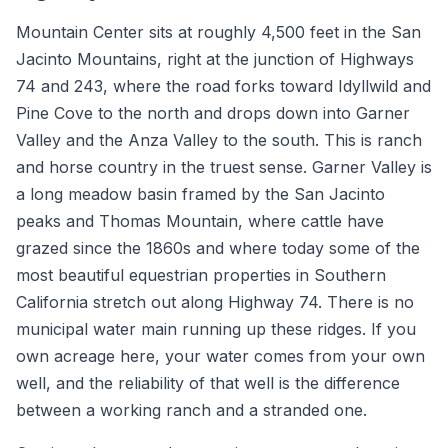
Mountain Center sits at roughly 4,500 feet in the San
Jacinto Mountains, right at the junction of Highways
74 and 243, where the road forks toward Idyllwild and
Pine Cove to the north and drops down into Garner
Valley and the Anza Valley to the south. This is ranch
and horse country in the truest sense. Garner Valley is
a long meadow basin framed by the San Jacinto
peaks and Thomas Mountain, where cattle have
grazed since the 1860s and where today some of the
most beautiful equestrian properties in Southern
California stretch out along Highway 74. There is no
municipal water main running up these ridges. If you
own acreage here, your water comes from your own
well, and the reliability of that well is the difference
between a working ranch and a stranded one.