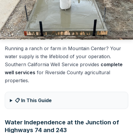
Running a ranch or farm in Mountain Center? Your
water supply is the lifeblood of your operation.
Southern California Well Service provides
complete
well services
for Riverside County agricultural
properties.
📋 In This Guide
Water Independence at the Junction of
Highways 74 and 243