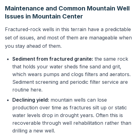
Maintenance and Common Mountain Well
Issues in Mountain Center
Fractured-rock wells in this terrain have a predictable
set of issues, and most of them are manageable when
you stay ahead of them.
Sediment from fractured granite:
the same rock
that holds your water sheds fine sand and grit,
which wears pumps and clogs filters and aerators.
Sediment screening and periodic filter service are
routine here.
Declining yield:
mountain wells can lose
production over time as fractures silt up or static
water levels drop in drought years. Often this is
recoverable through well rehabilitation rather than
drilling a new well.