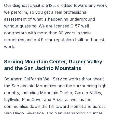
Our diagnostic visit is $125, credited toward any work
we perform, so you get a real professional
assessment of what is happening underground
without guessing. We are licensed C-57 well
contractors with more than 30 years in these
mountains and a 4.9-star reputation built on honest
work.
Serving Mountain Center, Garner Valley
and the San Jacinto Mountains
Southern California Well Service works throughout
the San Jacinto Mountains and the surrounding high
country, including Mountain Center, Garner Valley,
Idyllwild, Pine Cove, and Anza, as well as the
communities down the hill toward Hemet and across
San Diego, Riverside, and San Bernardino counties.