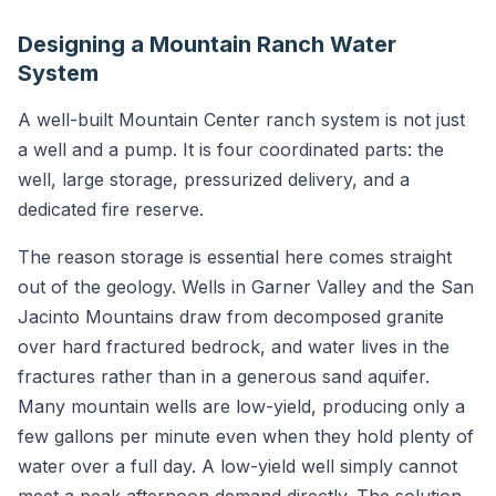
Designing a Mountain Ranch Water
System
A well-built Mountain Center ranch system is not just
a well and a pump. It is four coordinated parts: the
well, large storage, pressurized delivery, and a
dedicated fire reserve.
The reason storage is essential here comes straight
out of the geology. Wells in Garner Valley and the San
Jacinto Mountains draw from decomposed granite
over hard fractured bedrock, and water lives in the
fractures rather than in a generous sand aquifer.
Many mountain wells are low-yield, producing only a
few gallons per minute even when they hold plenty of
water over a full day. A low-yield well simply cannot