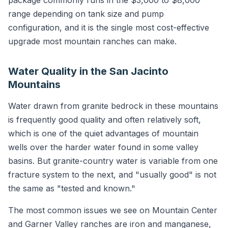
package commonly runs in the $3,000 to $8,000
range depending on tank size and pump
configuration, and it is the single most cost-effective
upgrade most mountain ranches can make.
Water Quality in the San Jacinto
Mountains
Water drawn from granite bedrock in these mountains
is frequently good quality and often relatively soft,
which is one of the quiet advantages of mountain
wells over the harder water found in some valley
basins. But granite-country water is variable from one
fracture system to the next, and "usually good" is not
the same as "tested and known."
The most common issues we see on Mountain Center
and Garner Valley ranches are iron and manganese,