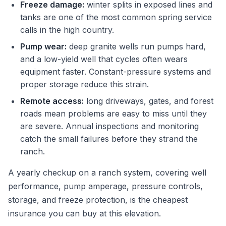
Freeze damage:
winter splits in exposed lines and
tanks are one of the most common spring service
calls in the high country.
Pump wear:
deep granite wells run pumps hard,
and a low-yield well that cycles often wears
equipment faster. Constant-pressure systems and
proper storage reduce this strain.
Remote access:
long driveways, gates, and forest
roads mean problems are easy to miss until they
are severe. Annual inspections and monitoring
catch the small failures before they strand the
ranch.
A yearly checkup on a ranch system, covering well
performance, pump amperage, pressure controls,
storage, and freeze protection, is the cheapest
insurance you can buy at this elevation.