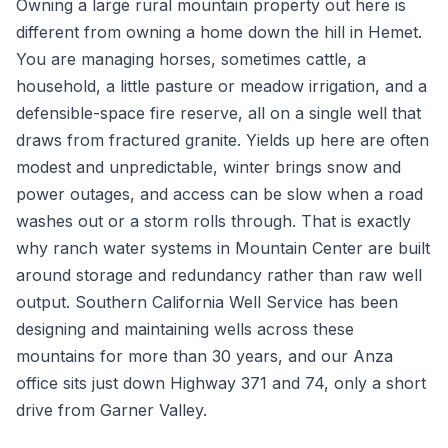
Owning a large rural mountain property out here is
different from owning a home down the hill in Hemet.
You are managing horses, sometimes cattle, a
household, a little pasture or meadow irrigation, and a
defensible-space fire reserve, all on a single well that
draws from fractured granite. Yields up here are often
modest and unpredictable, winter brings snow and
power outages, and access can be slow when a road
washes out or a storm rolls through. That is exactly
why ranch water systems in Mountain Center are built
around storage and redundancy rather than raw well
output. Southern California Well Service has been
designing and maintaining wells across these
mountains for more than 30 years, and our Anza
office sits just down Highway 371 and 74, only a short
drive from Garner Valley.