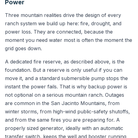
Power
Three mountain realities drive the design of every
ranch system we build up here: fire, drought, and
power loss. They are connected, because the
moment you need water most is often the moment the
grid goes down.
A dedicated fire reserve, as described above, is the
foundation. But a reserve is only useful if you can
move it, and a standard submersible pump stops the
instant the power fails. That is why backup power is
not optional on a serious mountain ranch. Outages
are common in the San Jacinto Mountains, from
winter storms, from high-wind public-safety shutoffs,
and from the same fires you are preparing for. A
properly sized generator, ideally with an automatic
transfer switch, keeps the well and booster running