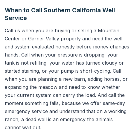
When to Call Southern California Well
Service
Call us when you are buying or selling a Mountain
Center or Garner Valley property and need the well
and system evaluated honestly before money changes
hands. Call when your pressure is dropping, your
tank is not refilling, your water has turned cloudy or
started staining, or your pump is short-cycling. Call
when you are planning a new barn, adding horses, or
expanding the meadow and need to know whether
your current system can carry the load. And call the
moment something fails, because we offer same-day
emergency service and understand that on a working
ranch, a dead well is an emergency the animals
cannot wait out.