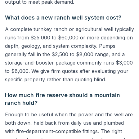
output to meet peak demand.
What does a new ranch well system cost?
A complete turnkey ranch or agricultural well typically
runs from $25,000 to $60,000 or more depending on
depth, geology, and system complexity. Pumps
generally fall in the $2,500 to $8,000 range, and a
storage-and-booster package commonly runs $3,000
to $8,000. We give firm quotes after evaluating your
specific property rather than quoting blind.
How much fire reserve should a mountain
ranch hold?
Enough to be useful when the power and the well are
both down, held back from daily use and plumbed
with fire-department-compatible fittings. The right