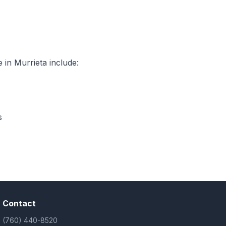
 in Murrieta include:
s
Contact
(760) 440-8520