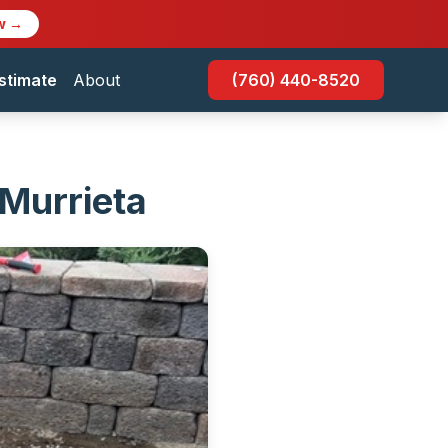
w →
stimate
About
(760) 440-8520
 Murrieta