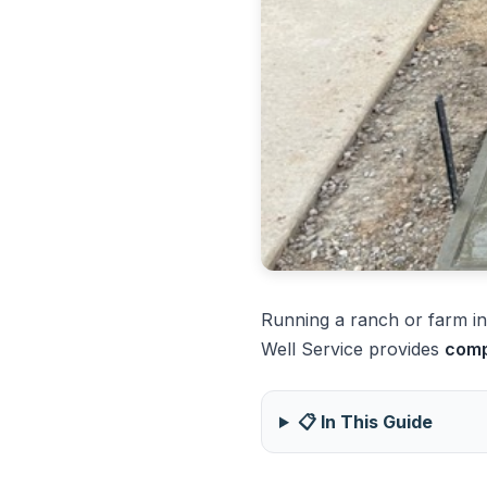
Running a ranch or farm in 
Well Service provides
comp
📋 In This Guide