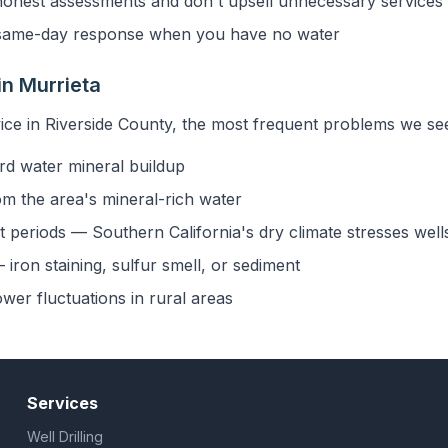
onest assessments and don't upsell unnecessary services
ame-day response when you have no water
n Murrieta
ice in Riverside County, the most frequent problems we see
rd water mineral buildup
om the area's mineral-rich water
 periods — Southern California's dry climate stresses well
iron staining, sulfur smell, or sediment
ower fluctuations in rural areas
Services
Well Drilling