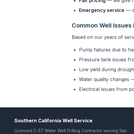
Fair pricing
— we give h
Emergency service
— s
Common Well Issues i
Based on our years of serv
Pump failures due to ha
Pressure tank issues fr
Low yield during drought
Water quality changes — 
Electrical issues from p
Southern California Well Service
Licensed C-57 Water Well Drilling Contractor serving San