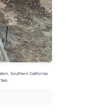
tion. Southern California
ties.