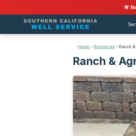
🚨 N
Ser
Home
›
Resources
›
Ranch & 
Ranch & Agr