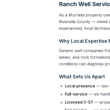
Ranch Well Servic
As a Murrieta property owne
Riverside County — mixed a
experienced, local technic
Why Local Expertise 
Generic well companies fro
tables, and rock formations 
conditions can diagnose pro
What Sets Us Apart
Local presence
— two o
Full-service
— we handle
Licensed C-57
— properl