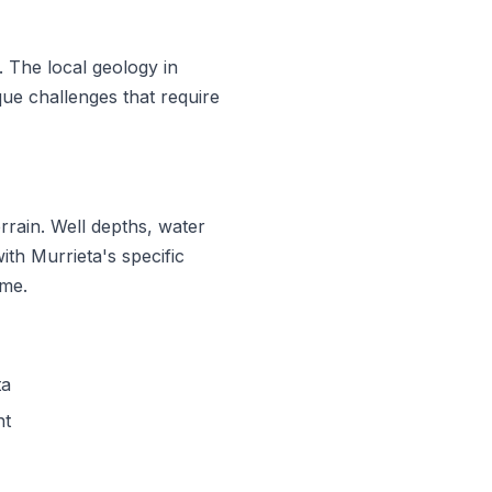
. The local geology in
ue challenges that require
rrain. Well depths, water
ith Murrieta's specific
ime.
ta
nt