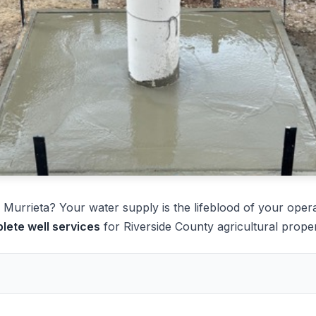
Murrieta? Your water supply is the lifeblood of your opera
lete well services
for Riverside County agricultural proper