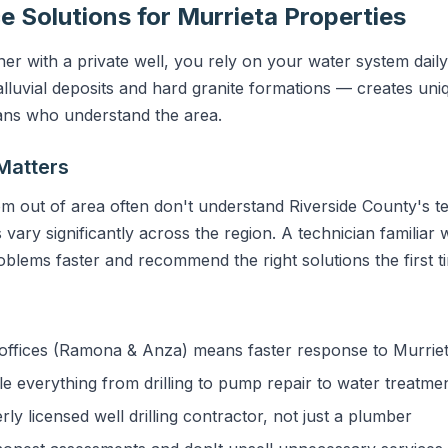
e Solutions for Murrieta Properties
r with a private well, you rely on your water system daily
lluvial deposits and hard granite formations — creates uniq
ians who understand the area.
Matters
m out of area often don't understand Riverside County's te
vary significantly across the region. A technician familiar w
blems faster and recommend the right solutions the first t
ffices (Ramona & Anza) means faster response to Murrie
 everything from drilling to pump repair to water treatme
y licensed well drilling contractor, not just a plumber