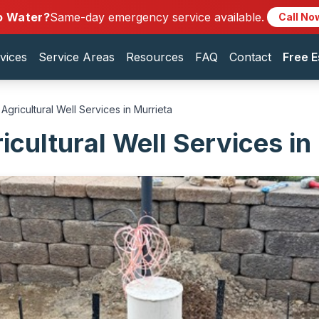
o Water?
Same-day emergency service available.
Call No
vices
Service Areas
Resources
FAQ
Contact
Free E
Agricultural Well Services in Murrieta
icultural Well Services in