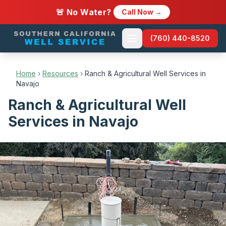
🚨 No Water?
Call Now →
(760) 440-8520
Home
›
Resources
›
Ranch & Agricultural Well Services in
Navajo
Ranch & Agricultural Well
Services in Navajo