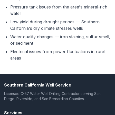
Pressure tank issues from the area's mineral-rich
water
Low yield during drought periods — Southern
California's dry climate stresses wells
Water quality changes — iron staining, sulfur smell,
or sediment
Electrical issues from power fluctuations in rural
areas
Southern California Well Service
Licensed C-57 Water Well Drilling Contractor serving San
Diego, Riverside, and San Bernardino Counties.
Services