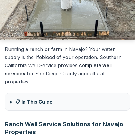
Running a ranch or farm in Navajo? Your water
supply is the lifeblood of your operation. Southern
California Well Service provides
complete well
services
for San Diego County agricultural
properties.
📋 In This Guide
Ranch Well Service Solutions for Navajo
Properties