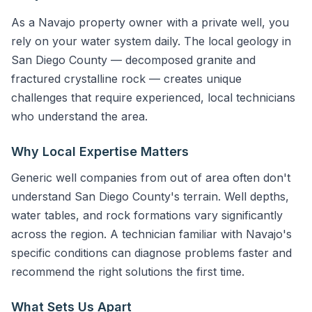
As a Navajo property owner with a private well, you
rely on your water system daily. The local geology in
San Diego County — decomposed granite and
fractured crystalline rock — creates unique
challenges that require experienced, local technicians
who understand the area.
Why Local Expertise Matters
Generic well companies from out of area often don't
understand San Diego County's terrain. Well depths,
water tables, and rock formations vary significantly
across the region. A technician familiar with Navajo's
specific conditions can diagnose problems faster and
recommend the right solutions the first time.
What Sets Us Apart