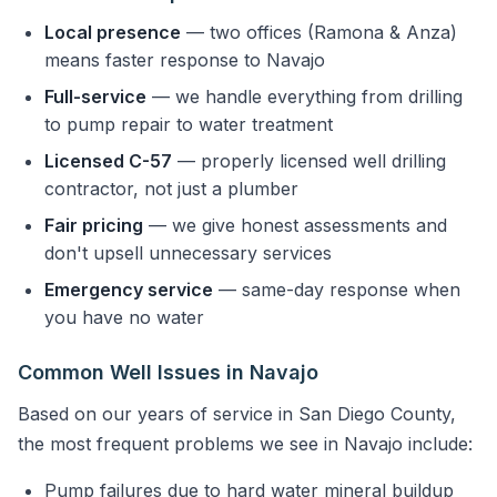
Local presence
— two offices (Ramona & Anza)
means faster response to Navajo
Full-service
— we handle everything from drilling
to pump repair to water treatment
Licensed C-57
— properly licensed well drilling
contractor, not just a plumber
Fair pricing
— we give honest assessments and
don't upsell unnecessary services
Emergency service
— same-day response when
you have no water
Common Well Issues in Navajo
Based on our years of service in San Diego County,
the most frequent problems we see in Navajo include:
Pump failures due to hard water mineral buildup