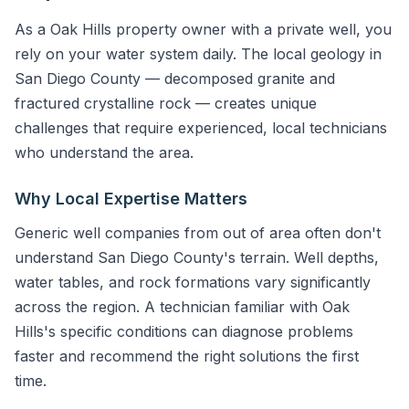
As a Oak Hills property owner with a private well, you
rely on your water system daily. The local geology in
San Diego County — decomposed granite and
fractured crystalline rock — creates unique
challenges that require experienced, local technicians
who understand the area.
Why Local Expertise Matters
Generic well companies from out of area often don't
understand San Diego County's terrain. Well depths,
water tables, and rock formations vary significantly
across the region. A technician familiar with Oak
Hills's specific conditions can diagnose problems
faster and recommend the right solutions the first
time.