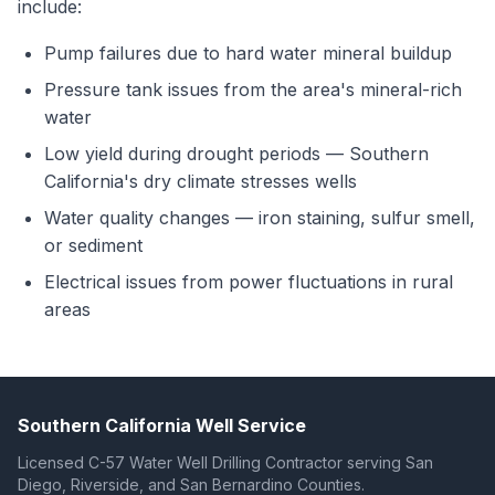
include:
Pump failures due to hard water mineral buildup
Pressure tank issues from the area's mineral-rich
water
Low yield during drought periods — Southern
California's dry climate stresses wells
Water quality changes — iron staining, sulfur smell,
or sediment
Electrical issues from power fluctuations in rural
areas
Southern California Well Service
Licensed C-57 Water Well Drilling Contractor serving San
Diego, Riverside, and San Bernardino Counties.