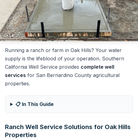
Running a ranch or farm in Oak Hills? Your water
supply is the lifeblood of your operation. Southern
California Well Service provides
complete well
services
for San Bernardino County agricultural
properties.
📋 In This Guide
Ranch Well Service Solutions for Oak Hills
Properties