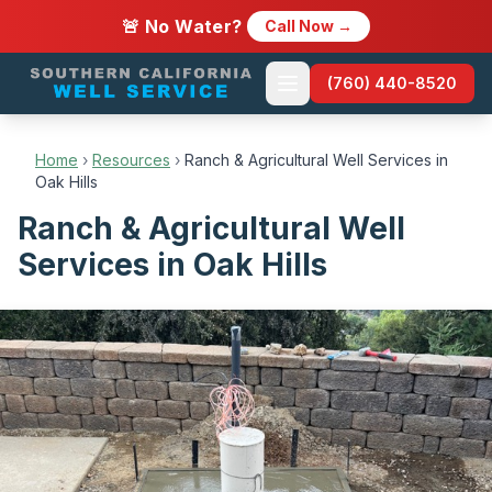
🚨 No Water?
Call Now →
(760) 440-8520
Home
›
Resources
›
Ranch & Agricultural Well Services in
Oak Hills
Ranch & Agricultural Well
Services in Oak Hills