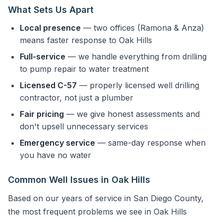
What Sets Us Apart
Local presence
— two offices (Ramona & Anza)
means faster response to Oak Hills
Full-service
— we handle everything from drilling
to pump repair to water treatment
Licensed C-57
— properly licensed well drilling
contractor, not just a plumber
Fair pricing
— we give honest assessments and
don't upsell unnecessary services
Emergency service
— same-day response when
you have no water
Common Well Issues in Oak Hills
Based on our years of service in San Diego County,
the most frequent problems we see in Oak Hills