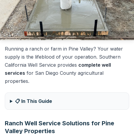
Running a ranch or farm in Pine Valley? Your water
supply is the lifeblood of your operation. Southern
California Well Service provides
complete well
services
for San Diego County agricultural
properties.
📋 In This Guide
Ranch Well Service Solutions for Pine
Valley Properties