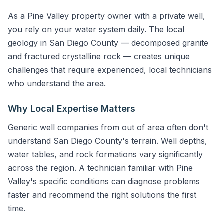
As a Pine Valley property owner with a private well,
you rely on your water system daily. The local
geology in San Diego County — decomposed granite
and fractured crystalline rock — creates unique
challenges that require experienced, local technicians
who understand the area.
Why Local Expertise Matters
Generic well companies from out of area often don't
understand San Diego County's terrain. Well depths,
water tables, and rock formations vary significantly
across the region. A technician familiar with Pine
Valley's specific conditions can diagnose problems
faster and recommend the right solutions the first
time.