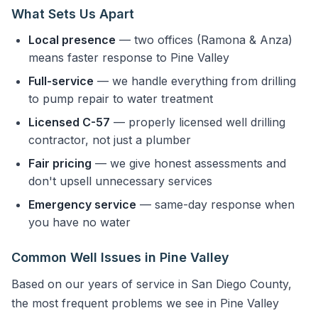
What Sets Us Apart
Local presence
— two offices (Ramona & Anza)
means faster response to Pine Valley
Full-service
— we handle everything from drilling
to pump repair to water treatment
Licensed C-57
— properly licensed well drilling
contractor, not just a plumber
Fair pricing
— we give honest assessments and
don't upsell unnecessary services
Emergency service
— same-day response when
you have no water
Common Well Issues in Pine Valley
Based on our years of service in San Diego County,
the most frequent problems we see in Pine Valley