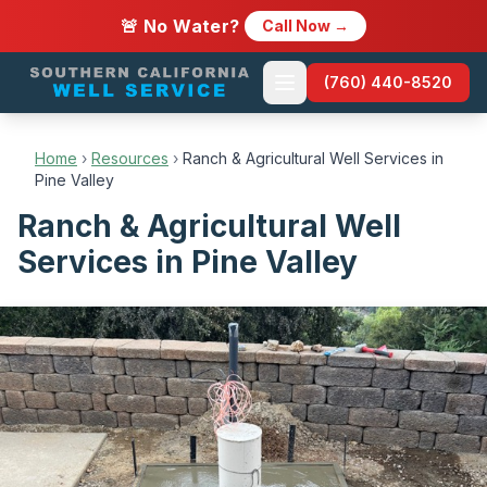
🚨 No Water?
Call Now →
(760) 440-8520
Home
›
Resources
›
Ranch & Agricultural Well Services in
Pine Valley
Ranch & Agricultural Well
Services in Pine Valley