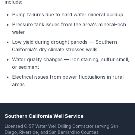
include:
Pump failures due to hard water mineral buildup
Pressure tank issues from the area's mineral-rich
water
Low yield during drought periods — Southern
California's dry climate stresses wells
Water quality changes — iron staining, sulfur smell,
or sediment
Electrical issues from power fluctuations in rural
areas
Southern California Well Service
Licensed C-57 Water Well Drilling Contractor serving San
Diego, Riverside, and San Bernardino Counties.