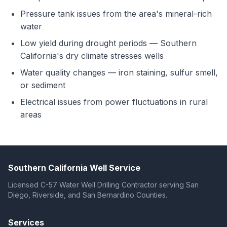
Pressure tank issues from the area's mineral-rich
water
Low yield during drought periods — Southern
California's dry climate stresses wells
Water quality changes — iron staining, sulfur smell,
or sediment
Electrical issues from power fluctuations in rural
areas
Southern California Well Service
Licensed C-57 Water Well Drilling Contractor serving San
Diego, Riverside, and San Bernardino Counties.
Services