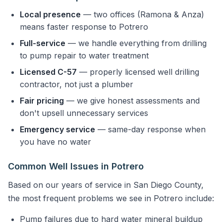
Local presence
— two offices (Ramona & Anza)
means faster response to Potrero
Full-service
— we handle everything from drilling
to pump repair to water treatment
Licensed C-57
— properly licensed well drilling
contractor, not just a plumber
Fair pricing
— we give honest assessments and
don't upsell unnecessary services
Emergency service
— same-day response when
you have no water
Common Well Issues in Potrero
Based on our years of service in San Diego County,
the most frequent problems we see in Potrero include:
Pump failures due to hard water mineral buildup