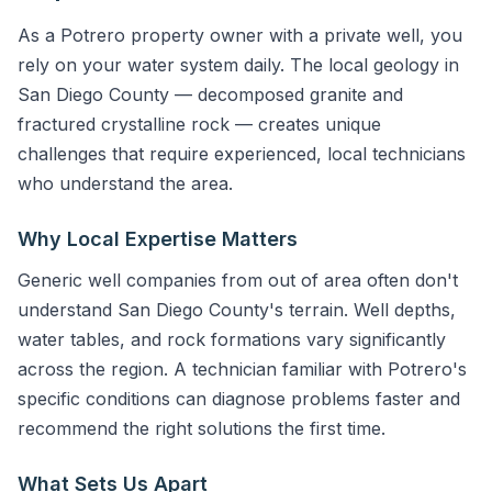
As a Potrero property owner with a private well, you
rely on your water system daily. The local geology in
San Diego County — decomposed granite and
fractured crystalline rock — creates unique
challenges that require experienced, local technicians
who understand the area.
Why Local Expertise Matters
Generic well companies from out of area often don't
understand San Diego County's terrain. Well depths,
water tables, and rock formations vary significantly
across the region. A technician familiar with Potrero's
specific conditions can diagnose problems faster and
recommend the right solutions the first time.
What Sets Us Apart