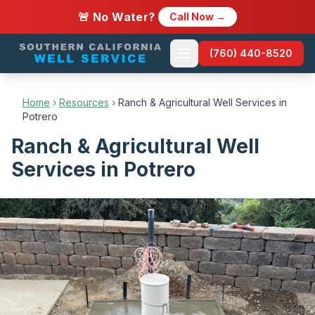
🚨 No Water?
Call Now →
(760) 440-8520
Home
›
Resources
›
Ranch & Agricultural Well Services in
Potrero
Ranch & Agricultural Well
Services in Potrero