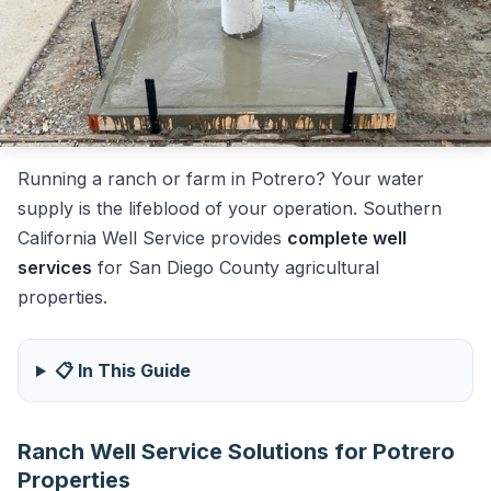
Running a ranch or farm in Potrero? Your water
supply is the lifeblood of your operation. Southern
California Well Service provides
complete well
services
for San Diego County agricultural
properties.
📋 In This Guide
Ranch Well Service Solutions for Potrero
Properties