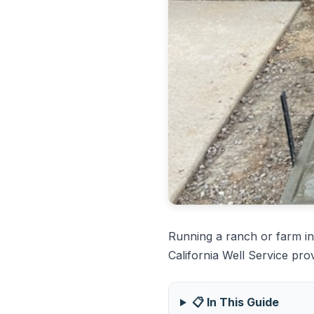
Running a ranch or farm in
California Well Service pro
📋 In This Guide