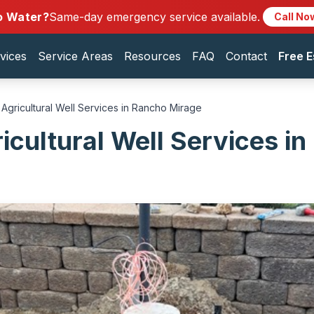
o Water?
Same-day emergency service available.
Call No
vices
Service Areas
Resources
FAQ
Contact
Free E
Agricultural Well Services in Rancho Mirage
icultural Well Services i