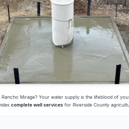
 Rancho Mirage? Your water supply is the lifeblood of you
vides
complete well services
for Riverside County agricultu