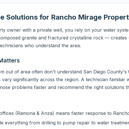
e Solutions for Rancho Mirage Propert
y owner with a private well, you rely on your water system
mposed granite and fractured crystalline rock — creates 
 technicians who understand the area.
Matters
m out of area often don't understand San Diego County's t
 vary significantly across the region. A technician familiar
gnose problems faster and recommend the right solutions the
ffices (Ramona & Anza) means faster response to Ranch
 everything from drilling to pump repair to water treatme