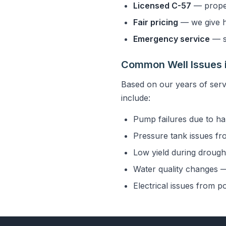
Licensed C-57
— properl
Fair pricing
— we give h
Emergency service
— s
Common Well Issues 
Based on our years of ser
include:
Pump failures due to ha
Pressure tank issues fr
Low yield during drought
Water quality changes — 
Electrical issues from p