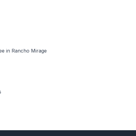
see in Rancho Mirage
s