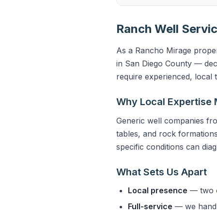
Ranch Well Servic
As a Rancho Mirage propert
in San Diego County — deco
require experienced, local
Why Local Expertise 
Generic well companies fro
tables, and rock formations
specific conditions can dia
What Sets Us Apart
Local presence
— two o
Full-service
— we handle