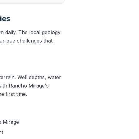
ies
 daily. The local geology
unique challenges that
errain. Well depths, water
 with Rancho Mirage's
 first time.
o Mirage
nt