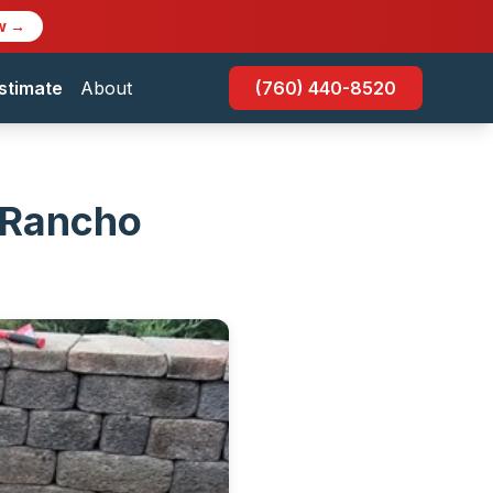
w →
stimate
About
(760) 440-8520
n Rancho