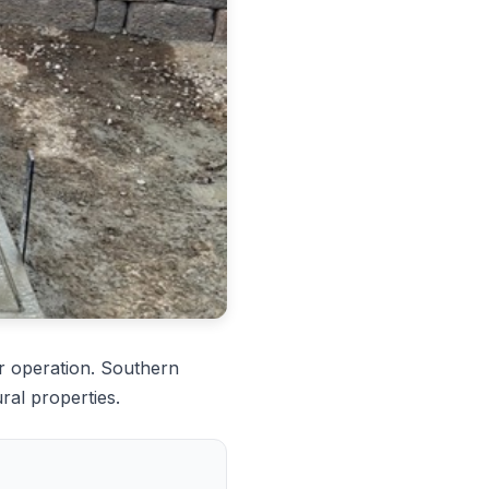
r operation. Southern
ral properties.