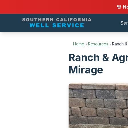
🚨 N
Ser
Home
›
Resources
›
Ranch & 
Ranch & Agr
Mirage