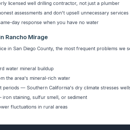
y licensed well drilling contractor, not just a plumber
onest assessments and don't upsell unnecessary services
ame-day response when you have no water
in Rancho Mirage
vice in San Diego County, the most frequent problems we 
rd water mineral buildup
om the area's mineral-rich water
 periods — Southern California's dry climate stresses well
iron staining, sulfur smell, or sediment
ower fluctuations in rural areas