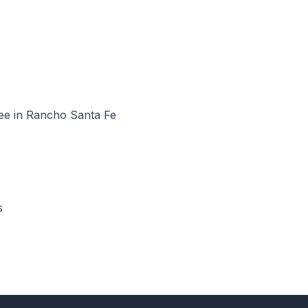
see in Rancho Santa Fe
s