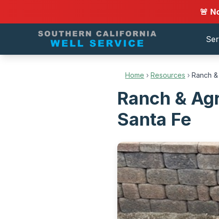
🚨 N
Ser
Home
›
Resources
›
Ranch & 
Ranch & Agr
Santa Fe