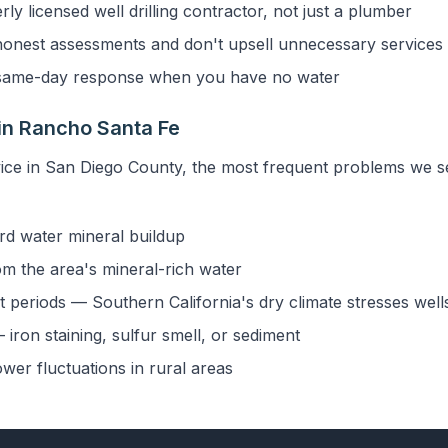
y licensed well drilling contractor, not just a plumber
onest assessments and don't upsell unnecessary services
ame-day response when you have no water
in Rancho Santa Fe
vice in San Diego County, the most frequent problems we 
rd water mineral buildup
om the area's mineral-rich water
 periods — Southern California's dry climate stresses well
iron staining, sulfur smell, or sediment
ower fluctuations in rural areas