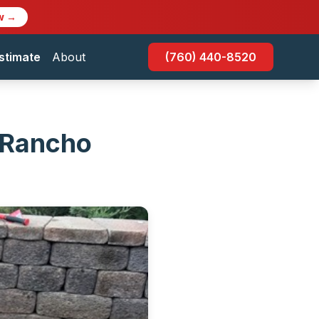
w →
stimate
About
(760) 440-8520
n Rancho