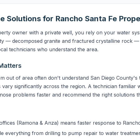
e Solutions for Rancho Santa Fe Prope
rty owner with a private well, you rely on your water syst
y — decomposed granite and fractured crystalline rock — 
ocal technicians who understand the area.
Matters
m out of area often don't understand San Diego County's t
 vary significantly across the region. A technician familiar
gnose problems faster and recommend the right solutions the
ffices (Ramona & Anza) means faster response to Ranch
 everything from drilling to pump repair to water treatme