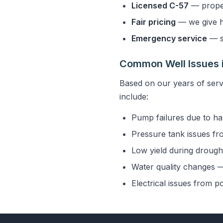
Licensed C-57
— properl
Fair pricing
— we give h
Emergency service
— s
Common Well Issues 
Based on our years of ser
include:
Pump failures due to ha
Pressure tank issues fr
Low yield during drought
Water quality changes — 
Electrical issues from p