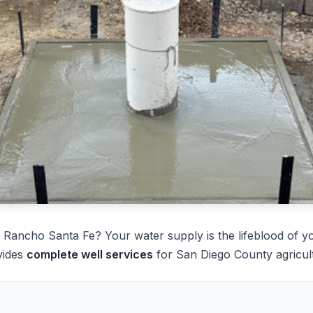
 Rancho Santa Fe? Your water supply is the lifeblood of y
vides
complete well services
for San Diego County agricult