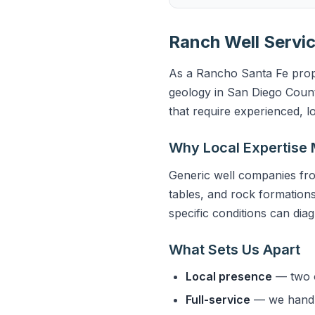
Ranch Well Servic
As a Rancho Santa Fe prope
geology in San Diego Count
that require experienced, l
Why Local Expertise 
Generic well companies fro
tables, and rock formations
specific conditions can dia
What Sets Us Apart
Local presence
— two o
Full-service
— we handle