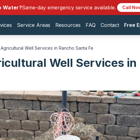
o Water?
Same-day emergency service available.
Call No
vices
Service Areas
Resources
FAQ
Contact
Free E
Agricultural Well Services in Rancho Santa Fe
icultural Well Services i