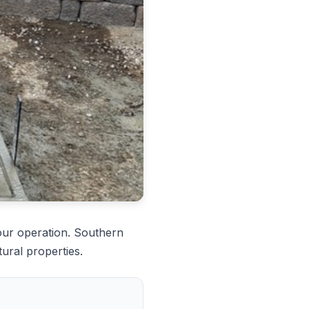
our operation. Southern
ural properties.