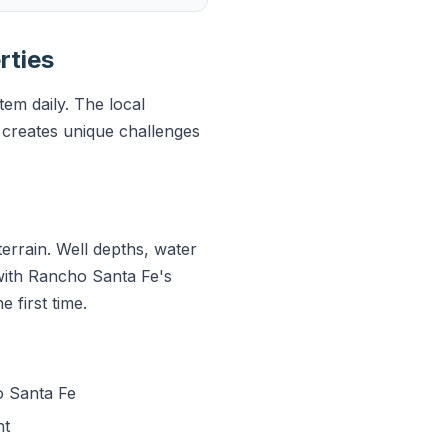
rties
em daily. The local
creates unique challenges
errain. Well depths, water
 with Rancho Santa Fe's
 first time.
o Santa Fe
nt