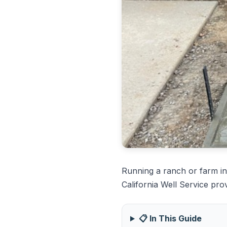
Running a ranch or farm in
California Well Service pro
📋 In This Guide