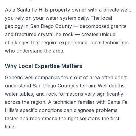
As a Santa Fe Hills property owner with a private well,
you rely on your water system daily. The local
geology in San Diego County — decomposed granite
and fractured crystalline rock — creates unique
challenges that require experienced, local technicians
who understand the area.
Why Local Expertise Matters
Generic well companies from out of area often don't
understand San Diego County's terrain. Well depths,
water tables, and rock formations vary significantly
across the region. A technician familiar with Santa Fe
Hills's specific conditions can diagnose problems
faster and recommend the right solutions the first
time.