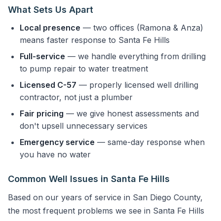
What Sets Us Apart
Local presence
— two offices (Ramona & Anza)
means faster response to Santa Fe Hills
Full-service
— we handle everything from drilling
to pump repair to water treatment
Licensed C-57
— properly licensed well drilling
contractor, not just a plumber
Fair pricing
— we give honest assessments and
don't upsell unnecessary services
Emergency service
— same-day response when
you have no water
Common Well Issues in Santa Fe Hills
Based on our years of service in San Diego County,
the most frequent problems we see in Santa Fe Hills