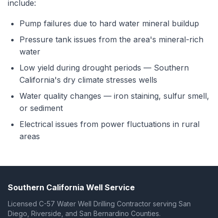
include:
Pump failures due to hard water mineral buildup
Pressure tank issues from the area's mineral-rich
water
Low yield during drought periods — Southern
California's dry climate stresses wells
Water quality changes — iron staining, sulfur smell,
or sediment
Electrical issues from power fluctuations in rural
areas
Southern California Well Service
Licensed C-57 Water Well Drilling Contractor serving San
Diego, Riverside, and San Bernardino Counties.