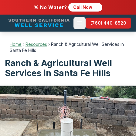
🚨 No Water?
Call Now →
(760) 440-8520
Home
›
Resources
›
Ranch & Agricultural Well Services in
Santa Fe Hills
Ranch & Agricultural Well
Services in Santa Fe Hills