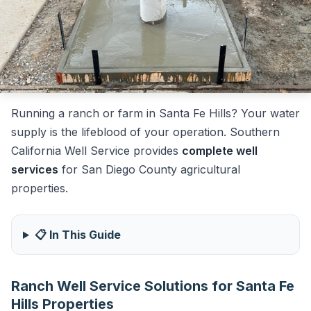
Running a ranch or farm in Santa Fe Hills? Your water
supply is the lifeblood of your operation. Southern
California Well Service provides
complete well
services
for San Diego County agricultural
properties.
📋 In This Guide
Ranch Well Service Solutions for Santa Fe
Hills Properties