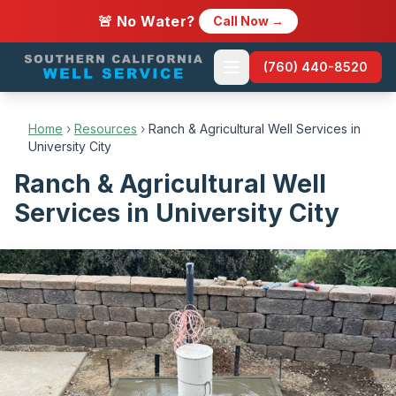
🚨 No Water?
Call Now →
(760) 440-8520
Home
›
Resources
›
Ranch & Agricultural Well Services in
University City
Ranch & Agricultural Well
Services in University City