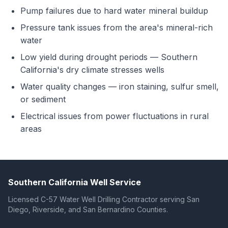
Pump failures due to hard water mineral buildup
Pressure tank issues from the area's mineral-rich
water
Low yield during drought periods — Southern
California's dry climate stresses wells
Water quality changes — iron staining, sulfur smell,
or sediment
Electrical issues from power fluctuations in rural
areas
Southern California Well Service
Licensed C-57 Water Well Drilling Contractor serving San
Diego, Riverside, and San Bernardino Counties.