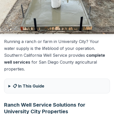
Running a ranch or farm in University City? Your
water supply is the lifeblood of your operation.
Southern California Well Service provides
complete
well services
for San Diego County agricultural
properties.
📋 In This Guide
Ranch Well Service Solutions for
University City Properties