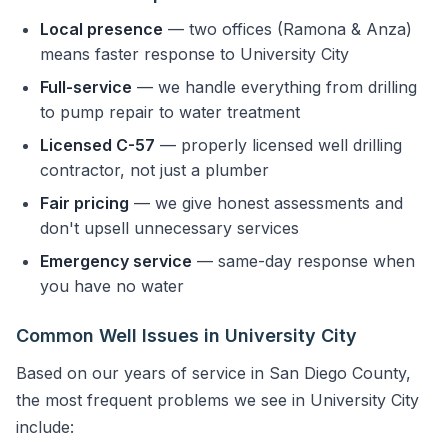
Local presence
— two offices (Ramona & Anza)
means faster response to University City
Full-service
— we handle everything from drilling
to pump repair to water treatment
Licensed C-57
— properly licensed well drilling
contractor, not just a plumber
Fair pricing
— we give honest assessments and
don't upsell unnecessary services
Emergency service
— same-day response when
you have no water
Common Well Issues in University City
Based on our years of service in San Diego County,
the most frequent problems we see in University City
include: