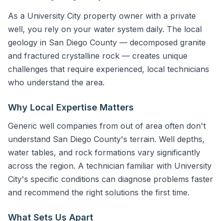
As a University City property owner with a private
well, you rely on your water system daily. The local
geology in San Diego County — decomposed granite
and fractured crystalline rock — creates unique
challenges that require experienced, local technicians
who understand the area.
Why Local Expertise Matters
Generic well companies from out of area often don't
understand San Diego County's terrain. Well depths,
water tables, and rock formations vary significantly
across the region. A technician familiar with University
City's specific conditions can diagnose problems faster
and recommend the right solutions the first time.
What Sets Us Apart