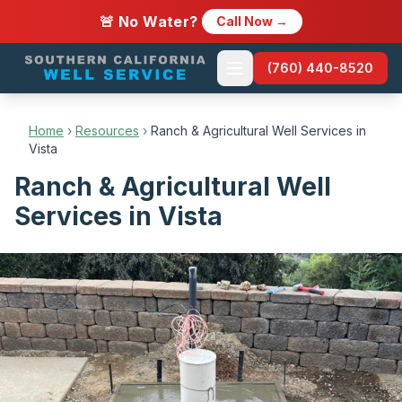
🚨 No Water?
Call Now →
(760) 440-8520
Home
›
Resources
›
Ranch & Agricultural Well Services in
Vista
Ranch & Agricultural Well
Services in Vista