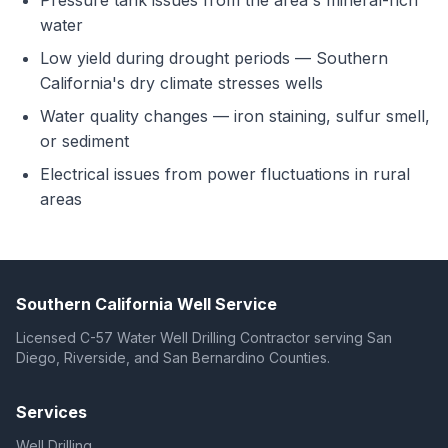
Pressure tank issues from the area's mineral-rich
water
Low yield during drought periods — Southern
California's dry climate stresses wells
Water quality changes — iron staining, sulfur smell,
or sediment
Electrical issues from power fluctuations in rural
areas
Southern California Well Service
Licensed C-57 Water Well Drilling Contractor serving San
Diego, Riverside, and San Bernardino Counties.
Services
Well Drilling