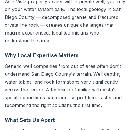
As a Vista property owner with a private well, you rely
on your water system daily. The local geology in San
Diego County — decomposed granite and fractured
crystalline rock — creates unique challenges that
require experienced, local technicians who
understand the area.
Why Local Expertise Matters
Generic well companies from out of area often don't
understand San Diego County's terrain. Well depths,
water tables, and rock formations vary significantly
across the region. A technician familiar with Vista's
specific conditions can diagnose problems faster and
recommend the right solutions the first time.
What Sets Us Apart