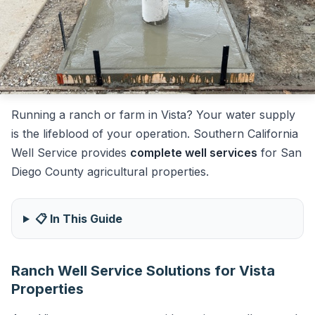
Running a ranch or farm in Vista? Your water supply
is the lifeblood of your operation. Southern California
Well Service provides
complete well services
for San
Diego County agricultural properties.
📋 In This Guide
Ranch Well Service Solutions for Vista
Properties