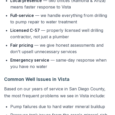
Local presence
— two offices (Ramona & Anza)
means faster response to Vista
Full-service
— we handle everything from drilling
to pump repair to water treatment
Licensed C-57
— properly licensed well drilling
contractor, not just a plumber
Fair pricing
— we give honest assessments and
don't upsell unnecessary services
Emergency service
— same-day response when
you have no water
Common Well Issues in Vista
Based on our years of service in San Diego County,
the most frequent problems we see in Vista include:
Pump failures due to hard water mineral buildup