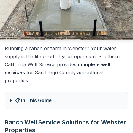
Running a ranch or farm in Webster? Your water
supply is the lifeblood of your operation. Southern
California Well Service provides
complete well
services
for San Diego County agricultural
properties.
📋 In This Guide
Ranch Well Service Solutions for Webster
Properties