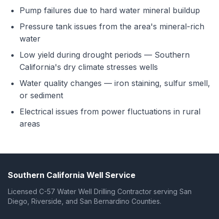
Pump failures due to hard water mineral buildup
Pressure tank issues from the area's mineral-rich
water
Low yield during drought periods — Southern
California's dry climate stresses wells
Water quality changes — iron staining, sulfur smell,
or sediment
Electrical issues from power fluctuations in rural
areas
Southern California Well Service
Licensed C-57 Water Well Drilling Contractor serving San
Diego, Riverside, and San Bernardino Counties.