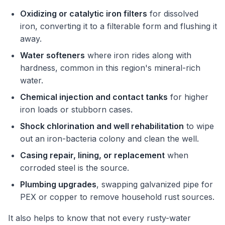
Oxidizing or catalytic iron filters
for dissolved
iron, converting it to a filterable form and flushing it
away.
Water softeners
where iron rides along with
hardness, common in this region's mineral-rich
water.
Chemical injection and contact tanks
for higher
iron loads or stubborn cases.
Shock chlorination and well rehabilitation
to wipe
out an iron-bacteria colony and clean the well.
Casing repair, lining, or replacement
when
corroded steel is the source.
Plumbing upgrades
, swapping galvanized pipe for
PEX or copper to remove household rust sources.
It also helps to know that not every rusty-water