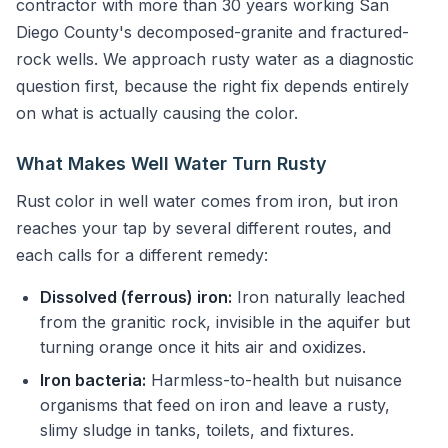
contractor with more than 30 years working San
Diego County's decomposed-granite and fractured-
rock wells. We approach rusty water as a diagnostic
question first, because the right fix depends entirely
on what is actually causing the color.
What Makes Well Water Turn Rusty
Rust color in well water comes from iron, but iron
reaches your tap by several different routes, and
each calls for a different remedy:
Dissolved (ferrous) iron:
Iron naturally leached
from the granitic rock, invisible in the aquifer but
turning orange once it hits air and oxidizes.
Iron bacteria:
Harmless-to-health but nuisance
organisms that feed on iron and leave a rusty,
slimy sludge in tanks, toilets, and fixtures.