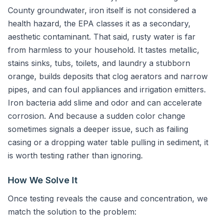
County groundwater, iron itself is not considered a
health hazard, the EPA classes it as a secondary,
aesthetic contaminant. That said, rusty water is far
from harmless to your household. It tastes metallic,
stains sinks, tubs, toilets, and laundry a stubborn
orange, builds deposits that clog aerators and narrow
pipes, and can foul appliances and irrigation emitters.
Iron bacteria add slime and odor and can accelerate
corrosion. And because a sudden color change
sometimes signals a deeper issue, such as failing
casing or a dropping water table pulling in sediment, it
is worth testing rather than ignoring.
How We Solve It
Once testing reveals the cause and concentration, we
match the solution to the problem: