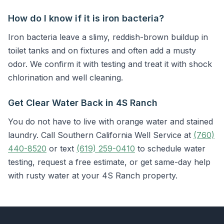
How do I know if it is iron bacteria?
Iron bacteria leave a slimy, reddish-brown buildup in
toilet tanks and on fixtures and often add a musty
odor. We confirm it with testing and treat it with shock
chlorination and well cleaning.
Get Clear Water Back in 4S Ranch
You do not have to live with orange water and stained
laundry. Call Southern California Well Service at
(760)
440-8520
or text
(619) 259-0410
to schedule water
testing, request a free estimate, or get same-day help
with rusty water at your 4S Ranch property.