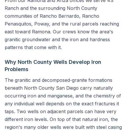
From our Ramona and Anza offices we serve 4S
Ranch and the surrounding North County
communities of Rancho Bernardo, Rancho
Penasquitos, Poway, and the rural parcels reaching
east toward Ramona. Our crews know the area's
granitic groundwater and the iron and hardness
patterns that come with it.
Why North County Wells Develop Iron
Problems
The granitic and decomposed-granite formations
beneath North County San Diego carry naturally
occurring iron and manganese, and the chemistry of
any individual well depends on the exact fractures it
taps. Two wells on adjacent parcels can have very
different iron levels. On top of that natural iron, the
region's many older wells were built with steel casing