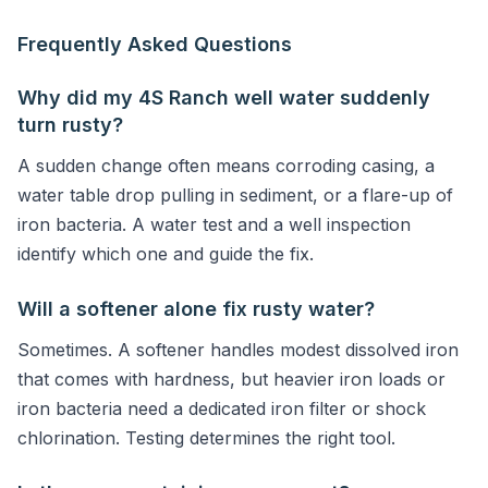
Frequently Asked Questions
Why did my 4S Ranch well water suddenly
turn rusty?
A sudden change often means corroding casing, a
water table drop pulling in sediment, or a flare-up of
iron bacteria. A water test and a well inspection
identify which one and guide the fix.
Will a softener alone fix rusty water?
Sometimes. A softener handles modest dissolved iron
that comes with hardness, but heavier iron loads or
iron bacteria need a dedicated iron filter or shock
chlorination. Testing determines the right tool.