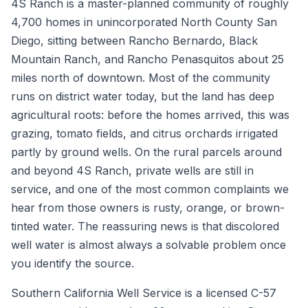
4S Ranch is a master-planned community of roughly
4,700 homes in unincorporated North County San
Diego, sitting between Rancho Bernardo, Black
Mountain Ranch, and Rancho Penasquitos about 25
miles north of downtown. Most of the community
runs on district water today, but the land has deep
agricultural roots: before the homes arrived, this was
grazing, tomato fields, and citrus orchards irrigated
partly by ground wells. On the rural parcels around
and beyond 4S Ranch, private wells are still in
service, and one of the most common complaints we
hear from those owners is rusty, orange, or brown-
tinted water. The reassuring news is that discolored
well water is almost always a solvable problem once
you identify the source.
Southern California Well Service is a licensed C-57