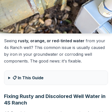
Seeing
rusty, orange, or red-tinted water
from your
4s Ranch well? This common issue is usually caused
by iron in your groundwater or corroding well
components. The good news: it's fixable.
📋 In This Guide
Fixing Rusty and Discolored Well Water in
4S Ranch