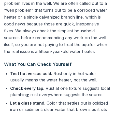
problem lives in the well. We are often called out to a
"well problem" that turns out to be a corroded water
heater or a single galvanized branch line, which is
good news because those are quick, inexpensive
fixes. We always check the simplest household
sources before recommending any work on the well
itself, so you are not paying to treat the aquifer when
the real issue is a fifteen-year-old water heater.
What You Can Check Yourself
Test hot versus cold.
Rust only in hot water
usually means the water heater, not the well.
Check every tap.
Rust at one fixture suggests local
plumbing; rust everywhere suggests the source.
Let a glass stand.
Color that settles out is oxidized
iron or sediment; clear water that browns as it sits