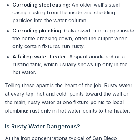
Corroding steel casing:
An older well's steel
casing rusting from the inside and shedding
particles into the water column.
Corroding plumbing:
Galvanized or iron pipe inside
the home breaking down, often the culprit when
only certain fixtures run rusty.
A failing water heater:
A spent anode rod or a
rusting tank, which usually shows up only in the
hot water.
Telling these apart is the heart of the job. Rusty water
at every tap, hot and cold, points toward the well or
the main; rusty water at one fixture points to local
plumbing; rust only in hot water points to the heater.
Is Rusty Water Dangerous?
At the iron concentrations typical of San Diego