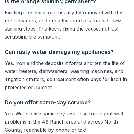
Is the orange staining permanent?
Existing iron stains can usually be removed with the
right cleaners, and once the source is treated, new
staining stops. The key is fixing the cause, not just
scrubbing the symptom.
Can rusty water damage my appliances?
Yes. Iron and the deposits it forms shorten the life of
water heaters, dishwashers, washing machines, and
irrigation emitters, so treatment often pays for itself in
protected equipment.
Do you offer same-day service?
Yes. We provide same-day response for urgent well
problems in the 4S Ranch area and across North
County, reachable by phone or text.