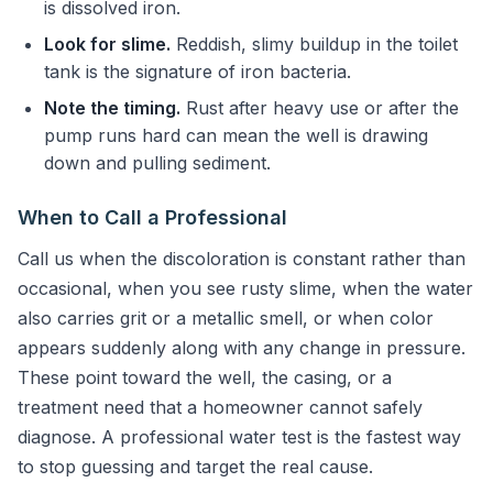
is dissolved iron.
Look for slime.
Reddish, slimy buildup in the toilet
tank is the signature of iron bacteria.
Note the timing.
Rust after heavy use or after the
pump runs hard can mean the well is drawing
down and pulling sediment.
When to Call a Professional
Call us when the discoloration is constant rather than
occasional, when you see rusty slime, when the water
also carries grit or a metallic smell, or when color
appears suddenly along with any change in pressure.
These point toward the well, the casing, or a
treatment need that a homeowner cannot safely
diagnose. A professional water test is the fastest way
to stop guessing and target the real cause.