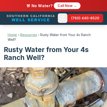
🚨 No Water?
Call Now →
(760) 440-8520
Home
›
Resources
›
Rusty Water from Your 4s Ranch
Well?
Rusty Water from Your 4s
Ranch Well?