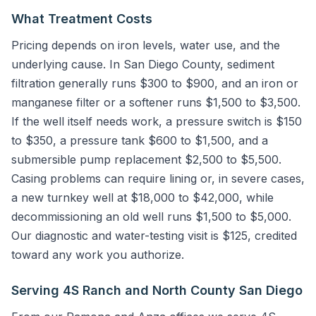
What Treatment Costs
Pricing depends on iron levels, water use, and the
underlying cause. In San Diego County, sediment
filtration generally runs $300 to $900, and an iron or
manganese filter or a softener runs $1,500 to $3,500.
If the well itself needs work, a pressure switch is $150
to $350, a pressure tank $600 to $1,500, and a
submersible pump replacement $2,500 to $5,500.
Casing problems can require lining or, in severe cases,
a new turnkey well at $18,000 to $42,000, while
decommissioning an old well runs $1,500 to $5,000.
Our diagnostic and water-testing visit is $125, credited
toward any work you authorize.
Serving 4S Ranch and North County San Diego