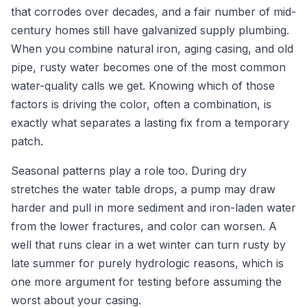
that corrodes over decades, and a fair number of mid-
century homes still have galvanized supply plumbing.
When you combine natural iron, aging casing, and old
pipe, rusty water becomes one of the most common
water-quality calls we get. Knowing which of those
factors is driving the color, often a combination, is
exactly what separates a lasting fix from a temporary
patch.
Seasonal patterns play a role too. During dry
stretches the water table drops, a pump may draw
harder and pull in more sediment and iron-laden water
from the lower fractures, and color can worsen. A
well that runs clear in a wet winter can turn rusty by
late summer for purely hydrologic reasons, which is
one more argument for testing before assuming the
worst about your casing.