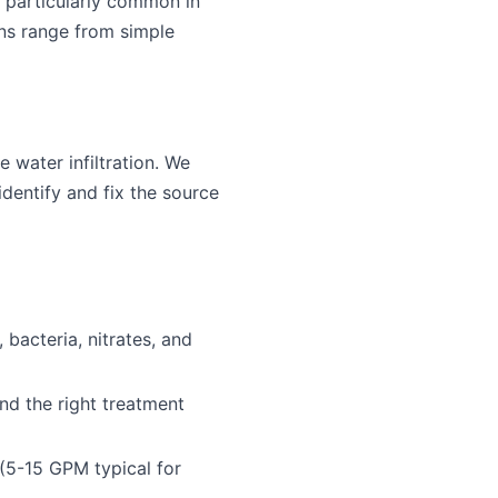
is particularly common in
ons range from simple
 water infiltration. We
identify and fix the source
bacteria, nitrates, and
d the right treatment
 (5-15 GPM typical for