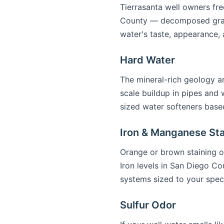
Tierrasanta well owners fre
County — decomposed granit
water's taste, appearance, 
Hard Water
The mineral-rich geology a
scale buildup in pipes and 
sized water softeners based
Iron & Manganese Sta
Orange or brown staining on
Iron levels in San Diego Co
systems sized to your spec
Sulfur Odor