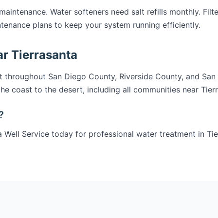
intenance. Water softeners need salt refills monthly. Filter
tenance plans to keep your system running efficiently.
r Tierrasanta
t throughout San Diego County, Riverside County, and San
he coast to the desert, including all communities near Tier
?
 Well Service today for professional water treatment in Tie