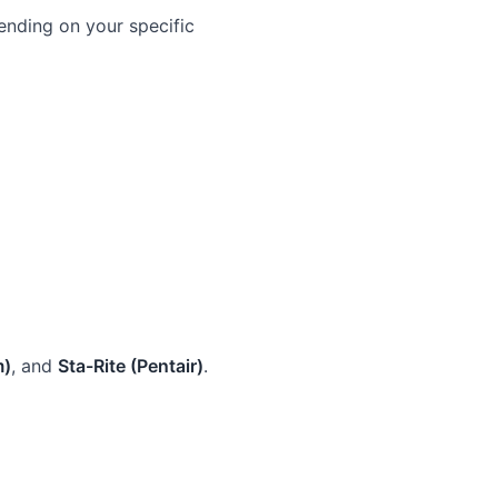
nding on your specific
m)
, and
Sta-Rite (Pentair)
.