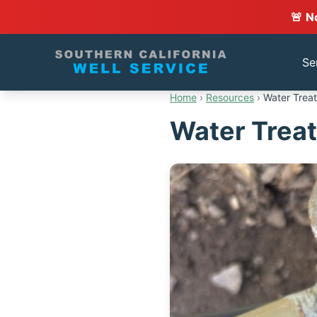
🚨 N
Se
Home
›
Resources
›
Water Treat
Water Treat