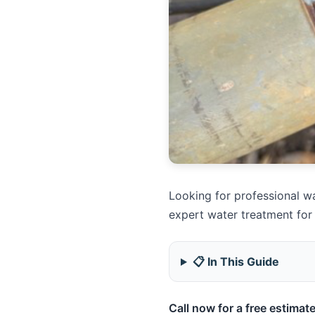
Looking for professional wa
expert water treatment for
📋 In This Guide
Call now for a free estimate