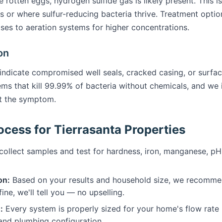
ke rotten eggs, hydrogen sulfide gas is likely present. This 
s or where sulfur-reducing bacteria thrive. Treatment opti
cases to aeration systems for higher concentrations.
on
 indicate compromised well seals, cracked casing, or surface
tems that kill 99.99% of bacteria without chemicals, and we 
st the symptom.
cess for Tierrasanta Properties
ollect samples and test for hardness, iron, manganese, pH, 
on:
Based on your results and household size, we recommen
fine, we'll tell you — no upselling.
:
Every system is properly sized for your home's flow rate
 and plumbing configuration.