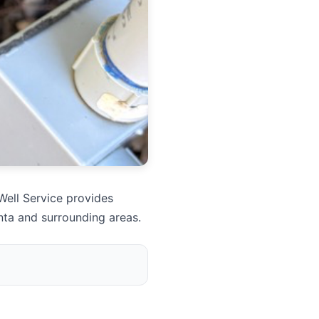
Well Service provides
nta and surrounding areas.