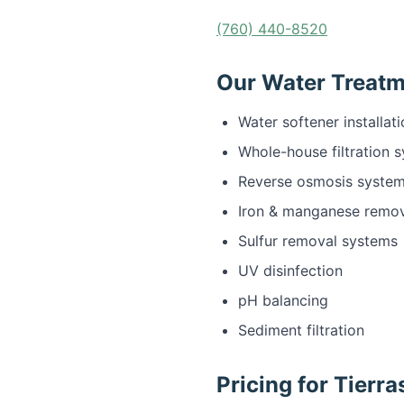
(760) 440-8520
Our Water Treatme
Water softener installat
Whole-house filtration 
Reverse osmosis syste
Iron & manganese remo
Sulfur removal systems
UV disinfection
pH balancing
Sediment filtration
Pricing for Tierr