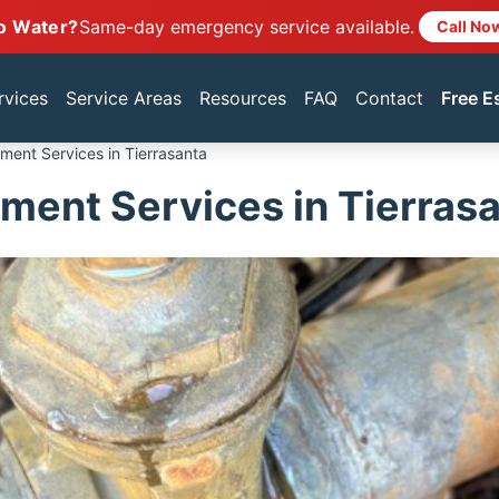
o Water?
Same-day emergency service available.
Call No
rvices
Service Areas
Resources
FAQ
Contact
Free E
ment Services in Tierrasanta
ment Services in Tierras