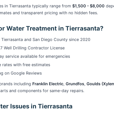
s in Tierrasanta typically range from
$1,500 - $8,000
depe
mates and transparent pricing with no hidden fees.
r Water Treatment in Tierrasanta?
 Tierrasanta and San Diego County since 2020
 Well Drilling Contractor License
 service available for emergencies
 rates with free estimates
ng on Google Reviews
brands including
Franklin Electric
,
Grundfos
,
Goulds (Xyle
arts and components for same-day repairs.
r Issues in Tierrasanta