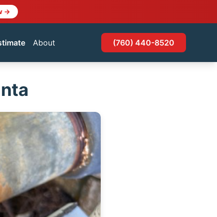
w →
stimate
About
(760) 440-8520
anta