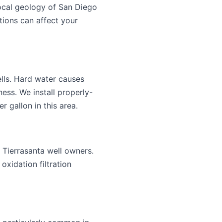
local geology of San Diego
ions can affect your
lls. Hard water causes
ess. We install properly-
 gallon in this area.
 Tierrasanta well owners.
xidation filtration