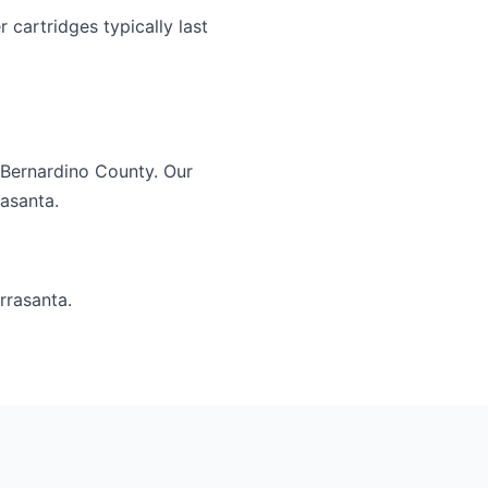
 cartridges typically last
 Bernardino County. Our
rasanta.
rrasanta.