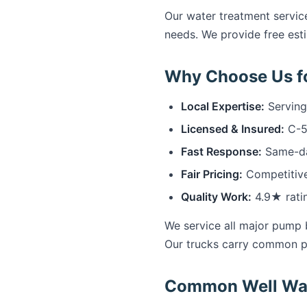
Our water treatment service
needs. We provide free esti
Why Choose Us fo
Local Expertise:
Serving
Licensed & Insured:
C-57
Fast Response:
Same-day
Fair Pricing:
Competitive
Quality Work:
4.9★ rati
We service all major pump 
Our trucks carry common p
Common Well Wate