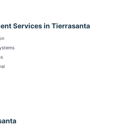
nt Services in Tierrasanta
ion
systems
ms
val
asanta