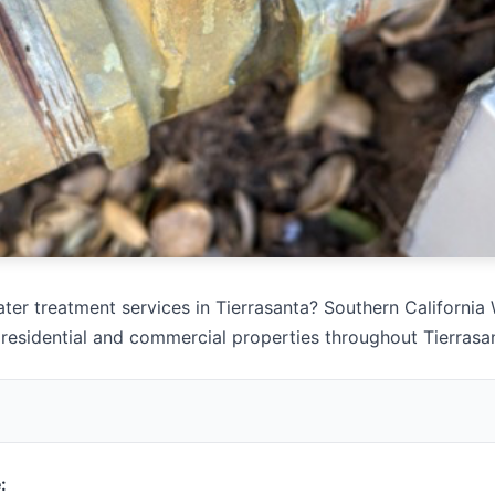
ter treatment services in Tierrasanta? Southern California 
 residential and commercial properties throughout Tierrasa
: