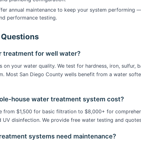
er annual maintenance to keep your system performing — fil
nd performance testing.
 Questions
 treatment for well water?
on your water quality. We test for hardness, iron, sulfur, b
m. Most San Diego County wells benefit from a water soft
le-house water treatment system cost?
from $1,500 for basic filtration to $8,000+ for comprehen
d UV disinfection. We provide free water testing and quotes
treatment systems need maintenance?