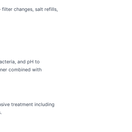
ter changes, salt refills,
acteria, and pH to
ener combined with
sive treatment including
.