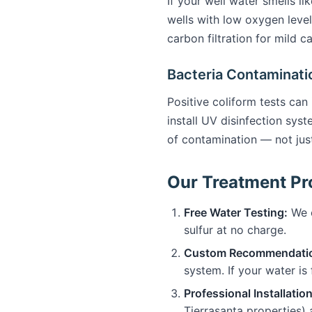
If your well water smells li
wells with low oxygen level
carbon filtration for mild 
Bacteria Contaminati
Positive coliform tests can
install UV disinfection sys
of contamination — not ju
Our Treatment Pro
Free Water Testing:
We c
sulfur at no charge.
Custom Recommendati
system. If your water is 
Professional Installation
Tierrasanta properties)