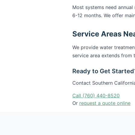
Most systems need annual ma
6-12 months. We offer main
Service Areas Nea
We provide water treatmen
service area extends from t
Ready to Get Started
Contact Southern California
Call (760) 440-8520
Or
request a quote online