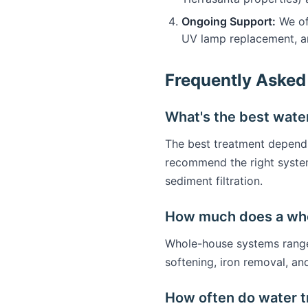
Ongoing Support:
We off
UV lamp replacement, a
Frequently Asked
What's the best water
The best treatment depends 
recommend the right syste
sediment filtration.
How much does a who
Whole-house systems range 
softening, iron removal, an
How often do water 