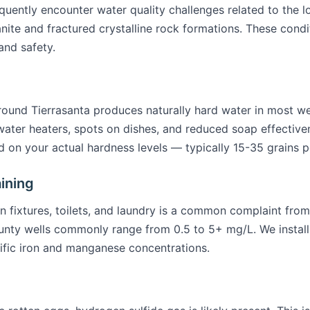
quently encounter water quality challenges related to the 
e and fractured crystalline rock formations. These condit
and safety.
round Tierrasanta produces naturally hard water in most we
water heaters, spots on dishes, and reduced soap effectiven
 on your actual hardness levels — typically 15-35 grains per
ining
 fixtures, toilets, and laundry is a common complaint from
unty wells commonly range from 0.5 to 5+ mg/L. We install o
ific iron and manganese concentrations.