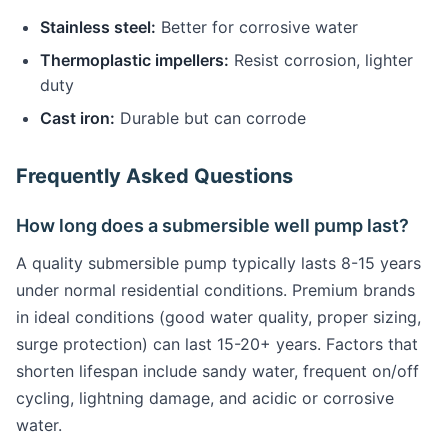
Stainless steel:
Better for corrosive water
Thermoplastic impellers:
Resist corrosion, lighter
duty
Cast iron:
Durable but can corrode
Frequently Asked Questions
How long does a submersible well pump last?
A quality submersible pump typically lasts 8-15 years
under normal residential conditions. Premium brands
in ideal conditions (good water quality, proper sizing,
surge protection) can last 15-20+ years. Factors that
shorten lifespan include sandy water, frequent on/off
cycling, lightning damage, and acidic or corrosive
water.