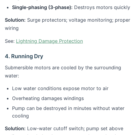
Single-phasing (3-phase):
Destroys motors quickly
Solution:
Surge protectors; voltage monitoring; proper
wiring
See:
Lightning Damage Protection
4. Running Dry
Submersible motors are cooled by the surrounding
water:
Low water conditions expose motor to air
Overheating damages windings
Pump can be destroyed in minutes without water
cooling
Solution:
Low-water cutoff switch; pump set above