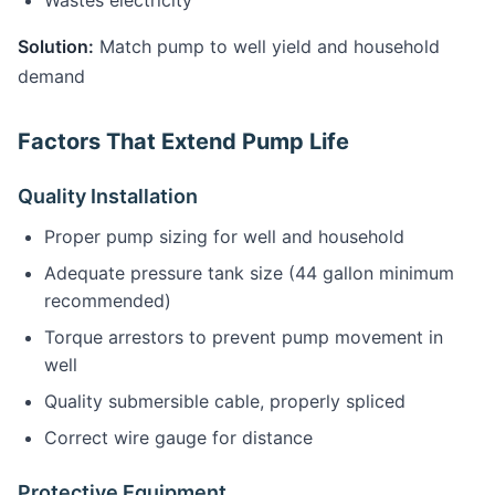
Wastes electricity
Solution:
Match pump to well yield and household
demand
Factors That Extend Pump Life
Quality Installation
Proper pump sizing for well and household
Adequate pressure tank size (44 gallon minimum
recommended)
Torque arrestors to prevent pump movement in
well
Quality submersible cable, properly spliced
Correct wire gauge for distance
Protective Equipment