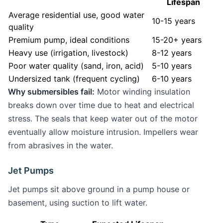
Lifespan
Average residential use, good water
10-15 years
quality
Premium pump, ideal conditions
15-20+ years
Heavy use (irrigation, livestock)
8-12 years
Poor water quality (sand, iron, acid)
5-10 years
Undersized tank (frequent cycling)
6-10 years
Why submersibles fail:
Motor winding insulation
breaks down over time due to heat and electrical
stress. The seals that keep water out of the motor
eventually allow moisture intrusion. Impellers wear
from abrasives in the water.
Jet Pumps
Jet pumps sit above ground in a pump house or
basement, using suction to lift water.