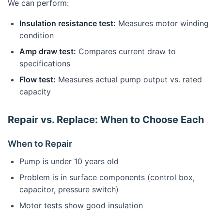
We can perform:
Insulation resistance test:
Measures motor winding
condition
Amp draw test:
Compares current draw to
specifications
Flow test:
Measures actual pump output vs. rated
capacity
Repair vs. Replace: When to Choose Each
When to Repair
Pump is under 10 years old
Problem is in surface components (control box,
capacitor, pressure switch)
Motor tests show good insulation