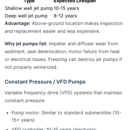
Type
Expected Lifespan
Shallow well jet pump
10-15 years
Deep well jet pump
8-12 years
Advantage:
Above-ground location makes inspection
and replacement easier and less expensive.
Why jet pumps fail:
Impeller and diffuser wear from
sediment, seal deterioration, motor failure from heat
or electrical issues. Freezing can destroy jet pumps if
not properly winterized.
Constant Pressure / VFD Pumps
Variable frequency drive (VFD) systems that maintain
constant pressure:
Pump motor: Similar to standard submersible (10-
15+ years)
VFD controller: 10-15 years (electronic