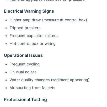
Electrical Warning Signs
Higher amp draw (measure at control box)
Tripped breakers
Frequent capacitor failures
Hot control box or wiring
Operational Issues
Frequent cycling
Unusual noises
Water quality changes (sediment appearing)
Air spurting from faucets
Professional Testing