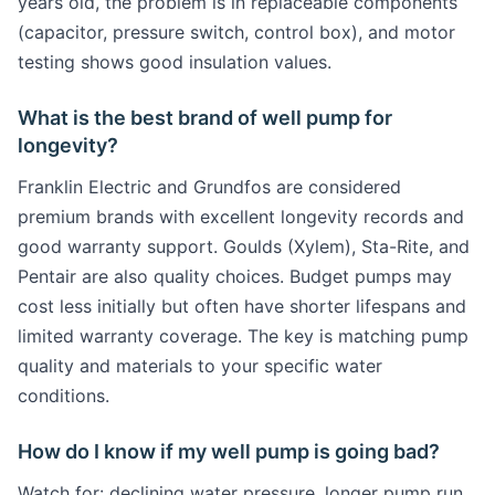
years old, the problem is in replaceable components
(capacitor, pressure switch, control box), and motor
testing shows good insulation values.
What is the best brand of well pump for
longevity?
Franklin Electric and Grundfos are considered
premium brands with excellent longevity records and
good warranty support. Goulds (Xylem), Sta-Rite, and
Pentair are also quality choices. Budget pumps may
cost less initially but often have shorter lifespans and
limited warranty coverage. The key is matching pump
quality and materials to your specific water
conditions.
How do I know if my well pump is going bad?
Watch for: declining water pressure, longer pump run