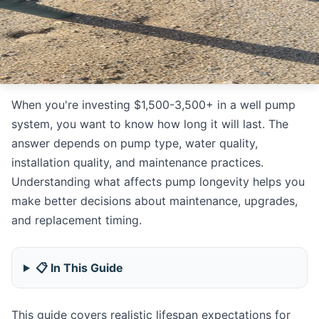
When you're investing $1,500-3,500+ in a well pump
system, you want to know how long it will last. The
answer depends on pump type, water quality,
installation quality, and maintenance practices.
Understanding what affects pump longevity helps you
make better decisions about maintenance, upgrades,
and replacement timing.
📋 In This Guide
This guide covers realistic lifespan expectations for