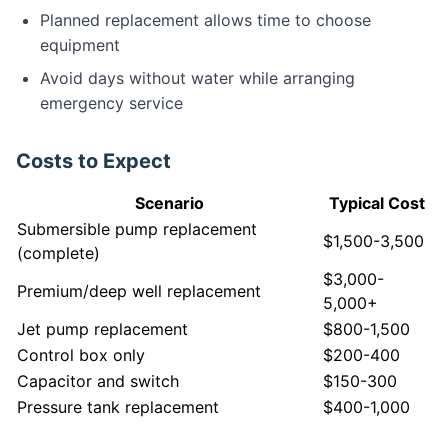
Planned replacement allows time to choose
equipment
Avoid days without water while arranging
emergency service
Costs to Expect
Scenario
Typical Cost
Submersible pump replacement
$1,500-3,500
(complete)
$3,000-
Premium/deep well replacement
5,000+
Jet pump replacement
$800-1,500
Control box only
$200-400
Capacitor and switch
$150-300
Pressure tank replacement
$400-1,000