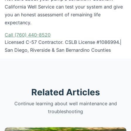
California Well Service can test your system and give
you an honest assessment of remaining life
expectancy.
Call (760) 440-8520
Licensed C-57 Contractor. CSLB License #1086994.|
San Diego, Riverside & San Bernardino Counties
Related Articles
Continue learning about well maintenance and
troubleshooting