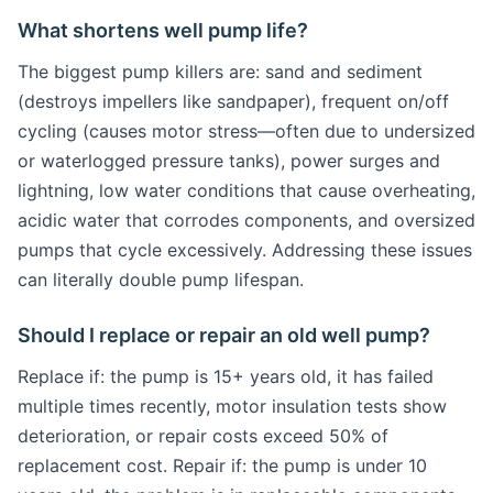
What shortens well pump life?
The biggest pump killers are: sand and sediment
(destroys impellers like sandpaper), frequent on/off
cycling (causes motor stress—often due to undersized
or waterlogged pressure tanks), power surges and
lightning, low water conditions that cause overheating,
acidic water that corrodes components, and oversized
pumps that cycle excessively. Addressing these issues
can literally double pump lifespan.
Should I replace or repair an old well pump?
Replace if: the pump is 15+ years old, it has failed
multiple times recently, motor insulation tests show
deterioration, or repair costs exceed 50% of
replacement cost. Repair if: the pump is under 10