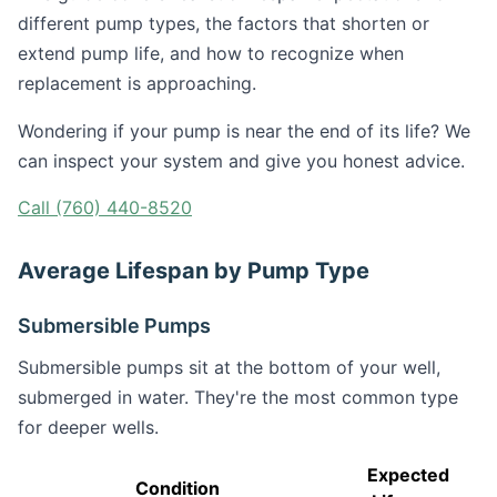
different pump types, the factors that shorten or
extend pump life, and how to recognize when
replacement is approaching.
Wondering if your pump is near the end of its life? We
can inspect your system and give you honest advice.
Call (760) 440-8520
Average Lifespan by Pump Type
Submersible Pumps
Submersible pumps sit at the bottom of your well,
submerged in water. They're the most common type
for deeper wells.
Expected
Condition