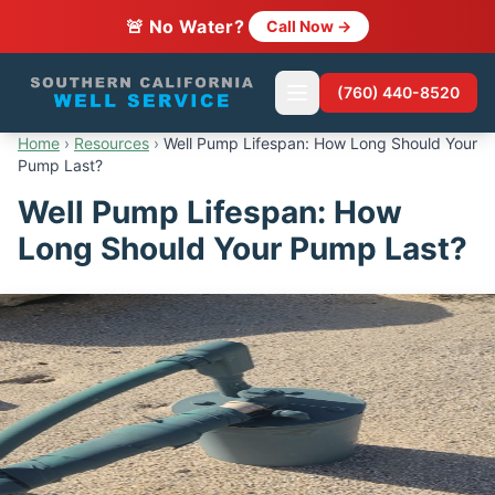
🚨 No Water?
Call Now →
(760) 440-8520
Home
›
Resources
›
Well Pump Lifespan: How Long Should Your
Pump Last?
Well Pump Lifespan: How
Long Should Your Pump Last?