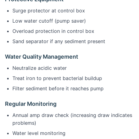
Surge protector at control box
Low water cutoff (pump saver)
Overload protection in control box
Sand separator if any sediment present
Water Quality Management
Neutralize acidic water
Treat iron to prevent bacterial buildup
Filter sediment before it reaches pump
Regular Monitoring
Annual amp draw check (increasing draw indicates
problems)
Water level monitoring