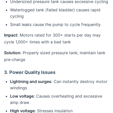
Undersized pressure tank causes excessive cycling
Waterlogged tank (failed bladder) causes rapid
cycling
Small leaks cause the pump to cycle frequently
Impact:
Motors rated for 300+ starts per day may
cycle 1,000+ times with a bad tank
Solution:
Properly sized pressure tank; maintain tank
pre-charge
3. Power Quality Issues
Lightning and surges:
Can instantly destroy motor
windings
Low voltage:
Causes overheating and excessive
amp draw
High voltage:
Stresses insulation