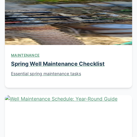
MAINTENANCE
Spring Well Maintenance Checklist
Essential spring maintenance tasks