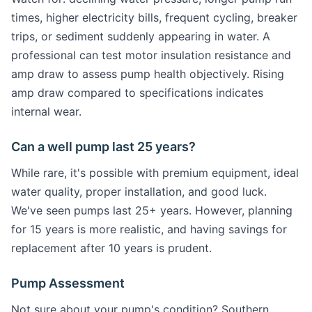
times, higher electricity bills, frequent cycling, breaker
trips, or sediment suddenly appearing in water. A
professional can test motor insulation resistance and
amp draw to assess pump health objectively. Rising
amp draw compared to specifications indicates
internal wear.
Can a well pump last 25 years?
While rare, it's possible with premium equipment, ideal
water quality, proper installation, and good luck.
We've seen pumps last 25+ years. However, planning
for 15 years is more realistic, and having savings for
replacement after 10 years is prudent.
Pump Assessment
Not sure about your pump's condition? Southern