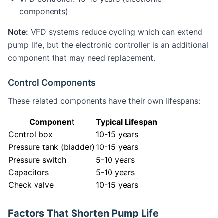
components)
Note:
VFD systems reduce cycling which can extend
pump life, but the electronic controller is an additional
component that may need replacement.
Control Components
These related components have their own lifespans:
Component
Typical Lifespan
Control box
10-15 years
Pressure tank (bladder)
10-15 years
Pressure switch
5-10 years
Capacitors
5-10 years
Check valve
10-15 years
Factors That Shorten Pump Life