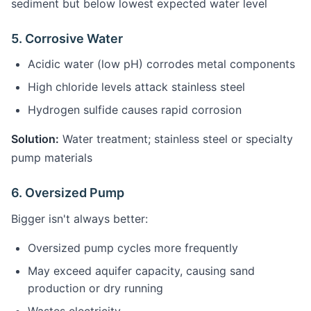
sediment but below lowest expected water level
5. Corrosive Water
Acidic water (low pH) corrodes metal components
High chloride levels attack stainless steel
Hydrogen sulfide causes rapid corrosion
Solution:
Water treatment; stainless steel or specialty
pump materials
6. Oversized Pump
Bigger isn't always better:
Oversized pump cycles more frequently
May exceed aquifer capacity, causing sand
production or dry running