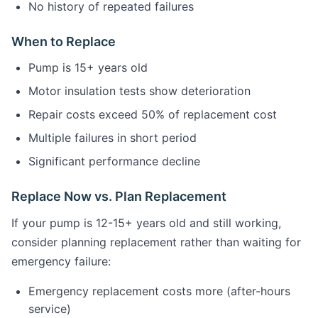
No history of repeated failures
When to Replace
Pump is 15+ years old
Motor insulation tests show deterioration
Repair costs exceed 50% of replacement cost
Multiple failures in short period
Significant performance decline
Replace Now vs. Plan Replacement
If your pump is 12-15+ years old and still working,
consider planning replacement rather than waiting for
emergency failure:
Emergency replacement costs more (after-hours
service)