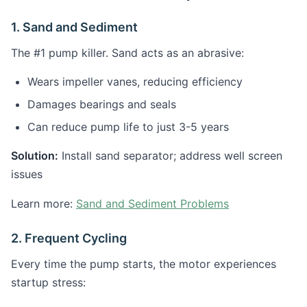
1. Sand and Sediment
The #1 pump killer. Sand acts as an abrasive:
Wears impeller vanes, reducing efficiency
Damages bearings and seals
Can reduce pump life to just 3-5 years
Solution:
Install sand separator; address well screen
issues
Learn more:
Sand and Sediment Problems
2. Frequent Cycling
Every time the pump starts, the motor experiences
startup stress: