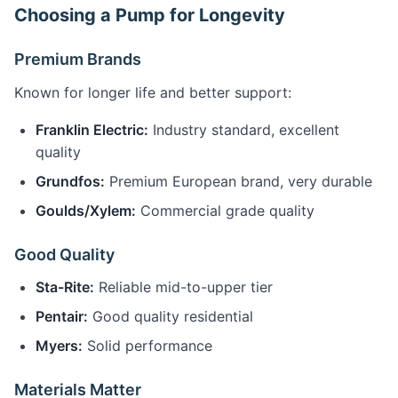
Choosing a Pump for Longevity
Premium Brands
Known for longer life and better support:
Franklin Electric:
Industry standard, excellent
quality
Grundfos:
Premium European brand, very durable
Goulds/Xylem:
Commercial grade quality
Good Quality
Sta-Rite:
Reliable mid-to-upper tier
Pentair:
Good quality residential
Myers:
Solid performance
Materials Matter