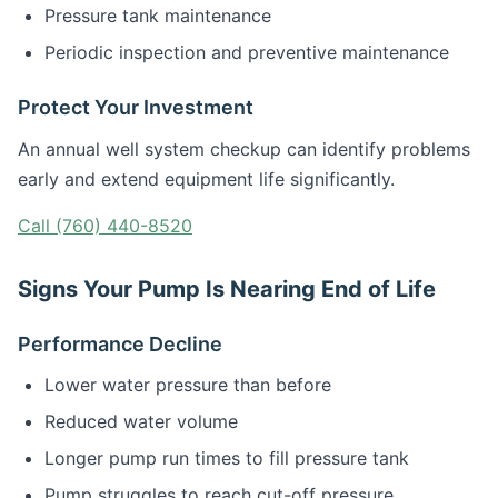
Pressure tank maintenance
Periodic inspection and preventive maintenance
Protect Your Investment
An annual well system checkup can identify problems
early and extend equipment life significantly.
Call (760) 440-8520
Signs Your Pump Is Nearing End of Life
Performance Decline
Lower water pressure than before
Reduced water volume
Longer pump run times to fill pressure tank
Pump struggles to reach cut-off pressure