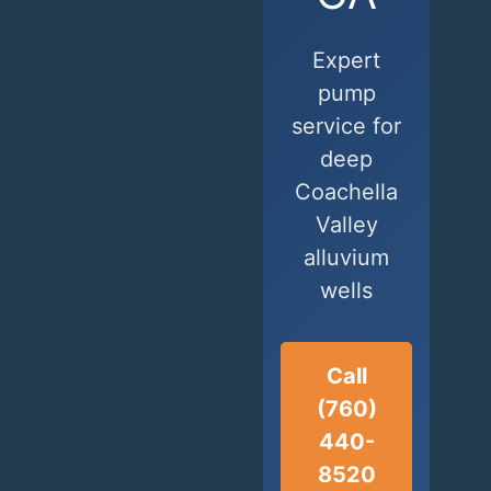
Expert
pump
service for
deep
Coachella
Valley
alluvium
wells
Call
(760)
440-
8520