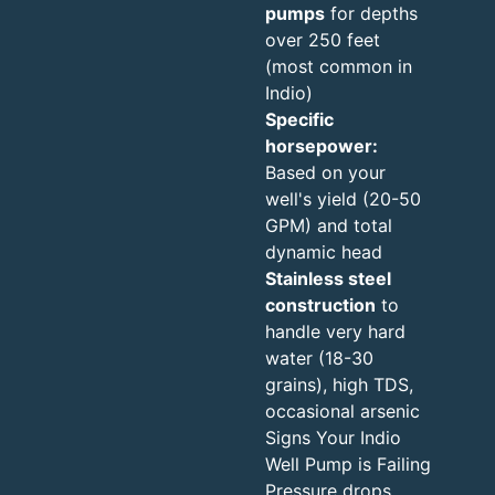
pumps
for depths
over 250 feet
(most common in
Indio)
Specific
horsepower:
Based on your
well's yield (20-50
GPM) and total
dynamic head
Stainless steel
construction
to
handle very hard
water (18-30
grains), high TDS,
occasional arsenic
Signs Your Indio
Well Pump is Failing
Pressure drops