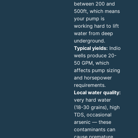
between 200 and
500ft, which means
your pump is
working hard to lift
water from deep
underground.
Typical yields:
Indio
wells produce 20-
50 GPM, which
affects pump sizing
and horsepower
requirements.
Local water quality:
very hard water
(18-30 grains), high
TDS, occasional
arsenic — these
contaminants can
cause premature