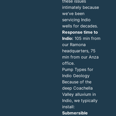
these issues
intimately because
we've been
servicing Indio
wells for decades.
Response time to
Indio:
105 min from
our Ramona
headquarters, 75
min from our Anza
office.
Pump Types for
Indio Geology
Because of the
deep Coachella
Valley alluvium in
Indio, we typically
install:
Submersible