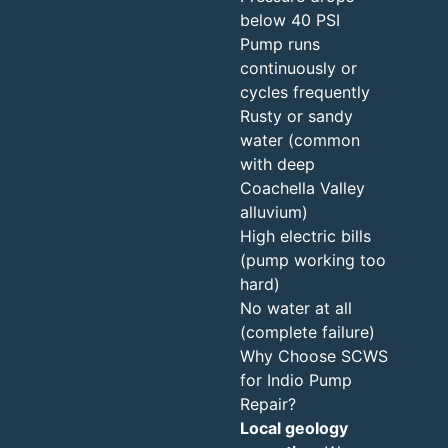
below 40 PSI
Pump runs
continuously or
cycles frequently
Rusty or sandy
water (common
with deep
Coachella Valley
alluvium)
High electric bills
(pump working too
hard)
No water at all
(complete failure)
Why Choose SCWS
for Indio Pump
Repair?
Local geology