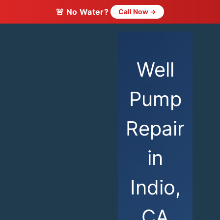
🚨 No Water?
Call Now →
Well
Pump
Repair
in
Indio,
CA