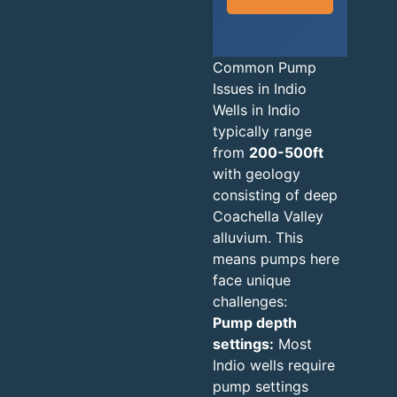
Common Pump
Issues in Indio
Wells in Indio
typically range
from
200-500ft
with geology
consisting of deep
Coachella Valley
alluvium. This
means pumps here
face unique
challenges:
Pump depth
settings:
Most
Indio wells require
pump settings