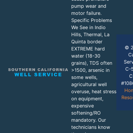
pump wear and
motor failure.
Specific Problems
We See in Indio
Hills, Thermal, La
Quinta border
© 2
EXTREME hard
Ca
water (18-30
Serv
grains), TDS often
C-5
>1500, arsenic in
C
some wells,
#108
agricultural well
Ho
overuse, heat stress
Reso
on equipment,
expensive
softening/RO
mandatory. Our
technicians know