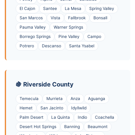
El Cajon
Santee
La Mesa
Spring Valley
San Marcos
Vista
Fallbrook
Bonsall
Pauma Valley
Warner Springs
Borrego Springs
Pine Valley
Campo
Potrero
Descanso
Santa Ysabel
🍇 Riverside County
Temecula
Murrieta
Anza
Aguanga
Hemet
San Jacinto
Idyllwild
Palm Desert
La Quinta
Indio
Coachella
Desert Hot Springs
Banning
Beaumont