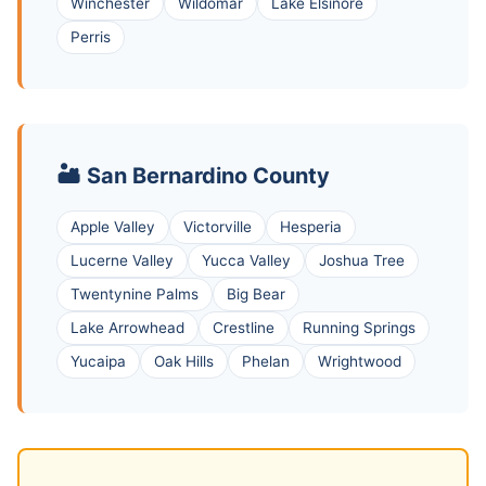
Winchester
Wildomar
Lake Elsinore
Perris
🏜️ San Bernardino County
Apple Valley
Victorville
Hesperia
Lucerne Valley
Yucca Valley
Joshua Tree
Twentynine Palms
Big Bear
Lake Arrowhead
Crestline
Running Springs
Yucaipa
Oak Hills
Phelan
Wrightwood