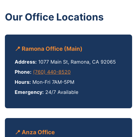
Our Office Locations
📍 Ramona Office (Main)
Address:
1077 Main St, Ramona, CA 92065
Phone:
(760) 440-8520
Hours:
Mon-Fri 7AM-5PM
Emergency:
24/7 Available
📍 Anza Office