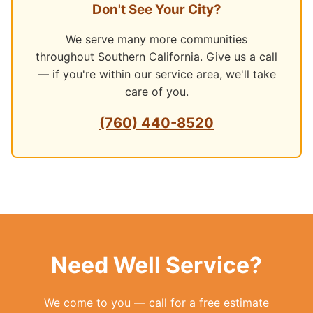
Don't See Your City?
We serve many more communities
throughout Southern California. Give us a call
— if you're within our service area, we'll take
care of you.
(760) 440-8520
Need Well Service?
We come to you — call for a free estimate