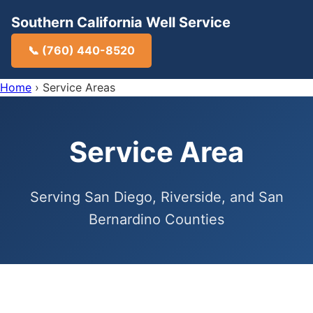
Southern California Well Service
📞 (760) 440-8520
Home
›
Service Areas
Service Area
Serving San Diego, Riverside, and San
Bernardino Counties