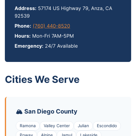
Address:
57174 US Highway 79, Anza, CA
92539
Phone:
(760) 440-8520
Hours:
Mon-Fri 7AM-5PM
Emergency:
24/7 Available
Cities We Serve
🏔️ San Diego County
Ramona
Valley Center
Julian
Escondido
Poway
Alpine
Jamul
Lakeside