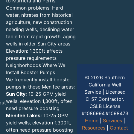
to Murrieta and Perris.
Common problems: Hard
water, nitrates from historical
agriculture, new construction
needing wells, declining water
table from rapid growth, aging
wells in older Sun City areas
Elevation: 1,300ft affects
pressure requirements
Neighborhoods Where We
Install Booster Pumps
© 2026 Southern
We frequently install booster
California Well
pumps in these Menifee areas:
Service | Licensed
Sun City:
10-25 GPM yield
C-57 Contractor.
wells, elevation 1,300ft, often
out
CSLB License
need pressure boosting
#1086994.#1098473
Menifee Lakes:
10-25 GPM
Home
|
Services
|
yield wells, elevation 1,300ft,
Resources
|
Contact
often need pressure boosting