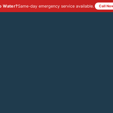
o Water?
Same-day emergency service available.
Call No