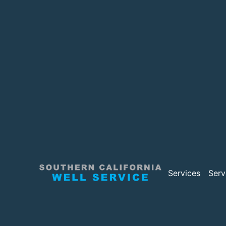
Services
Serv