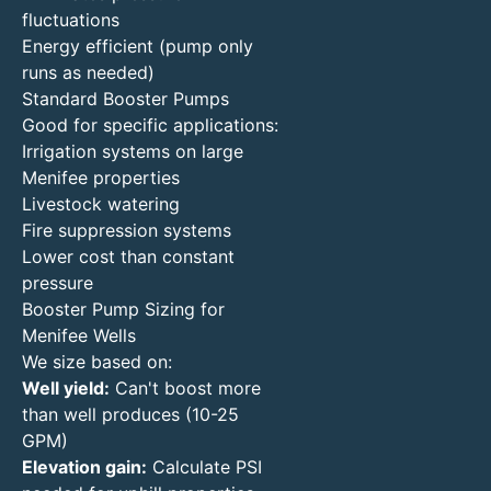
fluctuations
Energy efficient (pump only
runs as needed)
Standard Booster Pumps
Good for specific applications:
Irrigation systems on large
Menifee properties
Livestock watering
Fire suppression systems
Lower cost than constant
pressure
Booster Pump Sizing for
Menifee Wells
We size based on:
Well yield:
Can't boost more
than well produces (10-25
GPM)
Elevation gain:
Calculate PSI