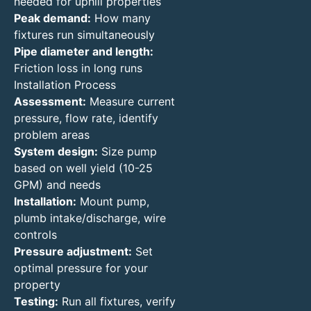
needed for uphill properties
Peak demand:
How many
fixtures run simultaneously
Pipe diameter and length:
Friction loss in long runs
Installation Process
Assessment:
Measure current
pressure, flow rate, identify
problem areas
System design:
Size pump
based on well yield (10-25
GPM) and needs
Installation:
Mount pump,
plumb intake/discharge, wire
controls
Pressure adjustment:
Set
optimal pressure for your
property
Testing:
Run all fixtures, verify