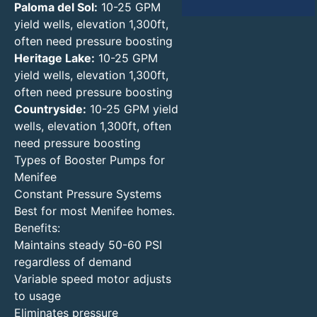
Paloma del Sol:
10-25 GPM
yield wells, elevation 1,300ft,
often need pressure boosting
Heritage Lake:
10-25 GPM
yield wells, elevation 1,300ft,
often need pressure boosting
Countryside:
10-25 GPM yield
wells, elevation 1,300ft, often
need pressure boosting
Types of Booster Pumps for
Menifee
Constant Pressure Systems
Best for most Menifee homes.
Benefits:
Maintains steady 50-60 PSI
regardless of demand
Variable speed motor adjusts
to usage
Eliminates pressure