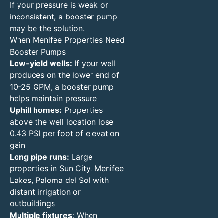
If your pressure is weak or
inconsistent, a booster pump
may be the solution.
When Menifee Properties Need
Booster Pumps
Low-yield wells:
If your well
produces on the lower end of
10-25 GPM, a booster pump
helps maintain pressure
Uphill homes:
Properties
above the well location lose
0.43 PSI per foot of elevation
gain
Long pipe runs:
Large
properties in Sun City, Menifee
Lakes, Paloma del Sol with
distant irrigation or
outbuildings
Multiple fixtures:
When