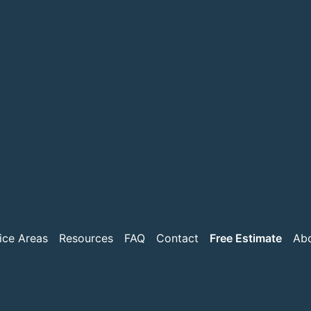
ice Areas
Resources
FAQ
Contact
Free Estimate
Ab