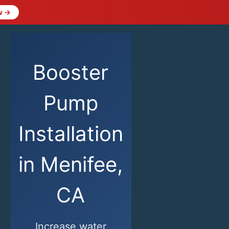
w →
Booster
Pump
Installation
in Menifee,
CA
Increase water