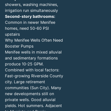
showers, washing machines,
irrigation run simultaneously
Second-story bathrooms:
Common in newer Menifee
homes, need 50-60 PSI
upstairs
Why Menifee Wells Often Need
Booster Pumps
Menifee wells in mixed alluvial
and sedimentary formations
produce 10-25 GPM.
Combined with local factors:
Fast-growing Riverside County
city. Large retirement
communities (Sun City). Many
new developments still on
private wells. Good alluvial
yields. Hot summers. Adjacent