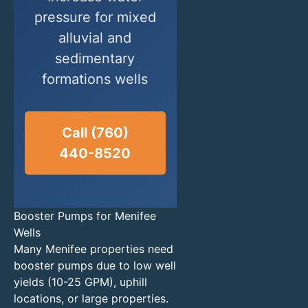
pressure for mixed
alluvial and
sedimentary
formations wells
Call (760)
440-8520
Booster Pumps for Menifee
Wells
Many Menifee properties need
booster pumps due to low well
yields (10-25 GPM), uphill
locations, or large properties.