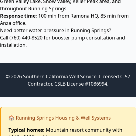
Green Valley Lake, Snow Valley, Keller Peak area, and
throughout Running Springs.
Response time:
100 min from Ramona HQ, 85 min from
Anza office.
Need better water pressure in Running Springs?
Call
(760) 440-8520
for booster pump consultation and
installation.
© 2026 Southern California Well Service. Licensed C-57
Contractor. CSLB License #1086994.
🏠 Running Springs Housing & Well Systems
Typical homes:
Mountain resort community with