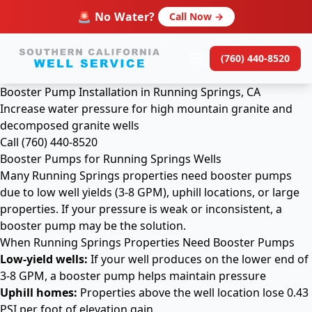
🚨 No Water?
Call Now →
(760) 440-8520
Booster Pump Installation in Running Springs, CA
Increase water pressure for high mountain granite and
decomposed granite wells
Call (760) 440-8520
Booster Pumps for Running Springs Wells
Many Running Springs properties need booster pumps
due to low well yields (3-8 GPM), uphill locations, or large
properties. If your pressure is weak or inconsistent, a
booster pump may be the solution.
When Running Springs Properties Need Booster Pumps
Low-yield wells:
If your well produces on the lower end of
3-8 GPM, a booster pump helps maintain pressure
Uphill homes:
Properties above the well location lose 0.43
PSI per foot of elevation gain