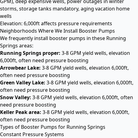
GPM), deep expensive wells, power outages in winter
storms, storage tanks mandatory, aging vacation home
wells
Elevation: 6,000ft affects pressure requirements
Neighborhoods Where We Install Booster Pumps
We frequently install booster pumps in these Running
Springs areas:
Running Springs proper:
3-8 GPM yield wells, elevation
6,000ft, often need pressure boosting
Arrowbear Lake:
3-8 GPM yield wells, elevation 6,000ft,
often need pressure boosting
Green Valley Lake:
3-8 GPM yield wells, elevation 6,000ft,
often need pressure boosting
Snow Valley:
3-8 GPM yield wells, elevation 6,000ft, often
need pressure boosting
Keller Peak area:
3-8 GPM yield wells, elevation 6,000ft,
often need pressure boosting
Types of Booster Pumps for Running Springs
Constant Pressure Systems