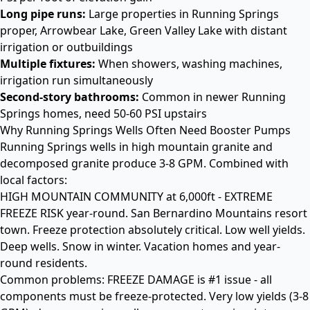
Long pipe runs:
Large properties in Running Springs
proper, Arrowbear Lake, Green Valley Lake with distant
irrigation or outbuildings
Multiple fixtures:
When showers, washing machines,
irrigation run simultaneously
Second-story bathrooms:
Common in newer Running
Springs homes, need 50-60 PSI upstairs
Why Running Springs Wells Often Need Booster Pumps
Running Springs wells in high mountain granite and
decomposed granite produce 3-8 GPM. Combined with
local factors:
HIGH MOUNTAIN COMMUNITY at 6,000ft - EXTREME
FREEZE RISK year-round. San Bernardino Mountains resort
town. Freeze protection absolutely critical. Low well yields.
Deep wells. Snow in winter. Vacation homes and year-
round residents.
Common problems: FREEZE DAMAGE is #1 issue - all
components must be freeze-protected. Very low yields (3-8