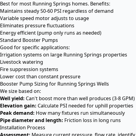
Best for most Running Springs homes. Benefits:
Maintains steady 50-60 PSI regardless of demand
Variable speed motor adjusts to usage
Eliminates pressure fluctuations
Energy efficient (pump only runs as needed)
Standard Booster Pumps
Good for specific applications:
Irrigation systems on large Running Springs properties
Livestock watering
Fire suppression systems
Lower cost than constant pressure
Booster Pump Sizing for Running Springs Wells
We size based on:
Well yield:
Can't boost more than well produces (3-8 GPM)
Elevation gain:
Calculate PSI needed for uphill properties
Peak demand:
How many fixtures run simultaneously
Pipe diameter and length:
Friction loss in long runs
Installation Process
Assessment:
Measure current pressure, flow rate, identify