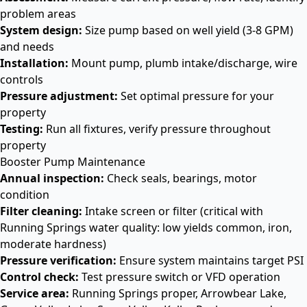
problem areas
System design:
Size pump based on well yield (3-8 GPM)
and needs
Installation:
Mount pump, plumb intake/discharge, wire
controls
Pressure adjustment:
Set optimal pressure for your
property
Testing:
Run all fixtures, verify pressure throughout
property
Booster Pump Maintenance
Annual inspection:
Check seals, bearings, motor
condition
Filter cleaning:
Intake screen or filter (critical with
Running Springs water quality: low yields common, iron,
moderate hardness)
Pressure verification:
Ensure system maintains target PSI
Control check:
Test pressure switch or VFD operation
Service area:
Running Springs proper, Arrowbear Lake,