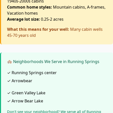
1940s-2000s cabins
Common home styles:
Mountain cabins, A-frames,
Vacation homes
Average lot size:
0.25-2 acres
What this means for your well:
Many cabin wells
45-70 years old
🏘️ Neighborhoods We Serve in Running Springs
✓ Running Springs center
✓ Arrowbear
✓ Green Valley Lake
✓ Arrow Bear Lake
Don't see your neighborhood? We serve all of Running