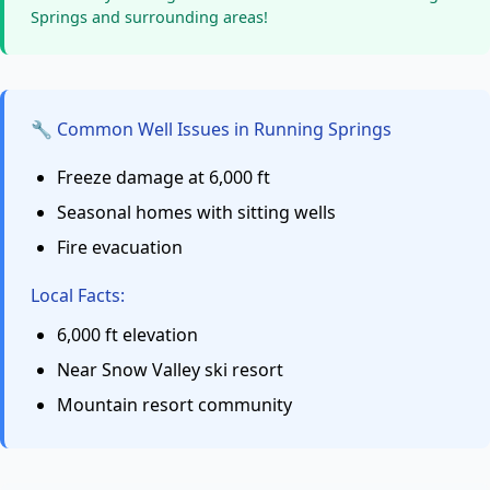
Springs and surrounding areas!
🔧 Common Well Issues in Running Springs
Freeze damage at 6,000 ft
Seasonal homes with sitting wells
Fire evacuation
Local Facts:
6,000 ft elevation
Near Snow Valley ski resort
Mountain resort community