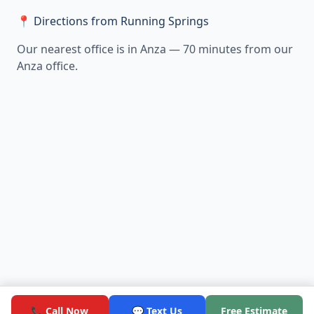
📍 Directions from Running Springs
Our nearest office is in Anza — 70 minutes from our
Anza office.
📞 Call Now
💬 Text Us
Free Estimate