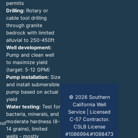
permits
Drilling:
Rotary or
cable tool drilling
through granite
bedrock with limited
alluvial to 250-450ft
Well development:
Pump and clean well
to maximize yield
(target: 5-12 GPM)
Pump installation:
Size
and install submersible
pump based on actual
© 2026 Southern
yield
California Well
Water testing:
Test for
Service | Licensed
bacteria, minerals, and
C-57 Contractor.
moderate hardness (8-
out
CSLB License
14 grains), limited
#1086994.#1098473
wells - mostly