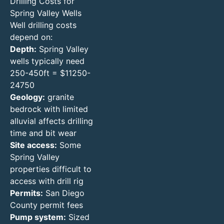
Drilling Costs for
Spring Valley Wells
Well drilling costs
depend on:
Depth:
Spring Valley
wells typically need
250-450ft = $11250-
24750
Geology:
granite
bedrock with limited
alluvial affects drilling
time and bit wear
Site access:
Some
Spring Valley
properties difficult to
access with drill rig
Permits:
San Diego
County permit fees
Pump system:
Sized