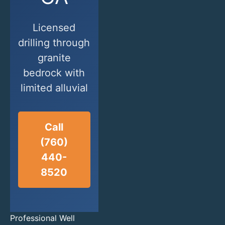
Licensed
drilling through
granite
bedrock with
limited alluvial
Call
(760)
440-
8520
Professional Well