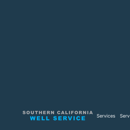
Services
Serv