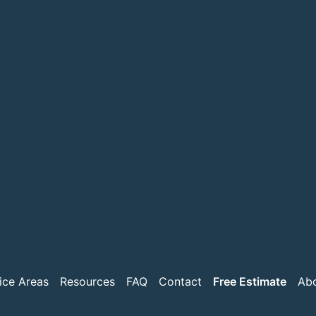
ice Areas
Resources
FAQ
Contact
Free Estimate
Ab