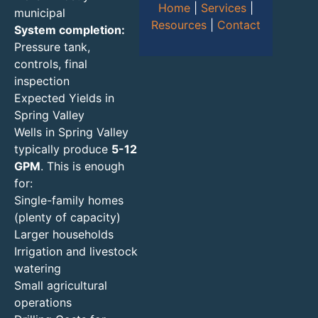
Home
|
Services
|
municipal
Resources
|
Contact
System completion:
Pressure tank,
controls, final
inspection
Expected Yields in
Spring Valley
Wells in Spring Valley
typically produce
5-12
GPM
. This is enough
for:
Single-family homes
(plenty of capacity)
Larger households
Irrigation and livestock
watering
Small agricultural
operations