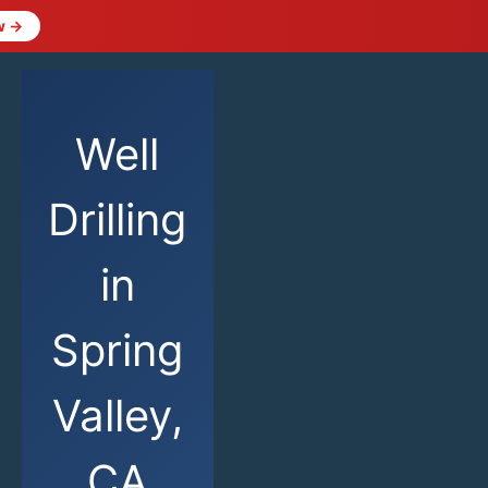
w →
Well
Drilling
in
Spring
Valley,
CA