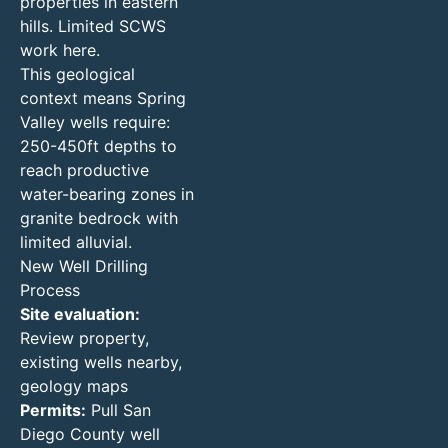
properties in eastern
hills. Limited SCWS
work here.
This geological
context means Spring
Valley wells require:
250-450ft depths to
reach productive
water-bearing zones in
granite bedrock with
limited alluvial.
New Well Drilling
Process
Site evaluation:
Review property,
existing wells nearby,
geology maps
Permits:
Pull San
Diego County well