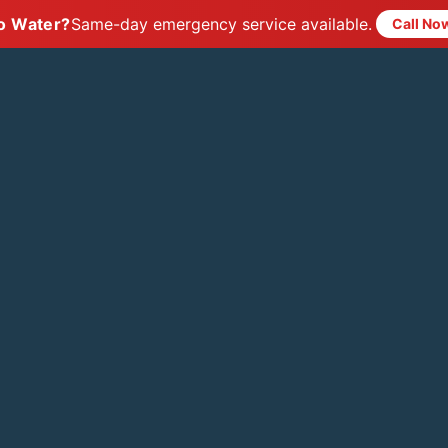
o Water?
Same-day emergency service available.
Call No