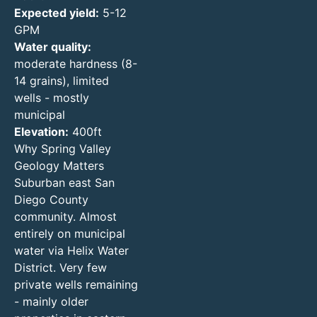
Expected yield:
5-12
GPM
Water quality:
moderate hardness (8-
14 grains), limited
wells - mostly
municipal
Elevation:
400ft
Why Spring Valley
Geology Matters
Suburban east San
Diego County
community. Almost
entirely on municipal
water via Helix Water
District. Very few
private wells remaining
- mainly older