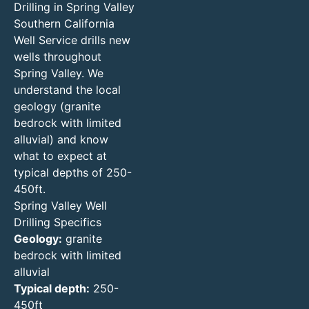
Drilling in Spring Valley
Southern California
Well Service drills new
wells throughout
Spring Valley. We
understand the local
geology (granite
bedrock with limited
alluvial) and know
what to expect at
typical depths of 250-
450ft.
Spring Valley Well
Drilling Specifics
Geology:
granite
bedrock with limited
alluvial
Typical depth:
250-
450ft