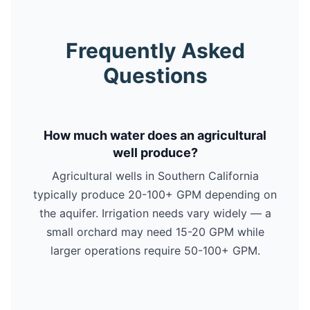
Frequently Asked
Questions
How much water does an agricultural
well produce?
Agricultural wells in Southern California
typically produce 20-100+ GPM depending on
the aquifer. Irrigation needs vary widely — a
small orchard may need 15-20 GPM while
larger operations require 50-100+ GPM.