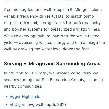
Common agricultural well setups in El Mirage include
variable frequency drives (VFDs) to match pump
output to demand, storage tanks for buffer capacity,
and booster systems for pressurized irrigation lines.
We size every agricultural pump to the well's tested
yield — oversizing wastes energy and can damage the
well by drawing the water level down too fast.
Serving El Mirage and Surrounding Areas
In addition to El Mirage, we provide agricultural well
services throughout San Bernardino County, including
nearby communities:
Egger Highlands
El Cajon
(avg well depth: 261')