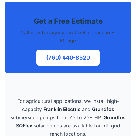
Get a Free Estimate
Call now for agricultural well service in El
Mirage
(760) 440-8520
For agricultural applications, we install high-
capacity
Franklin Electric
and
Grundfos
submersible pumps from 7.5 to 25+ HP.
Grundfos
SQFlex
solar pumps are available for off-grid
ranch locations.