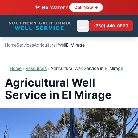
🚨 No Water?
Call Now →
(760) 440-8520
Home
Services
Agricultural Well
El Mirage
Home
›
Resources
›
Agricultural Well Service in El Mirage
Agricultural Well
Service in El Mirage