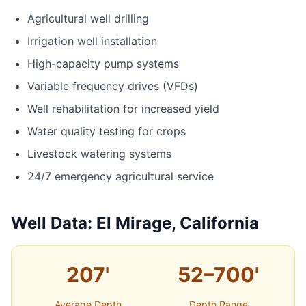
Agricultural well drilling
Irrigation well installation
High-capacity pump systems
Variable frequency drives (VFDs)
Well rehabilitation for increased yield
Water quality testing for crops
Livestock watering systems
24/7 emergency agricultural service
Well Data: El Mirage, California
207'
52–700'
Average Depth
Depth Range