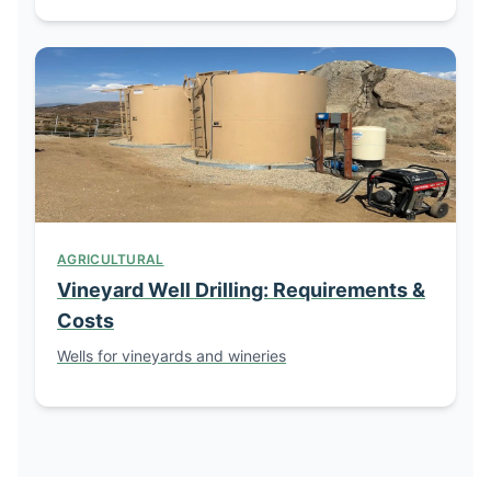
AGRICULTURAL
Vineyard Well Drilling: Requirements &
Costs
Wells for vineyards and wineries