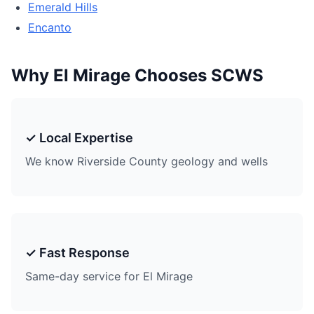
Emerald Hills
Encanto
Why El Mirage Chooses SCWS
✓ Local Expertise
We know Riverside County geology and wells
✓ Fast Response
Same-day service for El Mirage