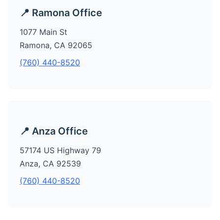
📍 Ramona Office
1077 Main St
Ramona, CA 92065
(760) 440-8520
📍 Anza Office
57174 US Highway 79
Anza, CA 92539
(760) 440-8520