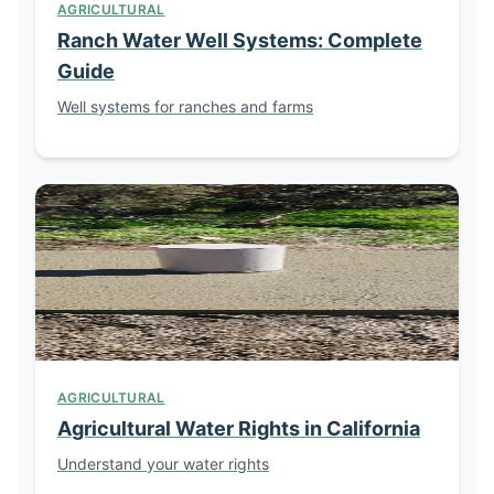
AGRICULTURAL
Ranch Water Well Systems: Complete
Guide
Well systems for ranches and farms
AGRICULTURAL
Agricultural Water Rights in California
Understand your water rights