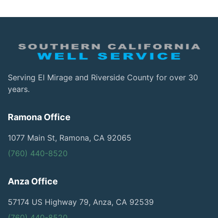
Serving El Mirage and Riverside County for over 30
years.
Ramona Office
1077 Main St, Ramona, CA 92065
(760) 440-8520
Anza Office
57174 US Highway 79, Anza, CA 92539
(760) 440-8520