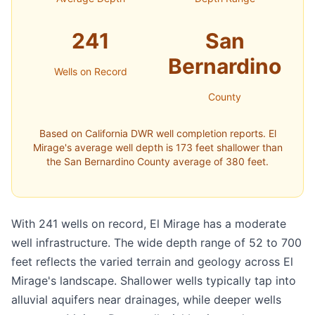
241
San
Bernardino
Wells on Record
County
Based on California DWR well completion reports. El
Mirage's average well depth is 173 feet shallower than
the San Bernardino County average of 380 feet.
With 241 wells on record, El Mirage has a moderate
well infrastructure. The wide depth range of 52 to 700
feet reflects the varied terrain and geology across El
Mirage's landscape. Shallower wells typically tap into
alluvial aquifers near drainages, while deeper wells