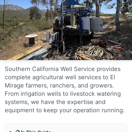
Southern California Well Service provides
complete agricultural well services to El
Mirage farmers, ranchers, and growers.
From irrigation wells to livestock watering
systems, we have the expertise and
equipment to keep your operation running.