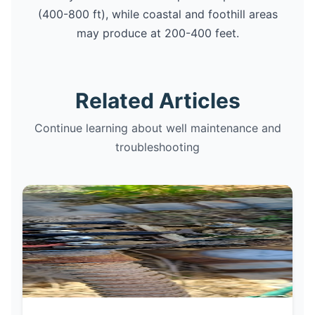
(400-800 ft), while coastal and foothill areas
may produce at 200-400 feet.
Related Articles
Continue learning about well maintenance and
troubleshooting