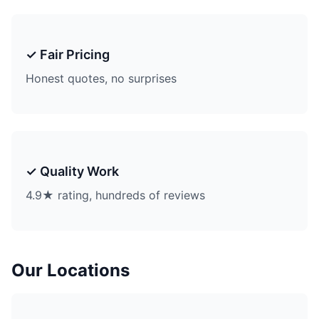
✓ Fair Pricing
Honest quotes, no surprises
✓ Quality Work
4.9★ rating, hundreds of reviews
Our Locations