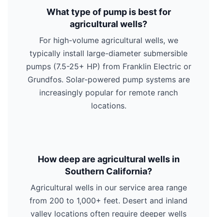
What type of pump is best for
agricultural wells?
For high-volume agricultural wells, we
typically install large-diameter submersible
pumps (7.5-25+ HP) from Franklin Electric or
Grundfos. Solar-powered pump systems are
increasingly popular for remote ranch
locations.
How deep are agricultural wells in
Southern California?
Agricultural wells in our service area range
from 200 to 1,000+ feet. Desert and inland
valley locations often require deeper wells