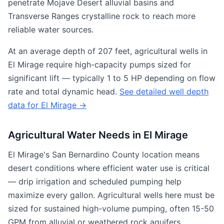
penetrate Mojave Desert alluvial basins and
Transverse Ranges crystalline rock to reach more
reliable water sources.
At an average depth of 207 feet, agricultural wells in
El Mirage require high-capacity pumps sized for
significant lift — typically 1 to 5 HP depending on flow
rate and total dynamic head.
See detailed well depth
data for El Mirage →
Agricultural Water Needs in El Mirage
El Mirage's San Bernardino County location means
desert conditions where efficient water use is critical
— drip irrigation and scheduled pumping help
maximize every gallon. Agricultural wells here must be
sized for sustained high-volume pumping, often 15-50
GPM from alluvial or weathered rock aquifers.