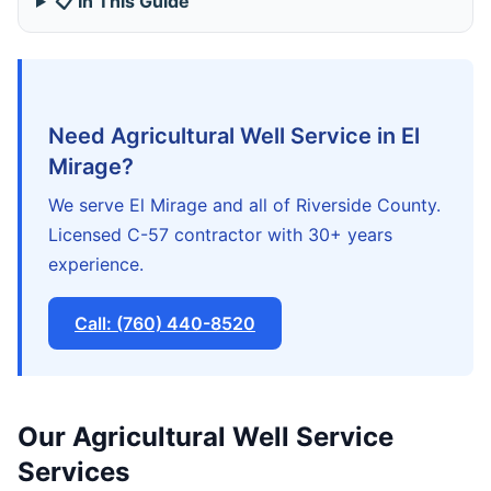
📋 In This Guide
Need Agricultural Well Service in El
Mirage?
We serve El Mirage and all of Riverside County.
Licensed C-57 contractor with 30+ years
experience.
Call: (760) 440-8520
Our Agricultural Well Service
Services