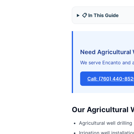
📋 In This Guide
Need Agricultural 
We serve Encanto and a
Call: (760) 440-85
Our Agricultural 
Agricultural well drilling
Irrigation well installatio