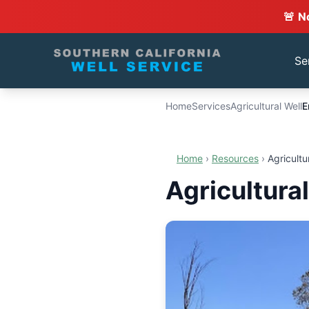
🚨 N
Se
Home
Services
Agricultural Well
E
Home
›
Resources
›
Agricultu
Agricultura