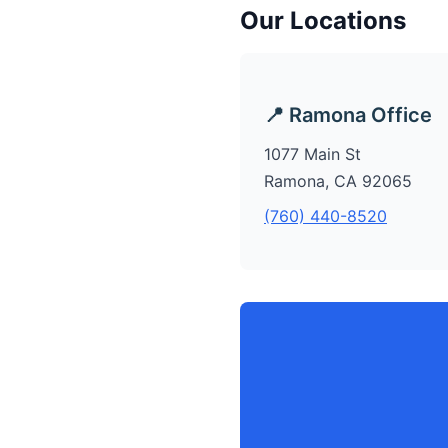
Our Locations
📍 Ramona Office
1077 Main St
Ramona, CA 92065
(760) 440-8520