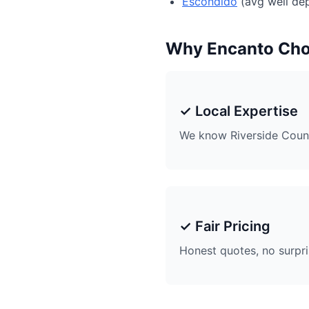
Escondido
(avg well dep
Why Encanto Ch
✓ Local Expertise
We know Riverside Coun
✓ Fair Pricing
Honest quotes, no surpr