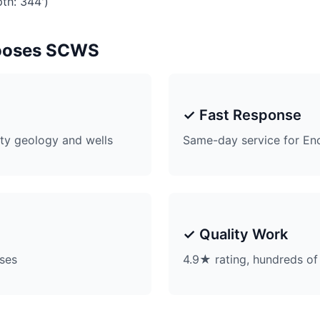
th: 344')
ooses SCWS
✓ Fast Response
ty geology and wells
Same-day service for En
✓ Quality Work
ises
4.9★ rating, hundreds of