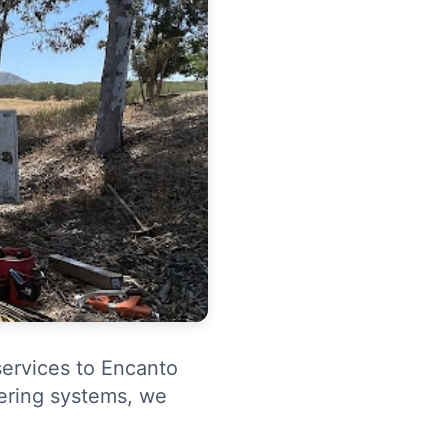
services to Encanto
tering systems, we