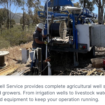
ell Service provides complete agricultural well 
d growers. From irrigation wells to livestock wa
d equipment to keep your operation running.