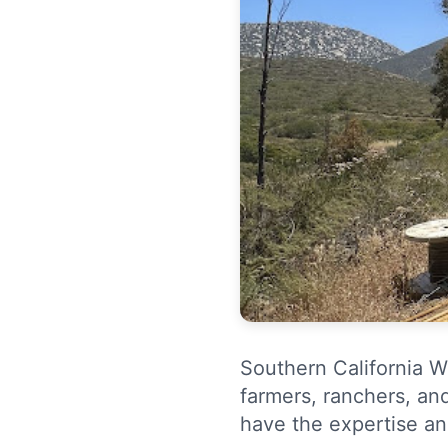
Southern California W
farmers, ranchers, an
have the expertise an