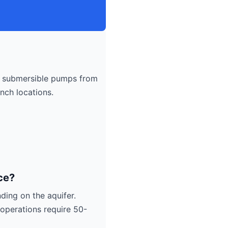
submersible pumps from
nch locations.
ce?
ding on the aquifer.
operations require 50-