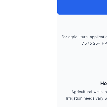
For agricultural applicati
7.5 to 25+ HP
Ho
Agricultural wells 
Irrigation needs vary