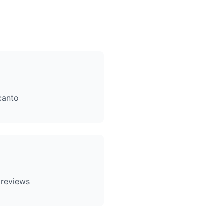
canto
 reviews