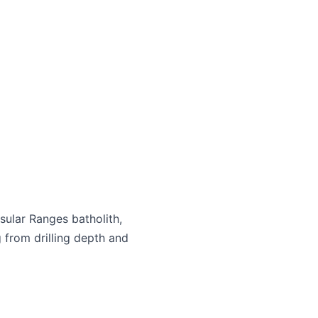
sular Ranges batholith,
 from drilling depth and