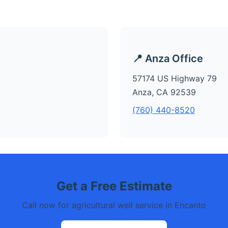
📍 Anza Office
57174 US Highway 79
Anza, CA 92539
(760) 440-8520
Get a Free Estimate
Call now for agricultural well service in Encanto