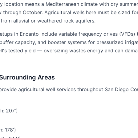
y location means a Mediterranean climate with dry summe
y through October. Agricultural wells here must be sized f
rom alluvial or weathered rock aquifers.
etups in Encanto include variable frequency drives (VFDs)
uffer capacity, and booster systems for pressurized irrigat
ell's tested yield — oversizing wastes energy and can dama
 Surrounding Areas
provide agricultural well services throughout San Diego Co
h: 207')
: 178')