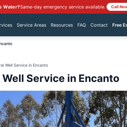
o Water?
Same-day emergency service available.
Call No
rvices
Service Areas
Resources
FAQ
Contact
Free E
ncanto
ral Well Service in Encanto
l Well Service in Encanto