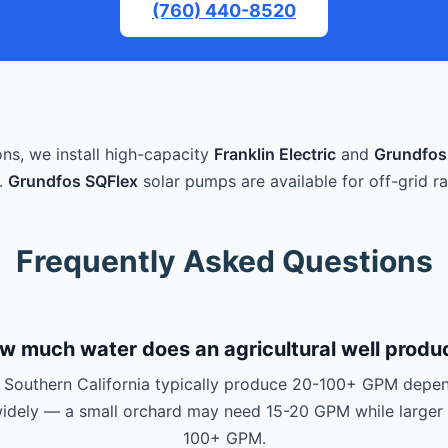
(760) 440-8520
ons, we install high-capacity
Franklin Electric
and
Grundfos
.
Grundfos SQFlex
solar pumps are available for off-grid ra
Frequently Asked Questions
w much water does an agricultural well produ
in Southern California typically produce 20-100+ GPM depen
 widely — a small orchard may need 15-20 GPM while larger 
100+ GPM.