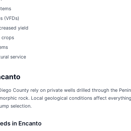
stems
es (VFDs)
ncreased yield
r crops
tems
ural service
ncanto
iego County rely on private wells drilled through the Penin
morphic rock. Local geological conditions affect everything
pump selection.
eeds in Encanto