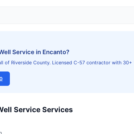
Well Service in Encanto?
ll of Riverside County. Licensed C-57 contractor with 30+ 
20
Well Service Services
n