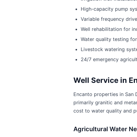
High-capacity pump sy
Variable frequency driv
Well rehabilitation for i
Water quality testing fo
Livestock watering sys
24/7 emergency agricult
Well Service in E
Encanto properties in San D
primarily granitic and meta
cost to water quality and 
Agricultural Water N