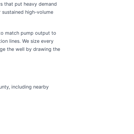
rs that put heavy demand
or sustained high-volume
 to match pump output to
ion lines. We size every
ge the well by drawing the
unty, including nearby