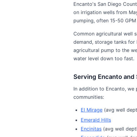
Encanto's San Diego Count
on irrigation wells from Ma
pumping, often 15-50 GPM f
Common agricultural well s
demand, storage tanks for b
agricultural pump to the w
water level down too fast.
Serving Encanto and
In addition to Encanto, we 
communities:
El Mirage
(avg well dept
Emerald Hills
Encinitas
(avg well depth