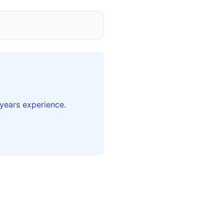
years experience.