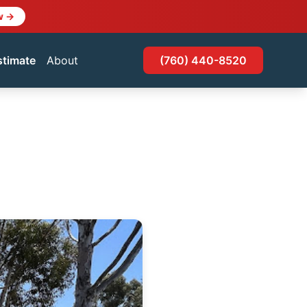
w →
stimate
About
(760) 440-8520