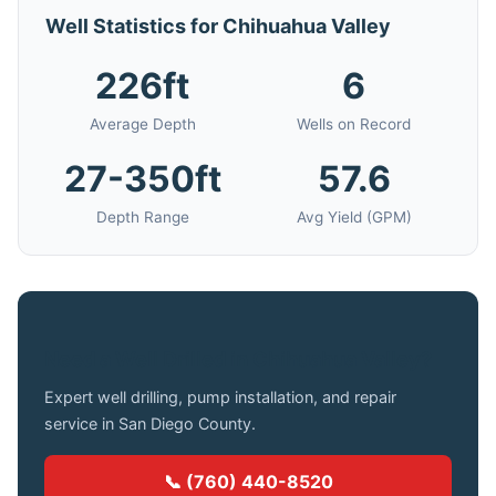
Well Statistics for Chihuahua Valley
226ft
6
Average Depth
Wells on Record
27-350ft
57.6
Depth Range
Avg Yield (GPM)
Need a Well Drilled in Chihuahua Valley?
Expert well drilling, pump installation, and repair
service in San Diego County.
📞 (760) 440-8520