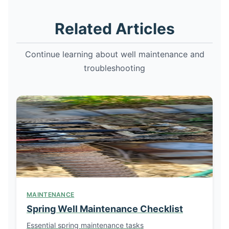
Related Articles
Continue learning about well maintenance and
troubleshooting
MAINTENANCE
Spring Well Maintenance Checklist
Essential spring maintenance tasks