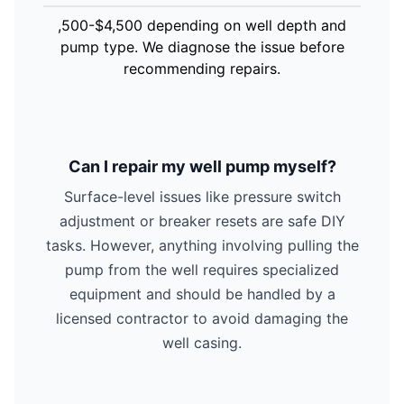
,500-$4,500 depending on well depth and
pump type. We diagnose the issue before
recommending repairs.
Can I repair my well pump myself?
Surface-level issues like pressure switch
adjustment or breaker resets are safe DIY
tasks. However, anything involving pulling the
pump from the well requires specialized
equipment and should be handled by a
licensed contractor to avoid damaging the
well casing.