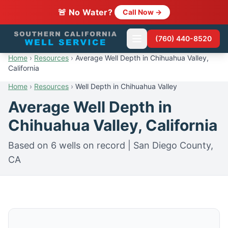
🚨 No Water?
Call Now →
(760) 440-8520
Home
›
Resources
›
Average Well Depth in Chihuahua Valley,
California
Home
›
Resources
›
Well Depth in Chihuahua Valley
Average Well Depth in
Chihuahua Valley, California
Based on 6 wells on record | San Diego County,
CA