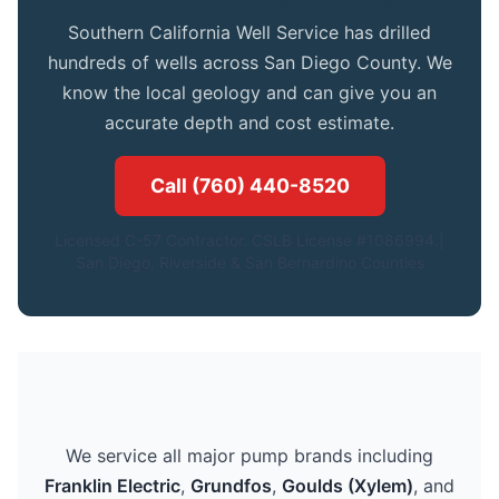
Southern California Well Service has drilled
hundreds of wells across San Diego County. We
know the local geology and can give you an
accurate depth and cost estimate.
Call (760) 440-8520
Licensed C-57 Contractor. CSLB License #1086994.|
San Diego, Riverside & San Bernardino Counties
We service all major pump brands including
Franklin Electric
,
Grundfos
,
Goulds (Xylem)
, and