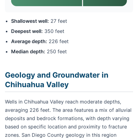
Shallowest well:
27 feet
Deepest well:
350 feet
Average depth:
226 feet
Median depth:
250 feet
Geology and Groundwater in
Chihuahua Valley
Wells in Chihuahua Valley reach moderate depths,
averaging 226 feet. The area features a mix of alluvial
deposits and bedrock formations, with depth varying
based on specific location and proximity to fracture
zones. San Diego County geology in this region