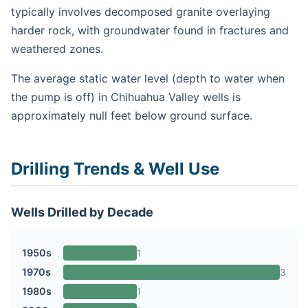
typically involves decomposed granite overlaying
harder rock, with groundwater found in fractures and
weathered zones.
The average static water level (depth to water when
the pump is off) in Chihuahua Valley wells is
approximately null feet below ground surface.
Drilling Trends & Well Use
Wells Drilled by Decade
1950s
1
1970s
3
1980s
1