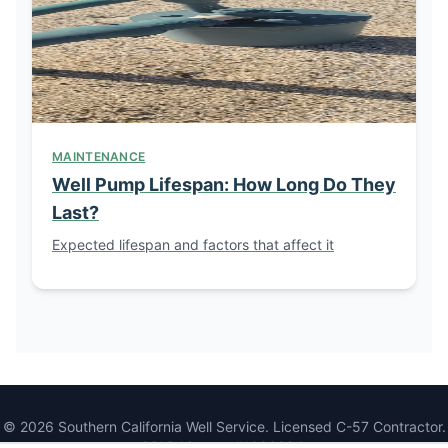
MAINTENANCE
Well Pump Lifespan: How Long Do They
Last?
Expected lifespan and factors that affect it
© 2026 Southern California Well Service. Licensed C-57 Contractor.
CSLB License #1086994.