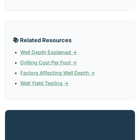
📚 Related Resources
Well Depth Explained →
Drilling Cost Per Foot →
Factors Affecting Well Depth →
Well Yield Testing →
Get Expert Advice for Your
Chihuahua Valley Property