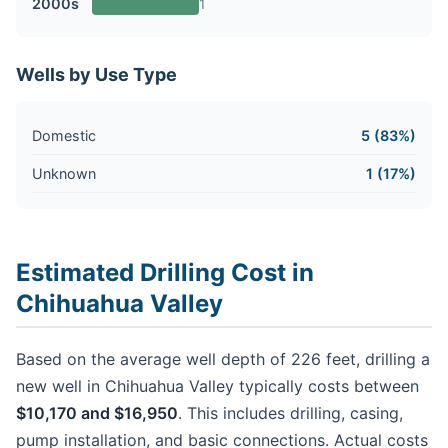
2000s
1
Wells by Use Type
Domestic
5 (83%)
Unknown
1 (17%)
Estimated Drilling Cost in
Chihuahua Valley
Based on the average well depth of 226 feet, drilling a
new well in Chihuahua Valley typically costs between
$10,170 and $16,950
. This includes drilling, casing,
pump installation, and basic connections. Actual costs