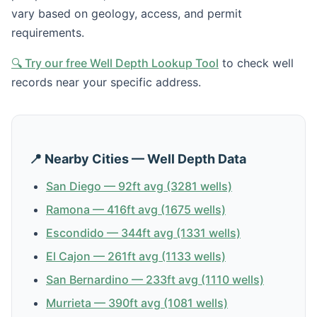
vary based on geology, access, and permit
requirements.
🔍 Try our free Well Depth Lookup Tool
to check well
records near your specific address.
📍 Nearby Cities — Well Depth Data
San Diego — 92ft avg (3281 wells)
Ramona — 416ft avg (1675 wells)
Escondido — 344ft avg (1331 wells)
El Cajon — 261ft avg (1133 wells)
San Bernardino — 233ft avg (1110 wells)
Murrieta — 390ft avg (1081 wells)