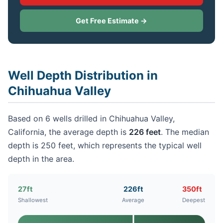
Get Free Estimate →
Well Depth Distribution in
Chihuahua Valley
Based on 6 wells drilled in Chihuahua Valley,
California, the average depth is
226 feet
. The median
depth is 250 feet, which represents the typical well
depth in the area.
27ft
226ft
350ft
Shallowest
Average
Deepest