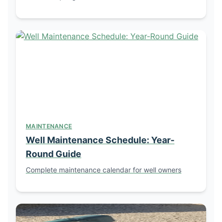
MAINTENANCE
Well Maintenance Schedule: Year-
Round Guide
Complete maintenance calendar for well owners