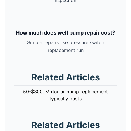
inspection.
How much does well pump repair cost?
Simple repairs like pressure switch
replacement run
Related Articles
50-$300. Motor or pump replacement
typically costs
Related Articles