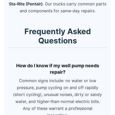
Sta-Rite (Pentair)
. Our trucks carry common parts
and components for same-day repairs.
Frequently Asked
Questions
How do I know if my well pump needs
repair?
Common signs include: no water or low
pressure, pump cycling on and off rapidly
(short cycling), unusual noises, dirty or sandy
water, and higher-than-normal electric bills.
Any of these warrant a professional