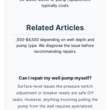
typically costs
Related Articles
,500-$4,500 depending on well depth and
pump type. We diagnose the issue before
recommending repairs.
Can I repair my well pump myself?
Surface-level issues like pressure switch
adjustment or breaker resets are safe DIY
tasks. However, anything involving pulling the
pump from the well requires specialized