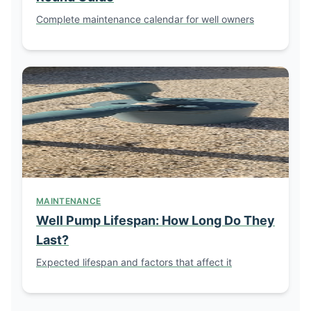
Complete maintenance calendar for well owners
MAINTENANCE
Well Pump Lifespan: How Long Do They
Last?
Expected lifespan and factors that affect it