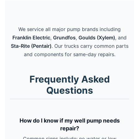
We service all major pump brands including
Franklin Electric
,
Grundfos
,
Goulds (Xylem)
, and
Sta-Rite (Pentair)
. Our trucks carry common parts
and components for same-day repairs.
Frequently Asked
Questions
How do I know if my well pump needs
repair?
Common signs include: no water or low