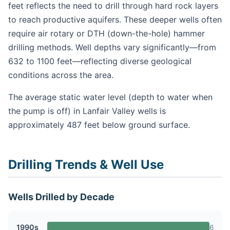
feet reflects the need to drill through hard rock layers
to reach productive aquifers. These deeper wells often
require air rotary or DTH (down-the-hole) hammer
drilling methods. Well depths vary significantly—from
632 to 1100 feet—reflecting diverse geological
conditions across the area.
The average static water level (depth to water when
the pump is off) in Lanfair Valley wells is
approximately 487 feet below ground surface.
Drilling Trends & Well Use
Wells Drilled by Decade
1990s
6