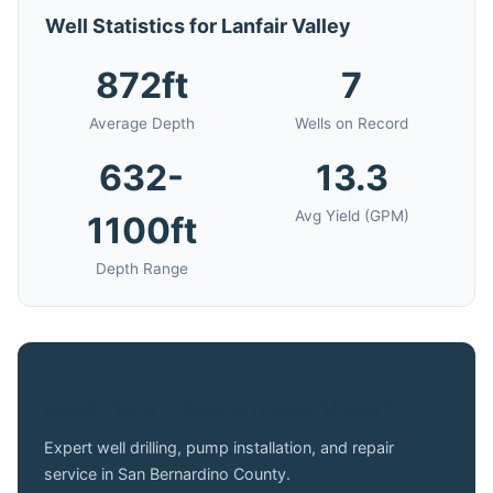
Well Statistics for Lanfair Valley
872ft
7
Average Depth
Wells on Record
632-
13.3
Avg Yield (GPM)
1100ft
Depth Range
Need a Well Drilled in Lanfair Valley?
Expert well drilling, pump installation, and repair
service in San Bernardino County.