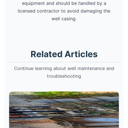
equipment and should be handled by a
licensed contractor to avoid damaging the
well casing.
Related Articles
Continue learning about well maintenance and
troubleshooting