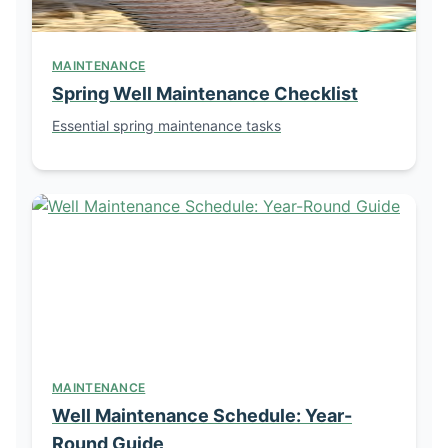
MAINTENANCE
Spring Well Maintenance Checklist
Essential spring maintenance tasks
MAINTENANCE
Well Maintenance Schedule: Year-
Round Guide