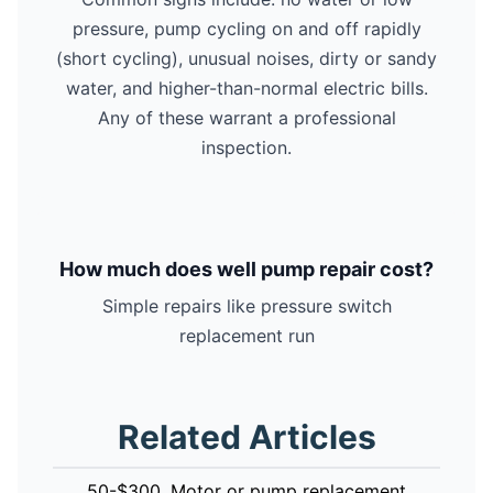
pressure, pump cycling on and off rapidly
(short cycling), unusual noises, dirty or sandy
water, and higher-than-normal electric bills.
Any of these warrant a professional
inspection.
How much does well pump repair cost?
Simple repairs like pressure switch
replacement run
Related Articles
50-$300. Motor or pump replacement