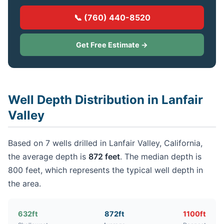
📞 (760) 440-8520
Get Free Estimate →
Well Depth Distribution in Lanfair
Valley
Based on 7 wells drilled in Lanfair Valley, California,
the average depth is
872 feet
. The median depth is
800 feet, which represents the typical well depth in
the area.
632ft
872ft
1100ft