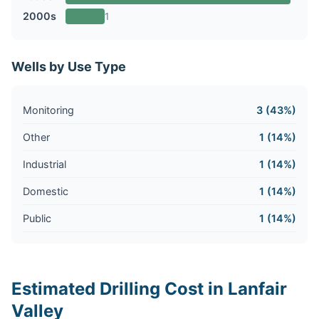
2000s
1
Wells by Use Type
Monitoring
3 (43%)
Other
1 (14%)
Industrial
1 (14%)
Domestic
1 (14%)
Public
1 (14%)
Estimated Drilling Cost in Lanfair
Valley