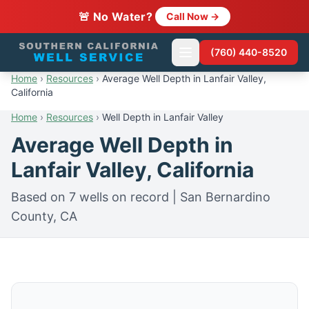
🚨 No Water?
Call Now →
(760) 440-8520
Home
›
Resources
›
Average Well Depth in Lanfair Valley,
California
Home
›
Resources
›
Well Depth in Lanfair Valley
Average Well Depth in
Lanfair Valley, California
Based on 7 wells on record | San Bernardino
County, CA