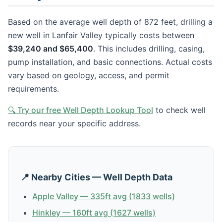
Based on the average well depth of 872 feet, drilling a
new well in Lanfair Valley typically costs between
$39,240 and $65,400
. This includes drilling, casing,
pump installation, and basic connections. Actual costs
vary based on geology, access, and permit
requirements.
🔍 Try our free Well Depth Lookup Tool
to check well
records near your specific address.
📍 Nearby Cities — Well Depth Data
Apple Valley — 335ft avg (1833 wells)
Hinkley — 160ft avg (1627 wells)