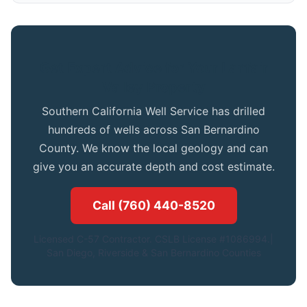
Get Expert Advice for Your Lanfair
Valley Property
Southern California Well Service has drilled
hundreds of wells across San Bernardino
County. We know the local geology and can
give you an accurate depth and cost estimate.
Call (760) 440-8520
Licensed C-57 Contractor. CSLB License #1086994.|
San Diego, Riverside & San Bernardino Counties