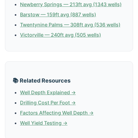
Newberry Springs — 213ft avg (1343 wells)
Barstow — 159ft avg (887 wells)
Twentynine Palms — 308ft avg (536 wells)
Victorville — 240ft avg (505 wells)
📚 Related Resources
Well Depth Explained →
Drilling Cost Per Foot →
Factors Affecting Well Depth →
Well Yield Testing →