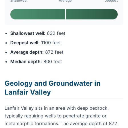
Shallowest
Average
Deepest
Shallowest well:
632 feet
Deepest well:
1100 feet
Average depth:
872 feet
Median depth:
800 feet
Geology and Groundwater in
Lanfair Valley
Lanfair Valley sits in an area with deep bedrock,
typically requiring wells to penetrate granite or
metamorphic formations. The average depth of 872