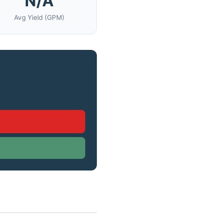
N/A
Avg Yield (GPM)