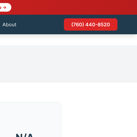
w →
About
(760) 440-8520