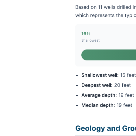
Based on 11 wells drilled i
which represents the typic
16ft
Shallowest
Shallowest well:
16 feet
Deepest well:
20 feet
Average depth:
19 feet
Median depth:
19 feet
Geology and Gro