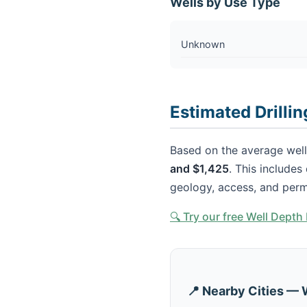
Wells by Use Type
Unknown
Estimated Drillin
Based on the average well 
and $1,425
. This includes
geology, access, and perm
🔍 Try our free Well Dept
📍 Nearby Cities — 