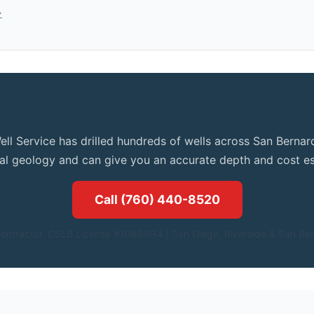
→
et Expert Advice for Your (near) Baker Proper
ell Service has drilled hundreds of wells across San Bern
cal geology and can give you an accurate depth and cost es
Call (760) 440-8520
ontractor. CSLB License #1086994.| San Diego, Riverside & San Ber