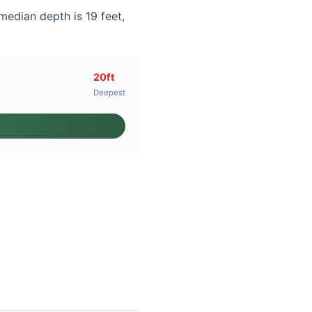
median depth is 19 feet,
20ft
e
Deepest