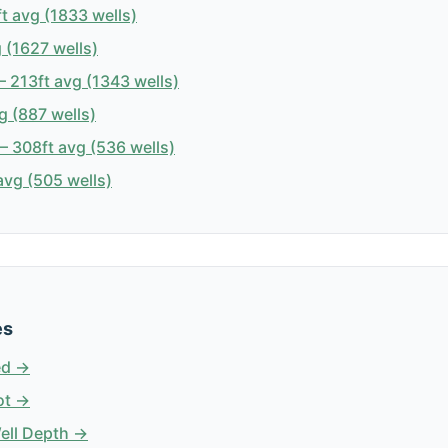
t avg (1833 wells)
 (1627 wells)
 213ft avg (1343 wells)
g (887 wells)
 308ft avg (536 wells)
avg (505 wells)
es
ed →
ot →
Well Depth →