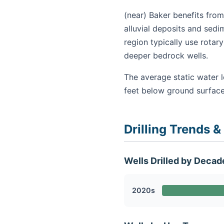
(near) Baker benefits from
alluvial deposits and sedi
region typically use rota
deeper bedrock wells.
The average static water l
feet below ground surface
Drilling Trends &
Wells Drilled by Decad
2020s