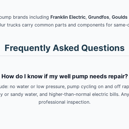
 pump brands including
Franklin Electric
,
Grundfos
,
Goulds 
Our trucks carry common parts and components for same-d
Frequently Asked Questions
How do I know if my well pump needs repair?
e: no water or low pressure, pump cycling on and off rapi
ty or sandy water, and higher-than-normal electric bills. An
professional inspection.