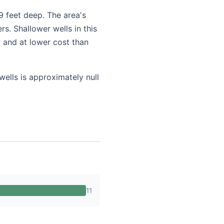
9 feet deep. The area's
s. Shallower wells in this
 and at lower cost than
wells is approximately null
11