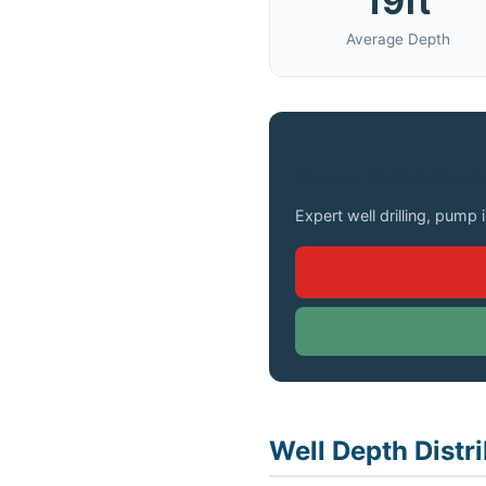
19ft
Average Depth
Need a Well Drilled 
Expert well drilling, pump 
Well Depth Distri