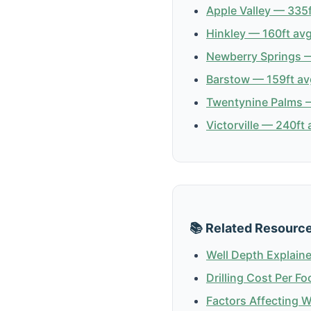
Apple Valley — 335f
Hinkley — 160ft avg
Newberry Springs —
Barstow — 159ft av
Twentynine Palms —
Victorville — 240ft 
📚 Related Resourc
Well Depth Explain
Drilling Cost Per Fo
Factors Affecting 