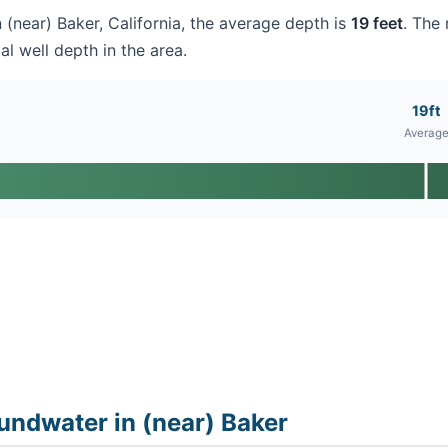
n (near) Baker, California, the average depth is
19 feet
. The 
al well depth in the area.
19ft
Averag
undwater in (near) Baker