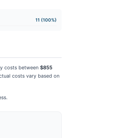
11 (100%)
ally costs between
$855
 Actual costs vary based on
ess.