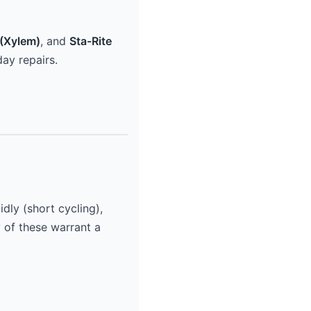
(Xylem)
, and
Sta-Rite
ay repairs.
dly (short cycling),
y of these warrant a