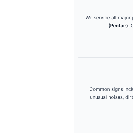
We service all major
(Pentair)
. 
Common signs includ
unusual noises, dir