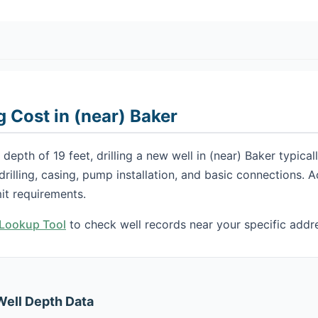
g Cost in (near) Baker
depth of 19 feet, drilling a new well in (near) Baker typic
 drilling, casing, pump installation, and basic connections.
it requirements.
h Lookup Tool
to check well records near your specific addr
Well Depth Data