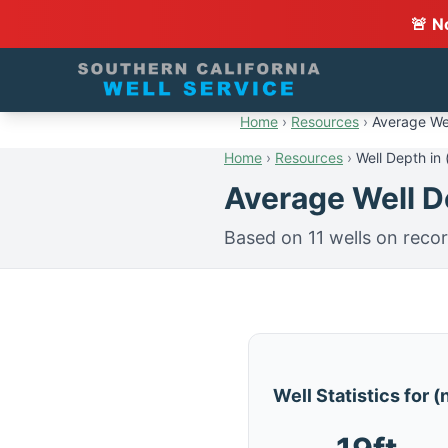
🚨 N
Home
›
Resources
›
Average Wel
Home
›
Resources
›
Well Depth in 
Average Well De
Based on 11 wells on reco
Well Statistics for 