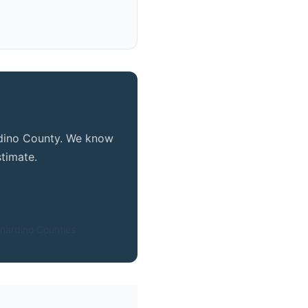
ty
ardino County. We know
timate.
nardino Counties