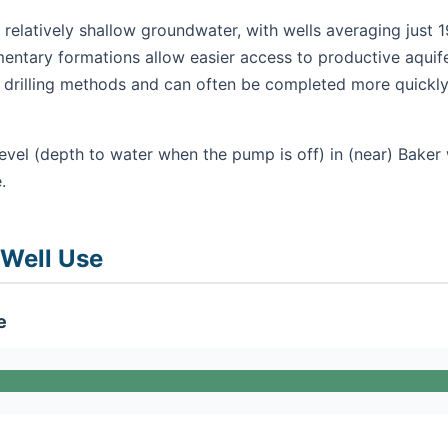
 relatively shallow groundwater, with wells averaging just 1
mentary formations allow easier access to productive aquifer
ry drilling methods and can often be completed more quickly
evel (depth to water when the pump is off) in (near) Baker 
.
 Well Use
e