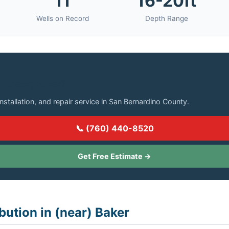
11
16-20ft
Wells on Record
Depth Range
in (near) Baker?
installation, and repair service in San Bernardino County.
📞 (760) 440-8520
Get Free Estimate →
bution in (near) Baker