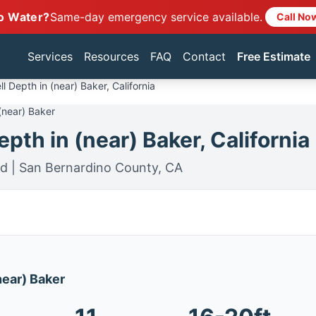
o Water?
Same-day emergency service available.
Call No
Services
Resources
FAQ
Contact
Free Estimate
l Depth in (near) Baker, California
(near) Baker
pth in (near) Baker, California
rd | San Bernardino County, CA
(near) Baker