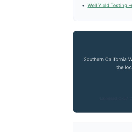
Well Yield Testing 
G
Southern California W
the lo
Licensed C-57 C