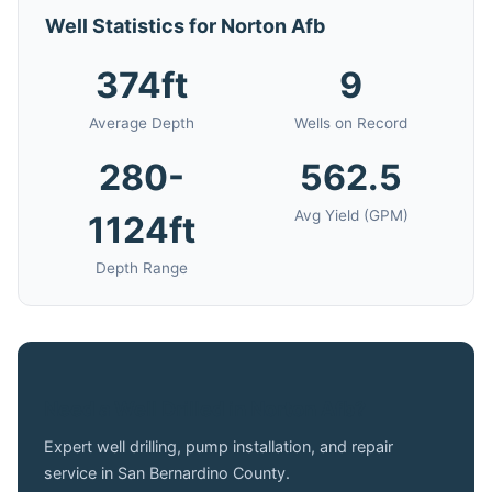
Well Statistics for Norton Afb
374ft
9
Average Depth
Wells on Record
280-
562.5
Avg Yield (GPM)
1124ft
Depth Range
Need a Well Drilled in Norton Afb?
Expert well drilling, pump installation, and repair
service in San Bernardino County.