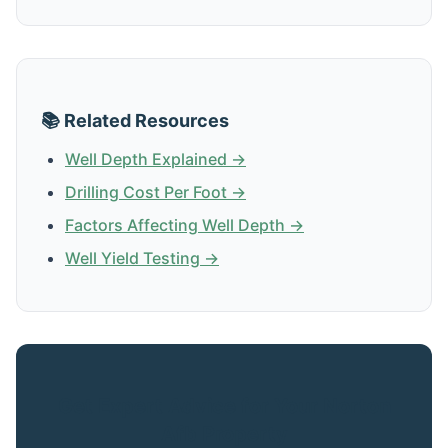
📚 Related Resources
Well Depth Explained →
Drilling Cost Per Foot →
Factors Affecting Well Depth →
Well Yield Testing →
Get Expert Advice for Your Norton
Afb Property