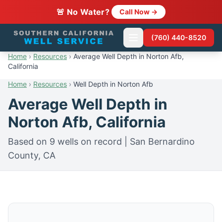
🚨 No Water?
Call Now →
(760) 440-8520
Home
›
Resources
›
Average Well Depth in Norton Afb,
California
Home
›
Resources
›
Well Depth in Norton Afb
Average Well Depth in
Norton Afb, California
Based on 9 wells on record | San Bernardino
County, CA