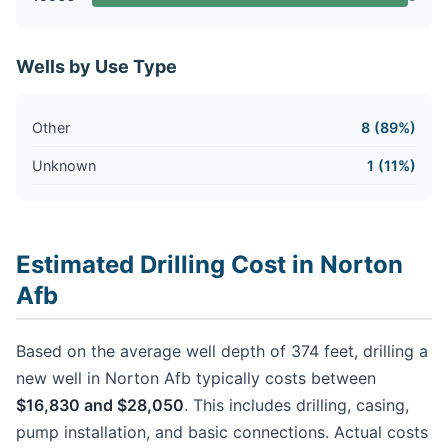
Wells by Use Type
Other
8 (89%)
Unknown
1 (11%)
Estimated Drilling Cost in Norton
Afb
Based on the average well depth of 374 feet, drilling a
new well in Norton Afb typically costs between
$16,830 and $28,050
. This includes drilling, casing,
pump installation, and basic connections. Actual costs