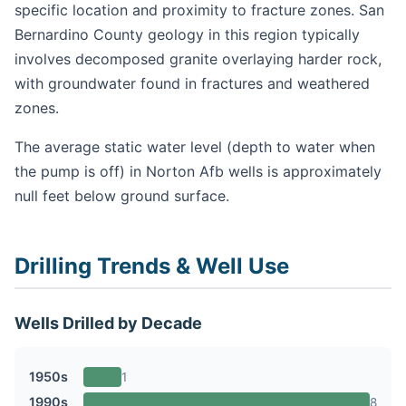
specific location and proximity to fracture zones. San
Bernardino County geology in this region typically
involves decomposed granite overlaying harder rock,
with groundwater found in fractures and weathered
zones.
The average static water level (depth to water when
the pump is off) in Norton Afb wells is approximately
null feet below ground surface.
Drilling Trends & Well Use
Wells Drilled by Decade
1950s
1
1990s
8