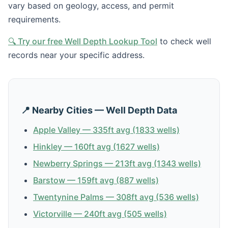
vary based on geology, access, and permit
requirements.
🔍 Try our free Well Depth Lookup Tool
to check well
records near your specific address.
📍 Nearby Cities — Well Depth Data
Apple Valley — 335ft avg (1833 wells)
Hinkley — 160ft avg (1627 wells)
Newberry Springs — 213ft avg (1343 wells)
Barstow — 159ft avg (887 wells)
Twentynine Palms — 308ft avg (536 wells)
Victorville — 240ft avg (505 wells)