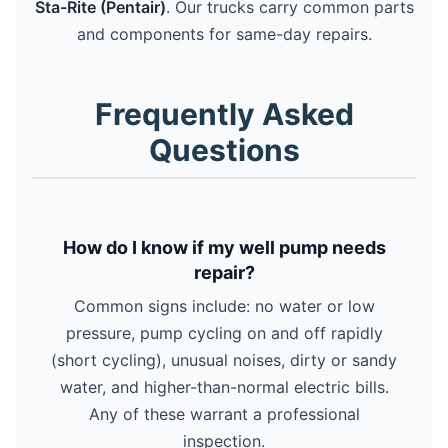
Sta-Rite (Pentair)
. Our trucks carry common parts
and components for same-day repairs.
Frequently Asked
Questions
How do I know if my well pump needs
repair?
Common signs include: no water or low
pressure, pump cycling on and off rapidly
(short cycling), unusual noises, dirty or sandy
water, and higher-than-normal electric bills.
Any of these warrant a professional
inspection.