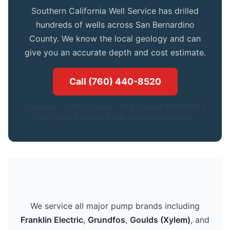
Southern California Well Service has drilled
hundreds of wells across San Bernardino
County. We know the local geology and can
give you an accurate depth and cost estimate.
Call (760) 440-8520
Licensed C-57 Contractor. CSLB License #1086994.|
San Diego, Riverside & San Bernardino Counties
We service all major pump brands including
Franklin Electric
,
Grundfos
,
Goulds (Xylem)
, and