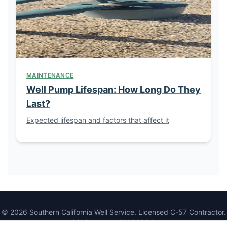
MAINTENANCE
Well Pump Lifespan: How Long Do They
Last?
Expected lifespan and factors that affect it
© 2026 Southern California Well Service. Licensed C-57 Contractor.
CSLB License #1086994.