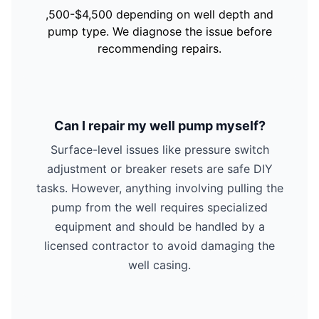
,500-$4,500 depending on well depth and
pump type. We diagnose the issue before
recommending repairs.
Can I repair my well pump myself?
Surface-level issues like pressure switch
adjustment or breaker resets are safe DIY
tasks. However, anything involving pulling the
pump from the well requires specialized
equipment and should be handled by a
licensed contractor to avoid damaging the
well casing.