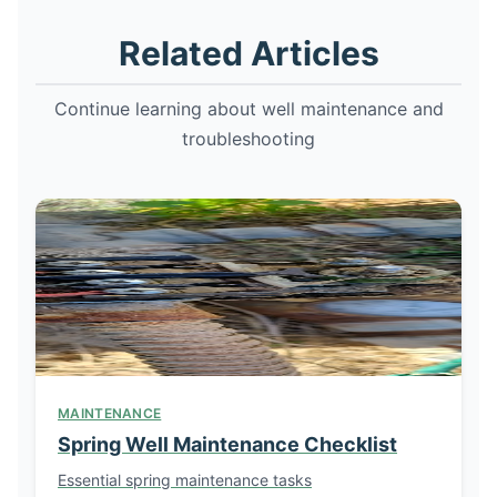
Related Articles
Continue learning about well maintenance and
troubleshooting
MAINTENANCE
Spring Well Maintenance Checklist
Essential spring maintenance tasks