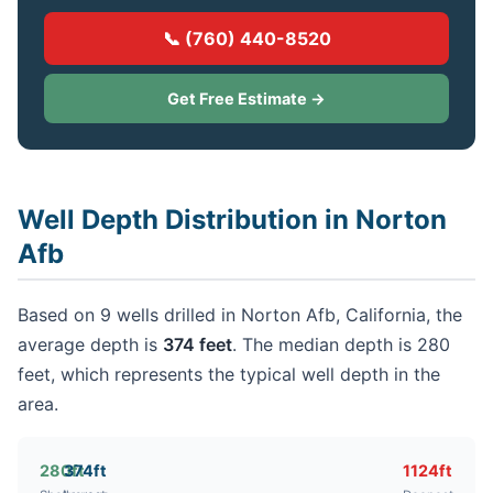
📞 (760) 440-8520
Get Free Estimate →
Well Depth Distribution in Norton
Afb
Based on 9 wells drilled in Norton Afb, California, the
average depth is
374 feet
. The median depth is 280
feet, which represents the typical well depth in the
area.
280ft
374ft
1124ft