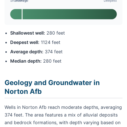
Shallowest
Average
Deepest
Shallowest well:
280 feet
Deepest well:
1124 feet
Average depth:
374 feet
Median depth:
280 feet
Geology and Groundwater in
Norton Afb
Wells in Norton Afb reach moderate depths, averaging
374 feet. The area features a mix of alluvial deposits
and bedrock formations, with depth varying based on