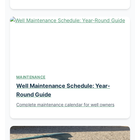
MAINTENANCE
Well Maintenance Schedule: Year-
Round Guide
Complete maintenance calendar for well owners