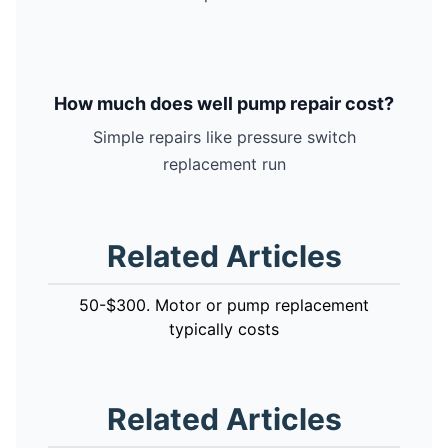
How much does well pump repair cost?
Simple repairs like pressure switch
replacement run
Related Articles
50-$300. Motor or pump replacement
typically costs
Related Articles