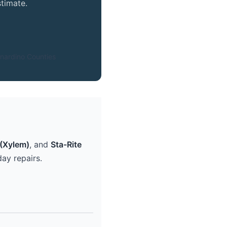
timate.
nardino Counties
(Xylem)
, and
Sta-Rite
ay repairs.