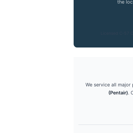
the lo
Licensed C-57 C
We service all major
(Pentair)
. 