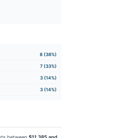
8 (38%)
7 (33%)
3 (14%)
3 (14%)
costs between
$11,385 and