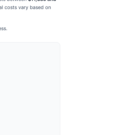
ual costs vary based on
ess.