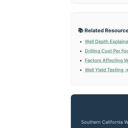
📚 Related Resourc
Well Depth Explain
Drilling Cost Per Fo
Factors Affecting 
Well Yield Testing 
Southern California W