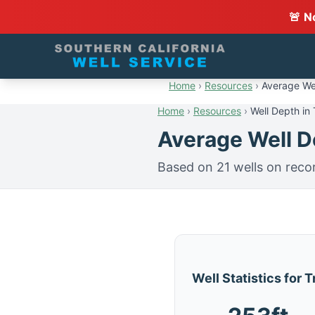
🚨 N
Home
›
Resources
›
Average Wel
Home
›
Resources
›
Well Depth in
Average Well De
Based on 21 wells on reco
Well Statistics for 