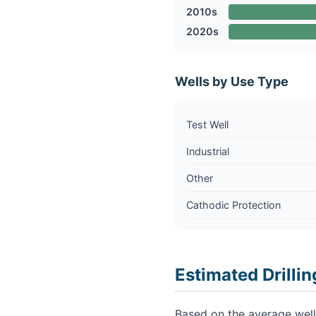
2010s
2020s
Wells by Use Type
Test Well
Industrial
Other
Cathodic Protection
Estimated Drillin
Based on the average well 