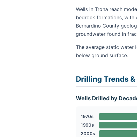
Wells in Trona reach moder
bedrock formations, with 
Bernardino County geology
groundwater found in fra
The average static water l
below ground surface.
Drilling Trends &
Wells Drilled by Decad
1970s
1990s
2000s