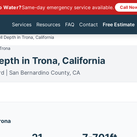
o Water?
Same-day emergency service available.
Call No
Services
Resources
FAQ
Contact
Free Estimate
l Depth in Trona, California
 Trona
pth in Trona, California
rd | San Bernardino County, CA
Trona