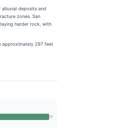
 alluvial deposits and
fracture zones. San
laying harder rock, with
is approximately 297 feet
11