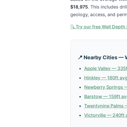
$18,975
. This includes dr
geology, access, and perm
🔍 Try our free Well Dept
📍 Nearby Cities — 
Apple Valley — 335f
Hinkley — 160ft avg
Newberry Springs —
Barstow — 159ft av
Twentynine Palms —
Victorville — 240ft 