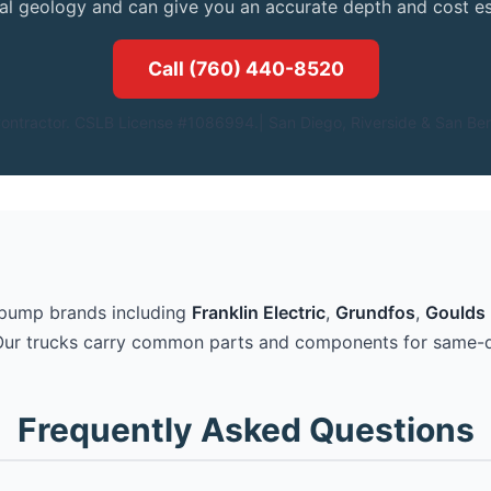
cal geology and can give you an accurate depth and cost es
Call (760) 440-8520
ontractor. CSLB License #1086994.| San Diego, Riverside & San Ber
 pump brands including
Franklin Electric
,
Grundfos
,
Goulds 
Our trucks carry common parts and components for same-d
Frequently Asked Questions