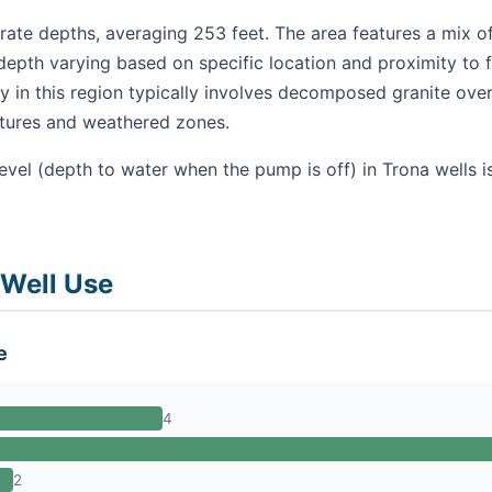
ate depths, averaging 253 feet. The area features a mix of
depth varying based on specific location and proximity to 
 in this region typically involves decomposed granite over
ctures and weathered zones.
evel (depth to water when the pump is off) in Trona wells 
 Well Use
e
4
2