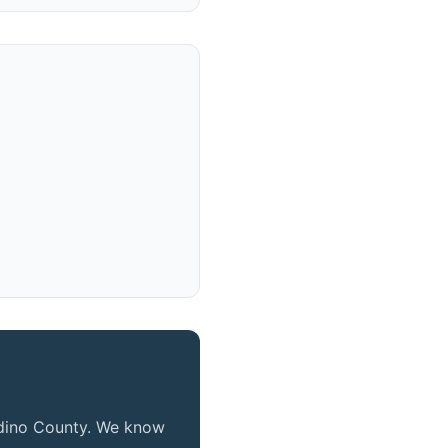
ardino County. We know