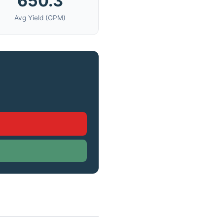
650.3
Avg Yield (GPM)