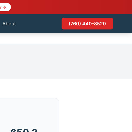
w →
About
(760) 440-8520