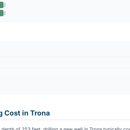
2
2
g Cost in Trona
depth of 253 feet, drilling a new well in Trona typically 