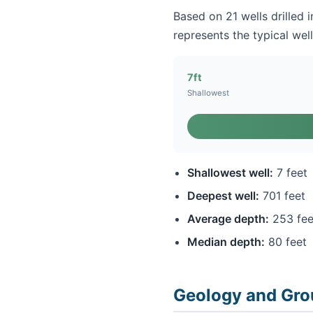
Based on 21 wells drilled 
represents the typical well
7ft
Shallowest
Shallowest well:
7 feet
Deepest well:
701 feet
Average depth:
253 fee
Median depth:
80 feet
Geology and Gro