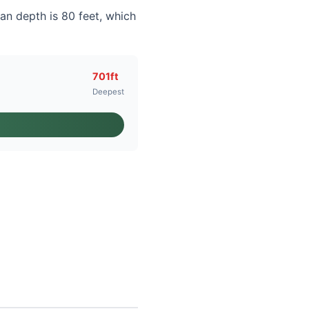
an depth is 80 feet, which
701ft
Deepest