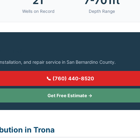
21
7-701ft
Wells on Record
Depth Range
in Trona?
installation, and repair service in San Bernardino County.
📞 (760) 440-8520
Get Free Estimate →
bution in Trona