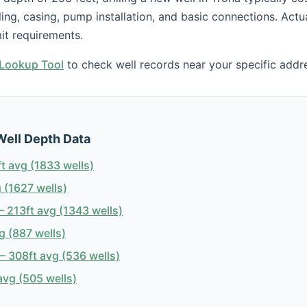
illing, casing, pump installation, and basic connections. Act
it requirements.
h Lookup Tool
to check well records near your specific addr
Well Depth Data
t avg (1833 wells)
 (1627 wells)
 213ft avg (1343 wells)
g (887 wells)
 308ft avg (536 wells)
avg (505 wells)