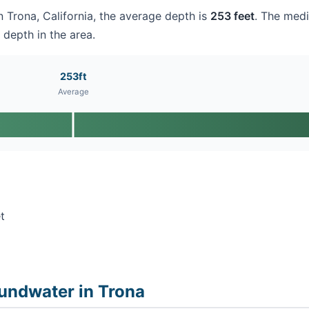
in Trona, California, the average depth is
253 feet
. The medi
 depth in the area.
253ft
Average
t
undwater in Trona