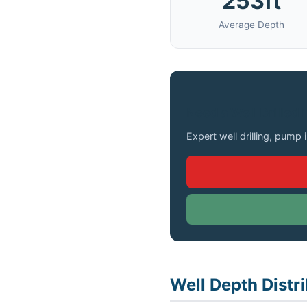
253ft
Average Depth
Need a Well Drilled 
Expert well drilling, pump 
Well Depth Distri