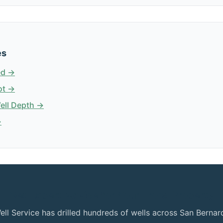
es
ed →
ot →
Well Depth →
→
Get Expert Advice for Your Trona Property
ell Service has drilled hundreds of wells across San Bern