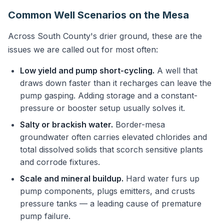
Common Well Scenarios on the Mesa
Across South County's drier ground, these are the
issues we are called out for most often:
Low yield and pump short-cycling.
A well that
draws down faster than it recharges can leave the
pump gasping. Adding storage and a constant-
pressure or booster setup usually solves it.
Salty or brackish water.
Border-mesa
groundwater often carries elevated chlorides and
total dissolved solids that scorch sensitive plants
and corrode fixtures.
Scale and mineral buildup.
Hard water furs up
pump components, plugs emitters, and crusts
pressure tanks — a leading cause of premature
pump failure.