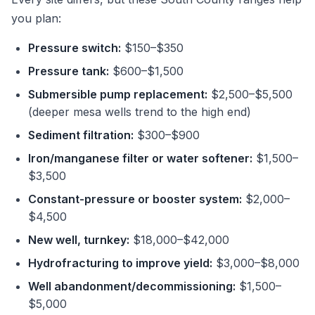
you plan:
Pressure switch:
$150–$350
Pressure tank:
$600–$1,500
Submersible pump replacement:
$2,500–$5,500
(deeper mesa wells trend to the high end)
Sediment filtration:
$300–$900
Iron/manganese filter or water softener:
$1,500–
$3,500
Constant-pressure or booster system:
$2,000–
$4,500
New well, turnkey:
$18,000–$42,000
Hydrofracturing to improve yield:
$3,000–$8,000
Well abandonment/decommissioning:
$1,500–
$5,000