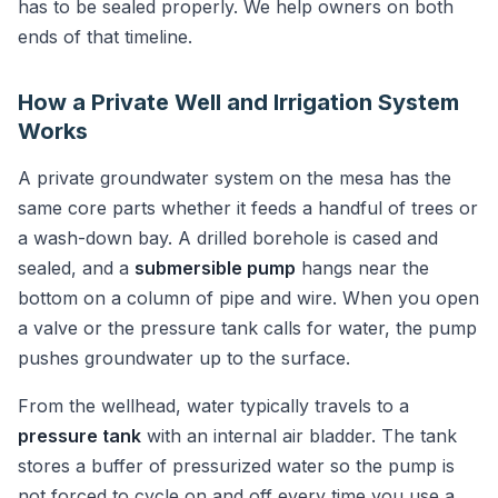
has to be sealed properly. We help owners on both
ends of that timeline.
How a Private Well and Irrigation System
Works
A private groundwater system on the mesa has the
same core parts whether it feeds a handful of trees or
a wash-down bay. A drilled borehole is cased and
sealed, and a
submersible pump
hangs near the
bottom on a column of pipe and wire. When you open
a valve or the pressure tank calls for water, the pump
pushes groundwater up to the surface.
From the wellhead, water typically travels to a
pressure tank
with an internal air bladder. The tank
stores a buffer of pressurized water so the pump is
not forced to cycle on and off every time you use a