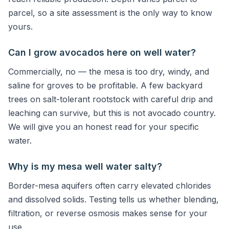
parcel, so a site assessment is the only way to know
yours.
Can I grow avocados here on well water?
Commercially, no — the mesa is too dry, windy, and
saline for groves to be profitable. A few backyard
trees on salt-tolerant rootstock with careful drip and
leaching can survive, but this is not avocado country.
We will give you an honest read for your specific
water.
Why is my mesa well water salty?
Border-mesa aquifers often carry elevated chlorides
and dissolved solids. Testing tells us whether blending,
filtration, or reverse osmosis makes sense for your
use.