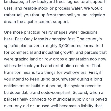
landscape, a few backyard trees, agricultural support
uses, and reliable stock or process water. We would
rather tell you that up front than sell you an irrigation
dream the aquifer cannot support.
One more practical reality shapes water decisions
here: East Otay Mesa is changing fast. The county's
specific plan covers roughly 3,000 acres earmarked
for commercial and industrial growth, and parcels that
were grazing land or row crops a generation ago now
sit beside truck yards and distribution centers. That
transition means two things for well owners. First, if
you intend to keep using groundwater during a long
entitlement or build-out period, the system needs to
be dependable and code-compliant. Second, when a
parcel finally connects to municipal supply or is paved
over, any old or unused well becomes a liability that