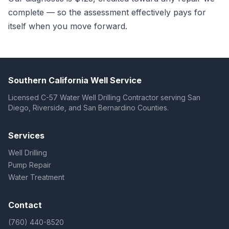
complete — so the assessment effectively pays for
itself when you move forward.
Southern California Well Service
Licensed C-57 Water Well Drilling Contractor serving San
Diego, Riverside, and San Bernardino Counties.
Services
Well Drilling
Pump Repair
Water Treatment
Contact
(760) 440-8520