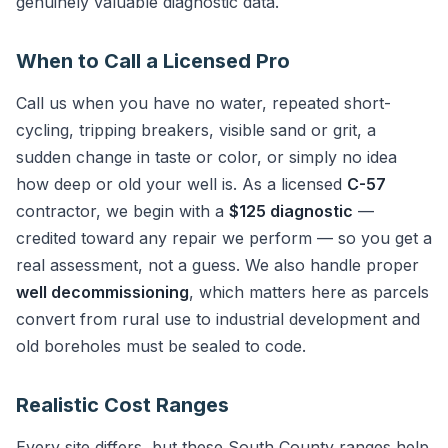
genuinely valuable diagnostic data.
When to Call a Licensed Pro
Call us when you have no water, repeated short-
cycling, tripping breakers, visible sand or grit, a
sudden change in taste or color, or simply no idea
how deep or old your well is. As a licensed
C-57
contractor, we begin with a
$125 diagnostic
—
credited toward any repair we perform — so you get a
real assessment, not a guess. We also handle proper
well decommissioning
, which matters here as parcels
convert from rural use to industrial development and
old boreholes must be sealed to code.
Realistic Cost Ranges
Every site differs, but these South County ranges help