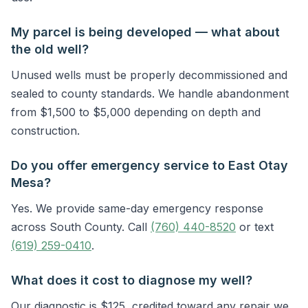
My parcel is being developed — what about
the old well?
Unused wells must be properly decommissioned and
sealed to county standards. We handle abandonment
from $1,500 to $5,000 depending on depth and
construction.
Do you offer emergency service to East Otay
Mesa?
Yes. We provide same-day emergency response
across South County. Call
(760) 440-8520
or text
(619) 259-0410
.
What does it cost to diagnose my well?
Our diagnostic is $125, credited toward any repair we