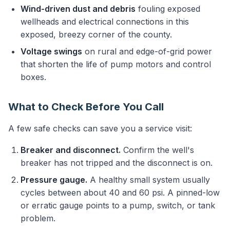
Wind-driven dust and debris
fouling exposed
wellheads and electrical connections in this
exposed, breezy corner of the county.
Voltage swings
on rural and edge-of-grid power
that shorten the life of pump motors and control
boxes.
What to Check Before You Call
A few safe checks can save you a service visit:
Breaker and disconnect.
Confirm the well's
breaker has not tripped and the disconnect is on.
Pressure gauge.
A healthy small system usually
cycles between about 40 and 60 psi. A pinned-low
or erratic gauge points to a pump, switch, or tank
problem.