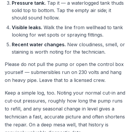
Pressure tank.
Tap it — a waterlogged tank thuds
solid top to bottom. Tap the empty air side; it
should sound hollow.
Visible leaks.
Walk the line from wellhead to tank
looking for wet spots or spraying fittings.
Recent water changes.
New cloudiness, smell, or
staining is worth noting for the technician.
Please do not pull the pump or open the control box
yourself — submersibles run on 230 volts and hang
on heavy pipe. Leave that to a licensed crew.
Keep a simple log, too. Noting your normal cut-in and
cut-out pressures, roughly how long the pump runs
to refill, and any seasonal change in level gives a
technician a fast, accurate picture and often shortens
the repair. On a deep mesa well, that history is