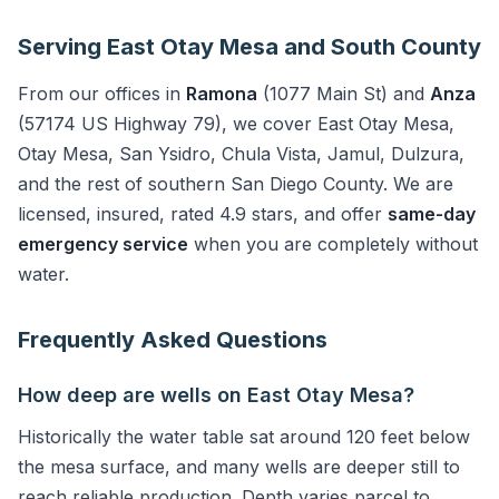
Serving East Otay Mesa and South County
From our offices in
Ramona
(1077 Main St) and
Anza
(57174 US Highway 79), we cover East Otay Mesa,
Otay Mesa, San Ysidro, Chula Vista, Jamul, Dulzura,
and the rest of southern San Diego County. We are
licensed, insured, rated 4.9 stars, and offer
same-day
emergency service
when you are completely without
water.
Frequently Asked Questions
How deep are wells on East Otay Mesa?
Historically the water table sat around 120 feet below
the mesa surface, and many wells are deeper still to
reach reliable production. Depth varies parcel to