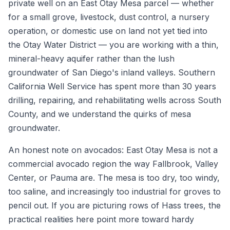
private well on an East Otay Mesa parcel — whether
for a small grove, livestock, dust control, a nursery
operation, or domestic use on land not yet tied into
the Otay Water District — you are working with a thin,
mineral-heavy aquifer rather than the lush
groundwater of San Diego's inland valleys. Southern
California Well Service has spent more than 30 years
drilling, repairing, and rehabilitating wells across South
County, and we understand the quirks of mesa
groundwater.
An honest note on avocados: East Otay Mesa is not a
commercial avocado region the way Fallbrook, Valley
Center, or Pauma are. The mesa is too dry, too windy,
too saline, and increasingly too industrial for groves to
pencil out. If you are picturing rows of Hass trees, the
practical realities here point more toward hardy