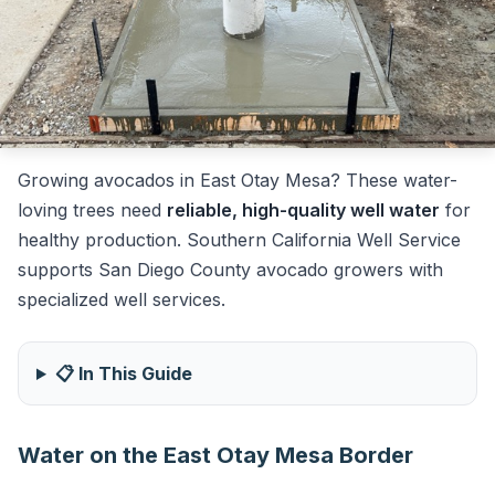
Growing avocados in East Otay Mesa? These water-
loving trees need
reliable, high-quality well water
for
healthy production. Southern California Well Service
supports San Diego County avocado growers with
specialized well services.
📋 In This Guide
Water on the East Otay Mesa Border