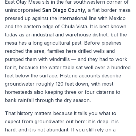
East Otay Mesa sits in the far southwestern corner of
unincorporated
San Diego County
, a flat border mesa
pressed up against the international line with Mexico
and the eastern edge of Chula Vista. It is best known
today as an industrial and warehouse district, but the
mesa has a long agricultural past. Before pipelines
reached the area, families here drilled wells and
pumped them with windmills — and they had to work
for it, because the water table sat well over a hundred
feet below the surface. Historic accounts describe
groundwater roughly 120 feet down, with most
homesteads also keeping three or four cisterns to
bank rainfall through the dry season.
That history matters because it tells you what to
expect from groundwater out here: it is deep, it is
hard, and it is not abundant. If you still rely on a