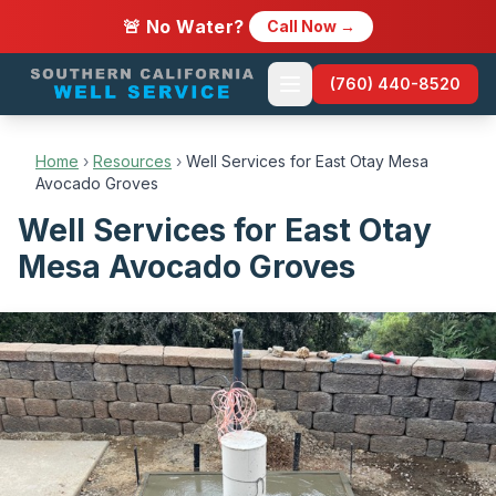
🚨 No Water?
Call Now →
(760) 440-8520
Home
›
Resources
›
Well Services for East Otay Mesa
Avocado Groves
Well Services for East Otay
Mesa Avocado Groves