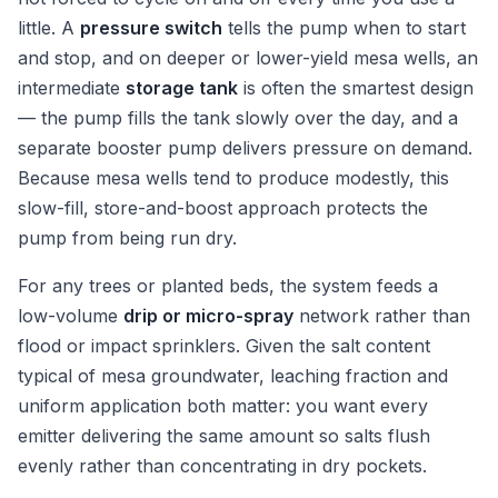
little. A
pressure switch
tells the pump when to start
and stop, and on deeper or lower-yield mesa wells, an
intermediate
storage tank
is often the smartest design
— the pump fills the tank slowly over the day, and a
separate booster pump delivers pressure on demand.
Because mesa wells tend to produce modestly, this
slow-fill, store-and-boost approach protects the
pump from being run dry.
For any trees or planted beds, the system feeds a
low-volume
drip or micro-spray
network rather than
flood or impact sprinklers. Given the salt content
typical of mesa groundwater, leaching fraction and
uniform application both matter: you want every
emitter delivering the same amount so salts flush
evenly rather than concentrating in dry pockets.