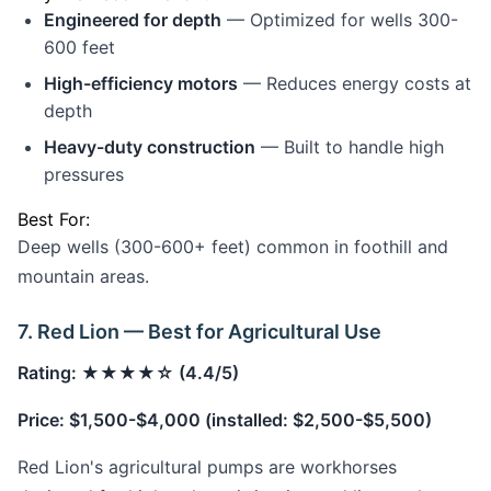
Engineered for depth
— Optimized for wells 300-
600 feet
High-efficiency motors
— Reduces energy costs at
depth
Heavy-duty construction
— Built to handle high
pressures
Best For:
Deep wells (300-600+ feet) common in foothill and
mountain areas.
7. Red Lion — Best for Agricultural Use
Rating: ★★★★☆ (4.4/5)
Price: $1,500-$4,000 (installed: $2,500-$5,500)
Red Lion's agricultural pumps are workhorses