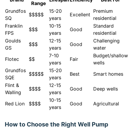
Range
Grundfos
15-20
Premium
$$$$$
Excellent
SQ
years
residential
Franklin
10-15
Standard
$$$
Good
FPS
years
residential
Goulds
12-15
Challenging
$$$
Good
GS
years
water
7-10
Budget/shallow
Flotec
$$
Fair
years
wells
Grundfos
15-20
$$$$$
Best
Smart homes
SQE
years
Flint &
12-15
$$$$
Good
Deep wells
Walling
years
10-15
Red Lion
$$$$
Good
Agricultural
years
How to Choose the Right Well Pump