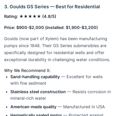
3. Goulds GS Series — Best for Residential
Rating: ★★★★★ (4.8/5)
Price: $900-$2,000 (installed: $1,900-$3,200)
Goulds (now part of Xylem) has been manufacturing
pumps since 1848. Their GS Series submersibles are
specifically designed for residential wells and offer
exceptional durability in challenging water conditions.
Why We Recommend It:
Sand-handling capability
— Excellent for wells
with fine sediment
Stainless steel construction
— Resists corrosion in
mineral-rich water
American-made quality
— Manufactured in USA
Hermetically sealed motor
— Protected against