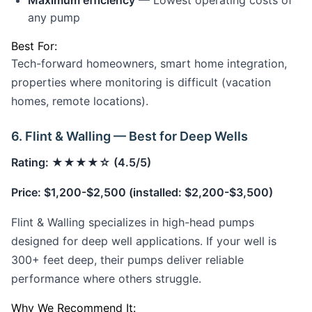
Maximum efficiency
— Lowest operating costs of
any pump
Best For:
Tech-forward homeowners, smart home integration,
properties where monitoring is difficult (vacation
homes, remote locations).
6. Flint & Walling — Best for Deep Wells
Rating: ★★★★☆ (4.5/5)
Price: $1,200-$2,500 (installed: $2,200-$3,500)
Flint & Walling specializes in high-head pumps
designed for deep well applications. If your well is
300+ feet deep, their pumps deliver reliable
performance where others struggle.
Why We Recommend It: