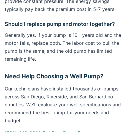
provide constant pressure. The energy savings
typically pay back the premium cost in 5-7 years.
Should I replace pump and motor together?
Generally yes. If your pump is 10+ years old and the
motor fails, replace both. The labor cost to pull the
pump is the same, and the old pump has limited
remaining life.
Need Help Choosing a Well Pump?
Our technicians have installed thousands of pumps
across San Diego, Riverside, and San Bernardino
counties. We'll evaluate your well specifications and
recommend the best pump for your needs and
budget.