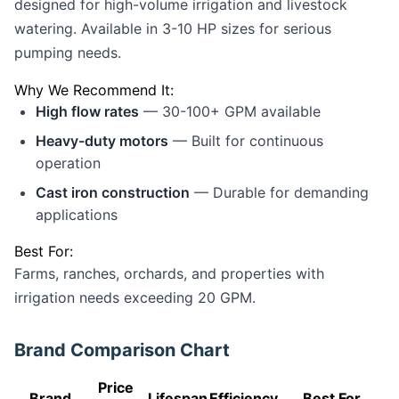
designed for high-volume irrigation and livestock
watering. Available in 3-10 HP sizes for serious
pumping needs.
Why We Recommend It:
High flow rates
— 30-100+ GPM available
Heavy-duty motors
— Built for continuous
operation
Cast iron construction
— Durable for demanding
applications
Best For:
Farms, ranches, orchards, and properties with
irrigation needs exceeding 20 GPM.
Brand Comparison Chart
Price
Brand
Lifespan
Efficiency
Best For