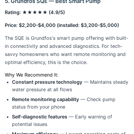
5. Grundfos SQE — Best Smart Pump
Rating: ★★★★★ (4.9/5)
Price: $2,200-$4,000 (installed: $3,200-$5,000)
The SQE is Grundfos's smart pump offering with built-
in connectivity and advanced diagnostics. For tech-
savvy homeowners who want remote monitoring and
optimal efficiency, this is the choice.
Why We Recommend It:
Constant pressure technology
— Maintains steady
water pressure at all flows
Remote monitoring capability
— Check pump
status from your phone
Self-diagnostic features
— Early warning of
potential issues