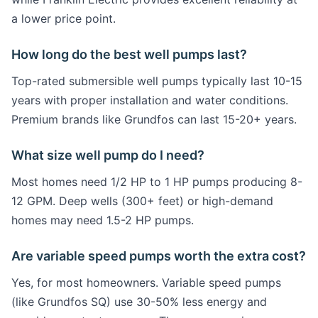
a lower price point.
How long do the best well pumps last?
Top-rated submersible well pumps typically last 10-15
years with proper installation and water conditions.
Premium brands like Grundfos can last 15-20+ years.
What size well pump do I need?
Most homes need 1/2 HP to 1 HP pumps producing 8-
12 GPM. Deep wells (300+ feet) or high-demand
homes may need 1.5-2 HP pumps.
Are variable speed pumps worth the extra cost?
Yes, for most homeowners. Variable speed pumps
(like Grundfos SQ) use 30-50% less energy and