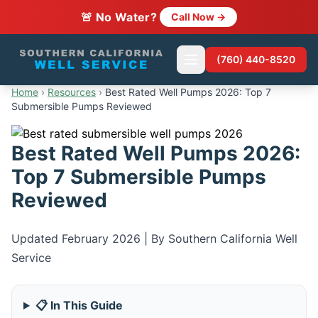
🚨 No Water?
Call Now →
(760) 440-8520
Home
›
Resources
›
Best Rated Well Pumps 2026: Top 7
Submersible Pumps Reviewed
Best Rated Well Pumps 2026:
Top 7 Submersible Pumps
Reviewed
Updated February 2026 | By Southern California Well
Service
📋 In This Guide