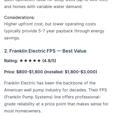
and homes with variable water demand.
Considerations:
Higher upfront cost, but lower operating costs
typically provide 5-7 year payback through energy
savings.
2. Franklin Electric FPS — Best Value
Rating: ★★★★★ (4.8/5)
Price: $800-$1,800 (installed: $1,800-$3,000)
Franklin Electric has been the backbone of the
American well pump industry for decades. Their FPS
(Franklin Pump Systems) line offers professional-
grade reliability at a price point that makes sense for
most homeowners.