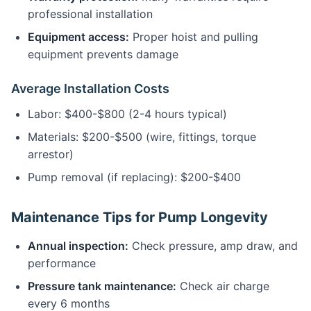
professional installation
Equipment access:
Proper hoist and pulling
equipment prevents damage
Average Installation Costs
Labor: $400-$800 (2-4 hours typical)
Materials: $200-$500 (wire, fittings, torque
arrestor)
Pump removal (if replacing): $200-$400
Maintenance Tips for Pump Longevity
Annual inspection:
Check pressure, amp draw, and
performance
Pressure tank maintenance:
Check air charge
every 6 months