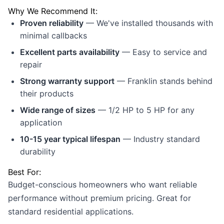
Why We Recommend It:
Proven reliability
— We've installed thousands with
minimal callbacks
Excellent parts availability
— Easy to service and
repair
Strong warranty support
— Franklin stands behind
their products
Wide range of sizes
— 1/2 HP to 5 HP for any
application
10-15 year typical lifespan
— Industry standard
durability
Best For:
Budget-conscious homeowners who want reliable
performance without premium pricing. Great for
standard residential applications.