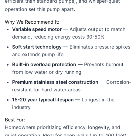
efficient than standard pumps), and whisper-quiet
operation set this pump apart.
Why We Recommend It:
Variable speed motor
— Adjusts output to match
demand, reducing energy costs 30-50%
Soft start technology
— Eliminates pressure spikes
and extends pump life
Built-in overload protection
— Prevents burnout
from low water or dry running
Premium stainless steel construction
— Corrosion-
resistant for hard water areas
15-20 year typical lifespan
— Longest in the
industry
Best For:
Homeowners prioritizing efficiency, longevity, and
quiet operation. Ideal for deep wells (up to 400 feet)