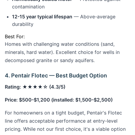
contamination
12-15 year typical lifespan
— Above-average
durability
Best For:
Homes with challenging water conditions (sand,
minerals, hard water). Excellent choice for wells in
decomposed granite or sandy aquifers.
4. Pentair Flotec — Best Budget Option
Rating: ★★★★☆ (4.3/5)
Price: $500-$1,200 (installed: $1,500-$2,500)
For homeowners on a tight budget, Pentair's Flotec
line offers acceptable performance at entry-level
pricing. While not our first choice, it's a viable option