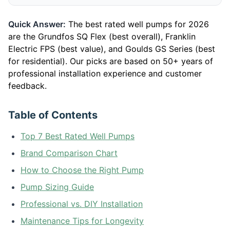
Quick Answer:
The best rated well pumps for 2026
are the Grundfos SQ Flex (best overall), Franklin
Electric FPS (best value), and Goulds GS Series (best
for residential). Our picks are based on 50+ years of
professional installation experience and customer
feedback.
Table of Contents
Top 7 Best Rated Well Pumps
Brand Comparison Chart
How to Choose the Right Pump
Pump Sizing Guide
Professional vs. DIY Installation
Maintenance Tips for Longevity