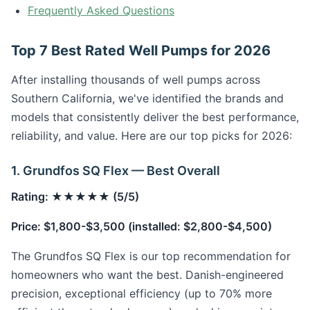
Frequently Asked Questions
Top 7 Best Rated Well Pumps for 2026
After installing thousands of well pumps across
Southern California, we've identified the brands and
models that consistently deliver the best performance,
reliability, and value. Here are our top picks for 2026:
1. Grundfos SQ Flex — Best Overall
Rating: ★★★★★ (5/5)
Price: $1,800-$3,500 (installed: $2,800-$4,500)
The Grundfos SQ Flex is our top recommendation for
homeowners who want the best. Danish-engineered
precision, exceptional efficiency (up to 70% more