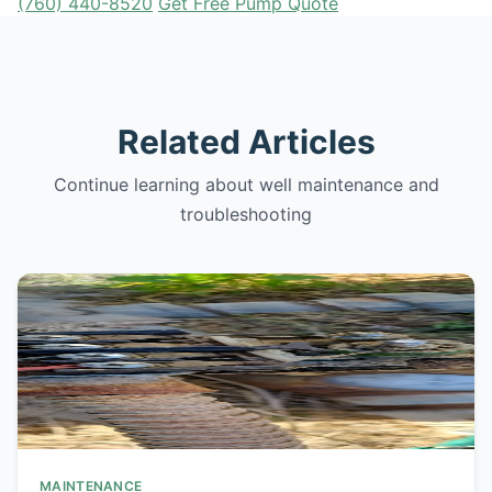
(760) 440-8520
Get Free Pump Quote
Related Articles
Continue learning about well maintenance and
troubleshooting
MAINTENANCE