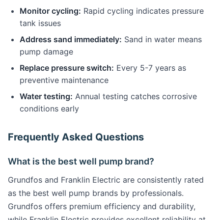
Monitor cycling:
Rapid cycling indicates pressure
tank issues
Address sand immediately:
Sand in water means
pump damage
Replace pressure switch:
Every 5-7 years as
preventive maintenance
Water testing:
Annual testing catches corrosive
conditions early
Frequently Asked Questions
What is the best well pump brand?
Grundfos and Franklin Electric are consistently rated
as the best well pump brands by professionals.
Grundfos offers premium efficiency and durability,
while Franklin Electric provides excellent reliability at