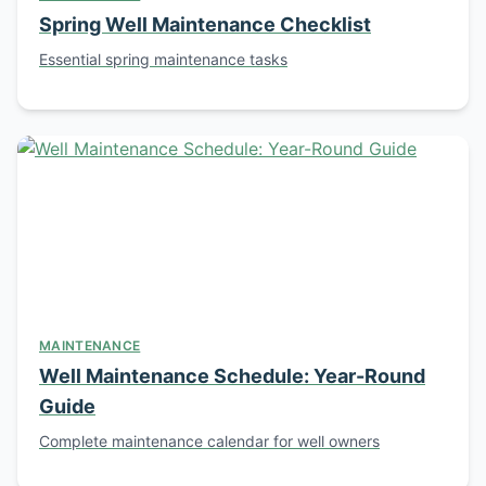
Spring Well Maintenance Checklist
Essential spring maintenance tasks
MAINTENANCE
Well Maintenance Schedule: Year-Round
Guide
Complete maintenance calendar for well owners