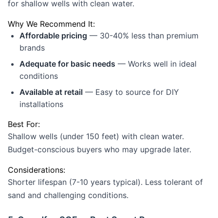
for shallow wells with clean water.
Why We Recommend It:
Affordable pricing
— 30-40% less than premium
brands
Adequate for basic needs
— Works well in ideal
conditions
Available at retail
— Easy to source for DIY
installations
Best For:
Shallow wells (under 150 feet) with clean water.
Budget-conscious buyers who may upgrade later.
Considerations:
Shorter lifespan (7-10 years typical). Less tolerant of
sand and challenging conditions.