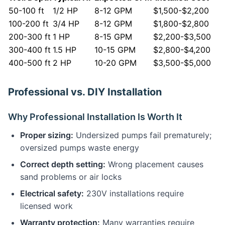
50-100 ft
1/2 HP
8-12 GPM
$1,500-$2,200
100-200 ft
3/4 HP
8-12 GPM
$1,800-$2,800
200-300 ft
1 HP
8-15 GPM
$2,200-$3,500
300-400 ft
1.5 HP
10-15 GPM
$2,800-$4,200
400-500 ft
2 HP
10-20 GPM
$3,500-$5,000
Professional vs. DIY Installation
Why Professional Installation Is Worth It
Proper sizing:
Undersized pumps fail prematurely;
oversized pumps waste energy
Correct depth setting:
Wrong placement causes
sand problems or air locks
Electrical safety:
230V installations require
licensed work
Warranty protection:
Many warranties require