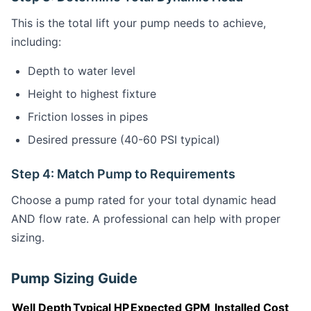
This is the total lift your pump needs to achieve,
including:
Depth to water level
Height to highest fixture
Friction losses in pipes
Desired pressure (40-60 PSI typical)
Step 4: Match Pump to Requirements
Choose a pump rated for your total dynamic head
AND flow rate. A professional can help with proper
sizing.
Pump Sizing Guide
Well Depth
Typical HP
Expected GPM
Installed Cost