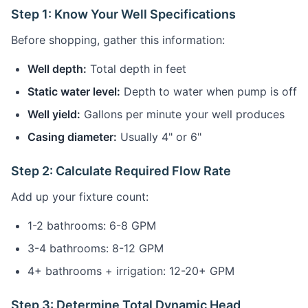
Step 1: Know Your Well Specifications
Before shopping, gather this information:
Well depth:
Total depth in feet
Static water level:
Depth to water when pump is off
Well yield:
Gallons per minute your well produces
Casing diameter:
Usually 4" or 6"
Step 2: Calculate Required Flow Rate
Add up your fixture count:
1-2 bathrooms: 6-8 GPM
3-4 bathrooms: 8-12 GPM
4+ bathrooms + irrigation: 12-20+ GPM
Step 3: Determine Total Dynamic Head