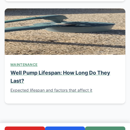
MAINTENANCE
Well Pump Lifespan: How Long Do They
Last?
Expected lifespan and factors that affect it
© 2026 Southern California Well Service. Licensed C-57