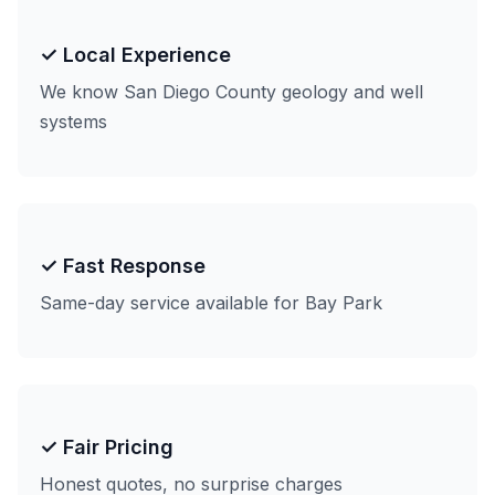
✓ Local Experience
We know San Diego County geology and well
systems
✓ Fast Response
Same-day service available for Bay Park
✓ Fair Pricing
Honest quotes, no surprise charges