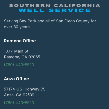
Serving Bay Park and all of San Diego County for
over 30 years.
Ramona Office
1077 Main St
Ramona, CA 92065
(760) 440-8520
Anza Office
57174 US Highway 79
Anza, CA 92539
(760) 440-8520