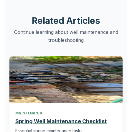
Related Articles
Continue learning about well maintenance and
troubleshooting
MAINTENANCE
Spring Well Maintenance Checklist
Essential spring maintenance tasks