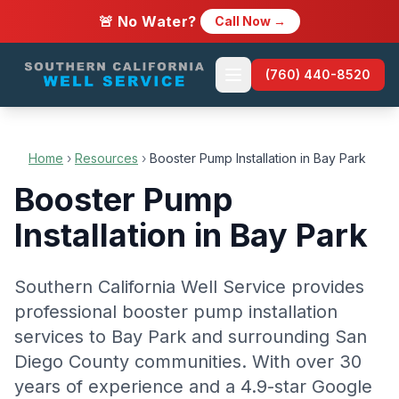
🚨 No Water?
Call Now →
(760) 440-8520
Home
›
Resources
›
Booster Pump Installation in Bay Park
Booster Pump
Installation in Bay Park
Southern California Well Service provides
professional booster pump installation
services to Bay Park and surrounding San
Diego County communities. With over 30
years of experience and a 4.9-star Google