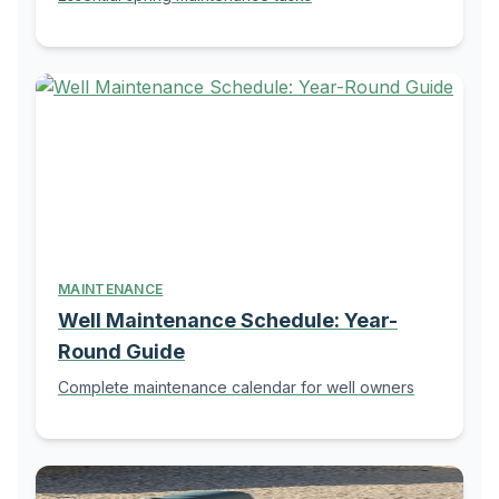
MAINTENANCE
Well Maintenance Schedule: Year-
Round Guide
Complete maintenance calendar for well owners