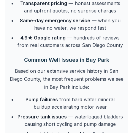
Transparent pricing
— honest assessments
and upfront quotes, no surprise charges
Same-day emergency service
— when you
have no water, we respond fast
4.9★ Google rating
— hundreds of reviews
from real customers across San Diego County
Common Well Issues in Bay Park
Based on our extensive service history in San
Diego County, the most frequent problems we see
in Bay Park include:
Pump failures
from hard water mineral
buildup accelerating motor wear
Pressure tank issues
— waterlogged bladders
causing short cycling and pump damage