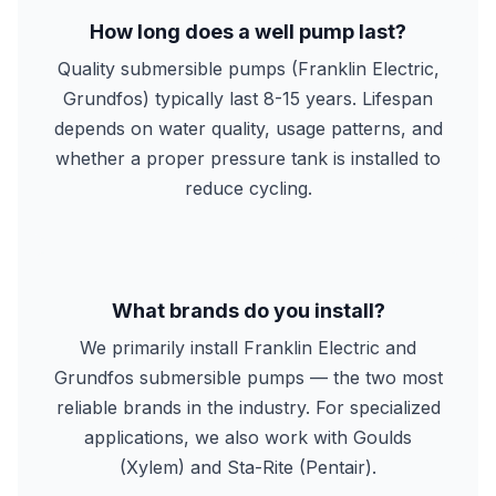
How long does a well pump last?
Quality submersible pumps (Franklin Electric,
Grundfos) typically last 8-15 years. Lifespan
depends on water quality, usage patterns, and
whether a proper pressure tank is installed to
reduce cycling.
What brands do you install?
We primarily install Franklin Electric and
Grundfos submersible pumps — the two most
reliable brands in the industry. For specialized
applications, we also work with Goulds
(Xylem) and Sta-Rite (Pentair).