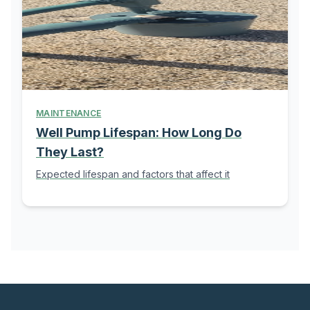
MAINTENANCE
Well Pump Lifespan: How Long Do
They Last?
Expected lifespan and factors that affect it