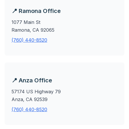
📍 Ramona Office
1077 Main St
Ramona, CA 92065
(760) 440-8520
📍 Anza Office
57174 US Highway 79
Anza, CA 92539
(760) 440-8520