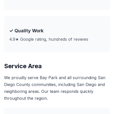
✓ Quality Work
4.9★ Google rating, hundreds of reviews
Service Area
We proudly serve Bay Park and all surrounding San
Diego County communities, including San Diego and
neighboring areas. Our team responds quickly
throughout the region.