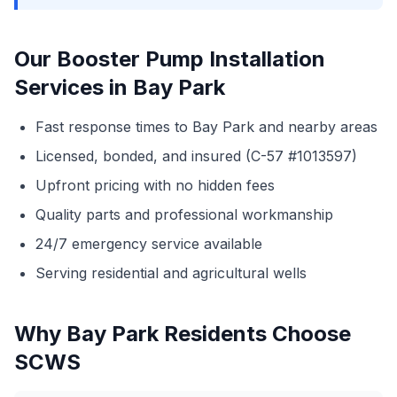
Our Booster Pump Installation
Services in Bay Park
Fast response times to Bay Park and nearby areas
Licensed, bonded, and insured (C-57 #1013597)
Upfront pricing with no hidden fees
Quality parts and professional workmanship
24/7 emergency service available
Serving residential and agricultural wells
Why Bay Park Residents Choose
SCWS