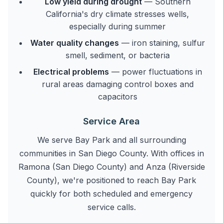
Low yield during drought
— Southern
California's dry climate stresses wells,
especially during summer
Water quality changes
— iron staining, sulfur
smell, sediment, or bacteria
Electrical problems
— power fluctuations in
rural areas damaging control boxes and
capacitors
Service Area
We serve Bay Park and all surrounding
communities in San Diego County. With offices in
Ramona (San Diego County) and Anza (Riverside
County), we're positioned to reach Bay Park
quickly for both scheduled and emergency
service calls.