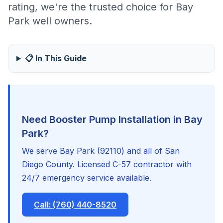
rating, we're the trusted choice for Bay
Park well owners.
📋 In This Guide
Need Booster Pump Installation in Bay
Park?
We serve Bay Park (92110) and all of San
Diego County. Licensed C-57 contractor with
24/7 emergency service available.
Call: (760) 440-8520