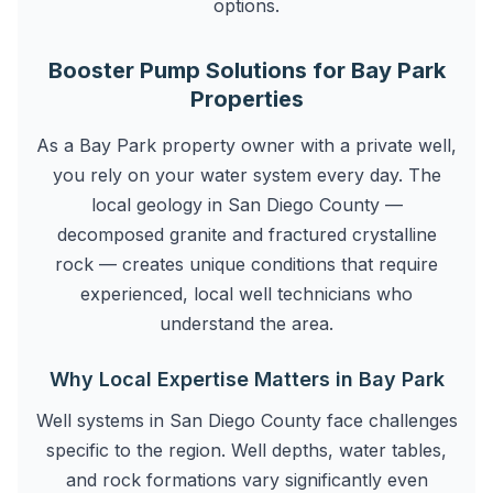
options.
Booster Pump Solutions for Bay Park
Properties
As a Bay Park property owner with a private well,
you rely on your water system every day. The
local geology in San Diego County —
decomposed granite and fractured crystalline
rock — creates unique conditions that require
experienced, local well technicians who
understand the area.
Why Local Expertise Matters in Bay Park
Well systems in San Diego County face challenges
specific to the region. Well depths, water tables,
and rock formations vary significantly even