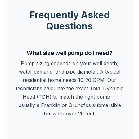
Frequently Asked
Questions
What size well pump do I need?
Pump sizing depends on your well depth,
water demand, and pipe diameter. A typical
residential home needs 10-20 GPM. Our
technicians calculate the exact Total Dynamic
Head (TDH) to match the right pump —
usually a Franklin or Grundfos submersible
for wells over 25 feet.