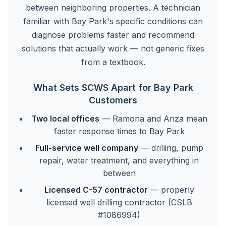
between neighboring properties. A technician
familiar with Bay Park's specific conditions can
diagnose problems faster and recommend
solutions that actually work — not generic fixes
from a textbook.
What Sets SCWS Apart for Bay Park
Customers
Two local offices
— Ramona and Anza mean
faster response times to Bay Park
Full-service well company
— drilling, pump
repair, water treatment, and everything in
between
Licensed C-57 contractor
— properly
licensed well drilling contractor (CSLB
#1086994)