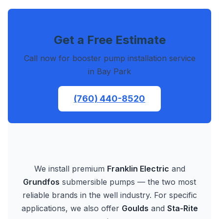
Get a Free Estimate
Call now for booster pump installation service
in Bay Park
(760) 440-8520
We install premium
Franklin Electric
and
Grundfos
submersible pumps — the two most
reliable brands in the well industry. For specific
applications, we also offer
Goulds
and
Sta-Rite