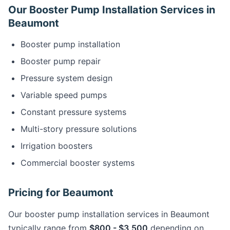
Our Booster Pump Installation Services in
Beaumont
Booster pump installation
Booster pump repair
Pressure system design
Variable speed pumps
Constant pressure systems
Multi-story pressure solutions
Irrigation boosters
Commercial booster systems
Pricing for Beaumont
Our booster pump installation services in Beaumont
typically range from
$800 - $3,500
depending on