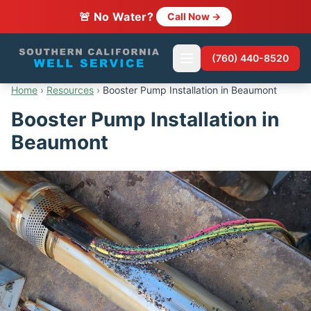
🚨 No Water?
Call Now →
(760) 440-8520
Home
›
Resources
›
Booster Pump Installation in Beaumont
Booster Pump Installation in
Beaumont