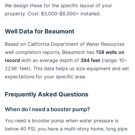
We design these for the specific layout of your
property. Cost: $3,000-$8,000+ installed.
Well Data for Beaumont
Based on California Department of Water Resources
well completion reports, Beaumont has
158 wells on
record
with an average depth of
394 feet
(range: 10–
2236' feet). This data helps us size equipment and set
expectations for your specific area.
Frequently Asked Questions
When do I need a booster pump?
You need a booster pump when water pressure is
below 40 PSI, you have a multi-story home, long pipe