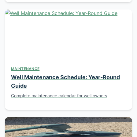
MAINTENANCE
Well Maintenance Schedule: Year-Round
Guide
Complete maintenance calendar for well owners