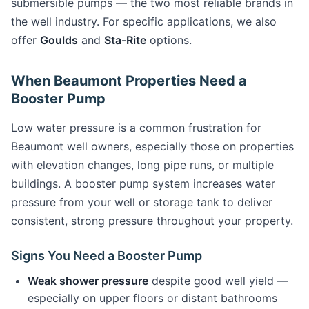
submersible pumps — the two most reliable brands in
the well industry. For specific applications, we also
offer
Goulds
and
Sta-Rite
options.
When Beaumont Properties Need a
Booster Pump
Low water pressure is a common frustration for
Beaumont well owners, especially those on properties
with elevation changes, long pipe runs, or multiple
buildings. A booster pump system increases water
pressure from your well or storage tank to deliver
consistent, strong pressure throughout your property.
Signs You Need a Booster Pump
Weak shower pressure
despite good well yield —
especially on upper floors or distant bathrooms