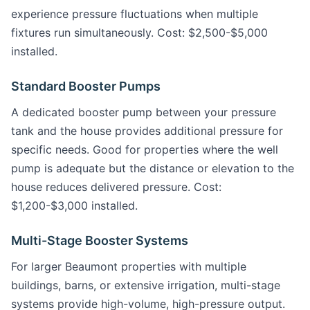
experience pressure fluctuations when multiple
fixtures run simultaneously. Cost: $2,500-$5,000
installed.
Standard Booster Pumps
A dedicated booster pump between your pressure
tank and the house provides additional pressure for
specific needs. Good for properties where the well
pump is adequate but the distance or elevation to the
house reduces delivered pressure. Cost:
$1,200-$3,000 installed.
Multi-Stage Booster Systems
For larger Beaumont properties with multiple
buildings, barns, or extensive irrigation, multi-stage
systems provide high-volume, high-pressure output.