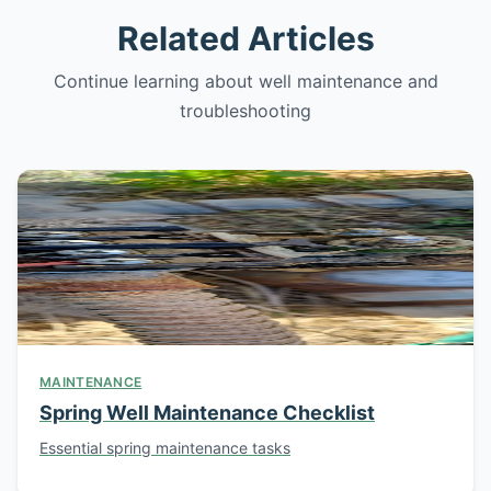
Related Articles
Continue learning about well maintenance and
troubleshooting
MAINTENANCE
Spring Well Maintenance Checklist
Essential spring maintenance tasks