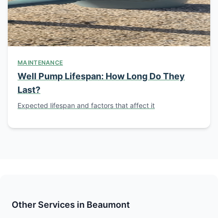
MAINTENANCE
Well Pump Lifespan: How Long Do They
Last?
Expected lifespan and factors that affect it
Other Services in Beaumont