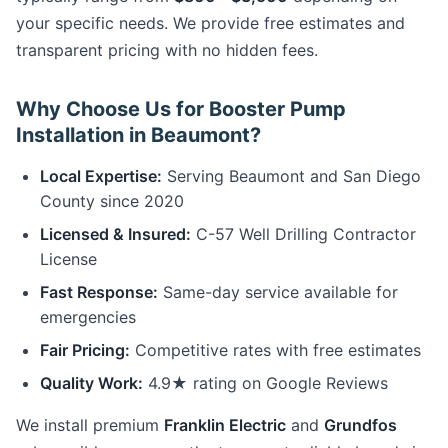
your specific needs. We provide free estimates and
transparent pricing with no hidden fees.
Why Choose Us for Booster Pump
Installation in Beaumont?
Local Expertise:
Serving Beaumont and San Diego
County since 2020
Licensed & Insured:
C-57 Well Drilling Contractor
License
Fast Response:
Same-day service available for
emergencies
Fair Pricing:
Competitive rates with free estimates
Quality Work:
4.9★ rating on Google Reviews
We install premium
Franklin Electric
and
Grundfos