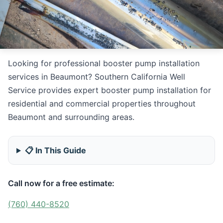
Looking for professional booster pump installation
services in Beaumont? Southern California Well
Service provides expert booster pump installation for
residential and commercial properties throughout
Beaumont and surrounding areas.
📋 In This Guide
Call now for a free estimate:
(760) 440-8520