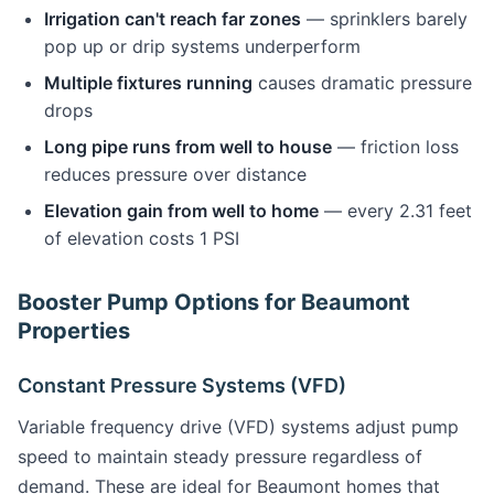
Irrigation can't reach far zones
— sprinklers barely
pop up or drip systems underperform
Multiple fixtures running
causes dramatic pressure
drops
Long pipe runs from well to house
— friction loss
reduces pressure over distance
Elevation gain from well to home
— every 2.31 feet
of elevation costs 1 PSI
Booster Pump Options for Beaumont
Properties
Constant Pressure Systems (VFD)
Variable frequency drive (VFD) systems adjust pump
speed to maintain steady pressure regardless of
demand. These are ideal for Beaumont homes that