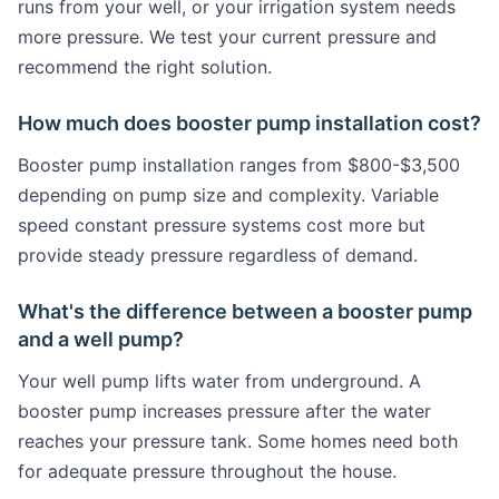
runs from your well, or your irrigation system needs
more pressure. We test your current pressure and
recommend the right solution.
How much does booster pump installation cost?
Booster pump installation ranges from $800-$3,500
depending on pump size and complexity. Variable
speed constant pressure systems cost more but
provide steady pressure regardless of demand.
What's the difference between a booster pump
and a well pump?
Your well pump lifts water from underground. A
booster pump increases pressure after the water
reaches your pressure tank. Some homes need both
for adequate pressure throughout the house.