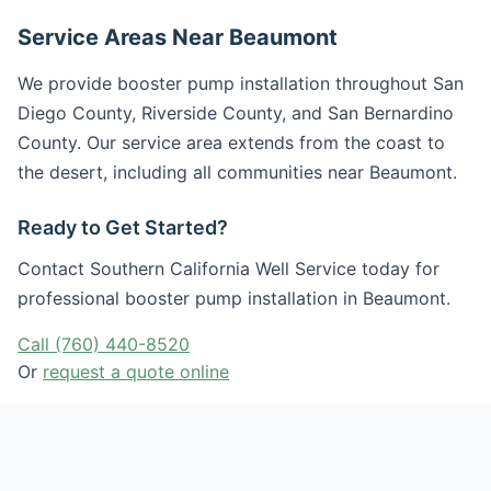
Service Areas Near Beaumont
We provide booster pump installation throughout San
Diego County, Riverside County, and San Bernardino
County. Our service area extends from the coast to
the desert, including all communities near Beaumont.
Ready to Get Started?
Contact Southern California Well Service today for
professional booster pump installation in Beaumont.
Call (760) 440-8520
Or
request a quote online