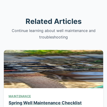
Related Articles
Continue learning about well maintenance and
troubleshooting
MAINTENANCE
Spring Well Maintenance Checklist