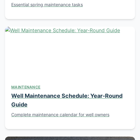
Essential spring maintenance tasks
MAINTENANCE
Well Maintenance Schedule: Year-Round
Guide
Complete maintenance calendar for well owners