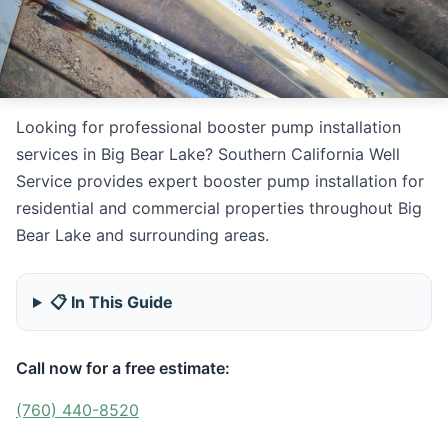
Looking for professional booster pump installation
services in Big Bear Lake? Southern California Well
Service provides expert booster pump installation for
residential and commercial properties throughout Big
Bear Lake and surrounding areas.
📋 In This Guide
Call now for a free estimate:
(760) 440-8520