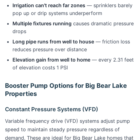
Irrigation can't reach far zones
— sprinklers barely
pop up or drip systems underperform
Multiple fixtures running
causes dramatic pressure
drops
Long pipe runs from well to house
— friction loss
reduces pressure over distance
Elevation gain from well to home
— every 2.31 feet
of elevation costs 1 PSI
Booster Pump Options for Big Bear Lake
Properties
Constant Pressure Systems (VFD)
Variable frequency drive (VFD) systems adjust pump
speed to maintain steady pressure regardless of
demand. These are ideal for Big Bear Lake homes that