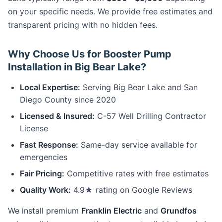
on your specific needs. We provide free estimates and
transparent pricing with no hidden fees.
Why Choose Us for Booster Pump
Installation in Big Bear Lake?
Local Expertise:
Serving Big Bear Lake and San
Diego County since 2020
Licensed & Insured:
C-57 Well Drilling Contractor
License
Fast Response:
Same-day service available for
emergencies
Fair Pricing:
Competitive rates with free estimates
Quality Work:
4.9★ rating on Google Reviews
We install premium
Franklin Electric
and
Grundfos