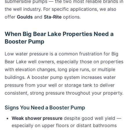
submersible pumps — the two most reliable brands in
the well industry. For specific applications, we also
offer
Goulds
and
Sta-Rite
options.
When Big Bear Lake Properties Need a
Booster Pump
Low water pressure is a common frustration for Big
Bear Lake well owners, especially those on properties
with elevation changes, long pipe runs, or multiple
buildings. A booster pump system increases water
pressure from your well or storage tank to deliver
consistent, strong pressure throughout your property.
Signs You Need a Booster Pump
Weak shower pressure
despite good well yield —
especially on upper floors or distant bathrooms