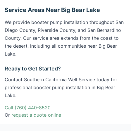
Service Areas Near Big Bear Lake
We provide booster pump installation throughout San
Diego County, Riverside County, and San Bernardino
County. Our service area extends from the coast to
the desert, including all communities near Big Bear
Lake.
Ready to Get Started?
Contact Southern California Well Service today for
professional booster pump installation in Big Bear
Lake.
Call (760) 440-8520
Or
request a quote online