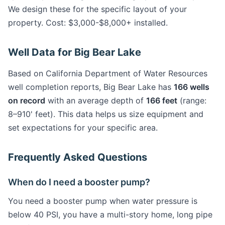
We design these for the specific layout of your
property. Cost: $3,000-$8,000+ installed.
Well Data for Big Bear Lake
Based on California Department of Water Resources
well completion reports, Big Bear Lake has
166 wells
on record
with an average depth of
166 feet
(range:
8–910' feet). This data helps us size equipment and
set expectations for your specific area.
Frequently Asked Questions
When do I need a booster pump?
You need a booster pump when water pressure is
below 40 PSI, you have a multi-story home, long pipe