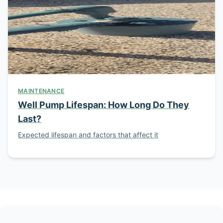
MAINTENANCE
Well Pump Lifespan: How Long Do They
Last?
Expected lifespan and factors that affect it