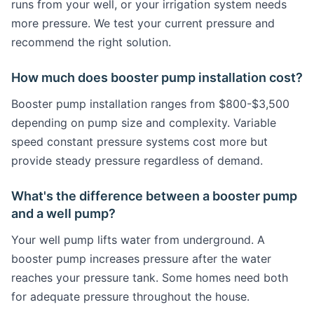
runs from your well, or your irrigation system needs
more pressure. We test your current pressure and
recommend the right solution.
How much does booster pump installation cost?
Booster pump installation ranges from $800-$3,500
depending on pump size and complexity. Variable
speed constant pressure systems cost more but
provide steady pressure regardless of demand.
What's the difference between a booster pump
and a well pump?
Your well pump lifts water from underground. A
booster pump increases pressure after the water
reaches your pressure tank. Some homes need both
for adequate pressure throughout the house.