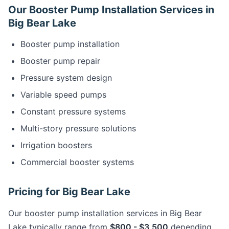
Our Booster Pump Installation Services in
Big Bear Lake
Booster pump installation
Booster pump repair
Pressure system design
Variable speed pumps
Constant pressure systems
Multi-story pressure solutions
Irrigation boosters
Commercial booster systems
Pricing for Big Bear Lake
Our booster pump installation services in Big Bear
Lake typically range from
$800 - $3,500
depending