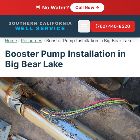
🚨 No Water?
Call Now →
(760) 440-8520
Home
›
Resources
›
Booster Pump Installation in Big Bear Lake
Booster Pump Installation in
Big Bear Lake