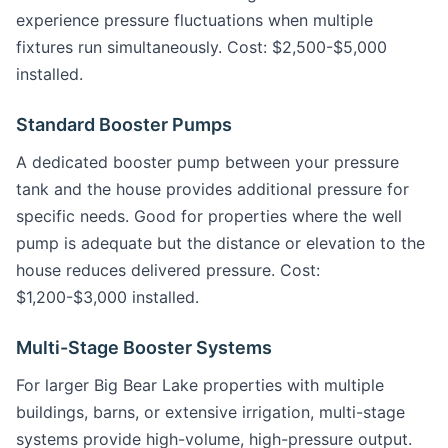
experience pressure fluctuations when multiple
fixtures run simultaneously. Cost: $2,500-$5,000
installed.
Standard Booster Pumps
A dedicated booster pump between your pressure
tank and the house provides additional pressure for
specific needs. Good for properties where the well
pump is adequate but the distance or elevation to the
house reduces delivered pressure. Cost:
$1,200-$3,000 installed.
Multi-Stage Booster Systems
For larger Big Bear Lake properties with multiple
buildings, barns, or extensive irrigation, multi-stage
systems provide high-volume, high-pressure output.