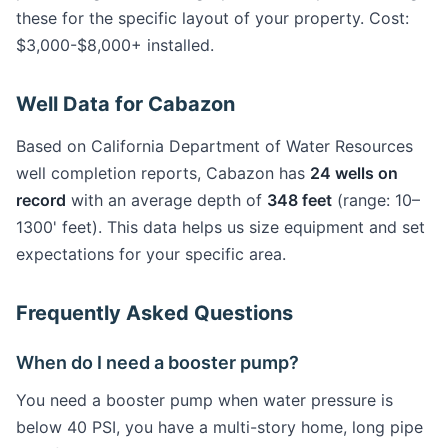
these for the specific layout of your property. Cost:
$3,000-$8,000+ installed.
Well Data for Cabazon
Based on California Department of Water Resources
well completion reports, Cabazon has
24 wells on
record
with an average depth of
348 feet
(range: 10–
1300' feet). This data helps us size equipment and set
expectations for your specific area.
Frequently Asked Questions
When do I need a booster pump?
You need a booster pump when water pressure is
below 40 PSI, you have a multi-story home, long pipe