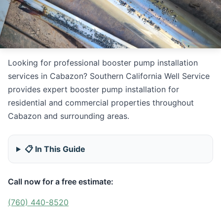
Looking for professional booster pump installation
services in Cabazon? Southern California Well Service
provides expert booster pump installation for
residential and commercial properties throughout
Cabazon and surrounding areas.
📋 In This Guide
Call now for a free estimate:
(760) 440-8520