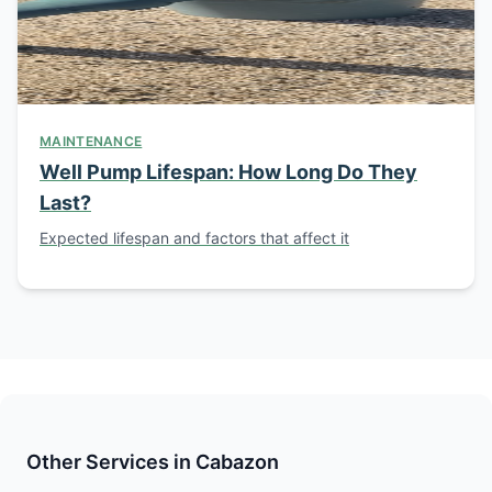
MAINTENANCE
Well Pump Lifespan: How Long Do They
Last?
Expected lifespan and factors that affect it
Other Services in Cabazon