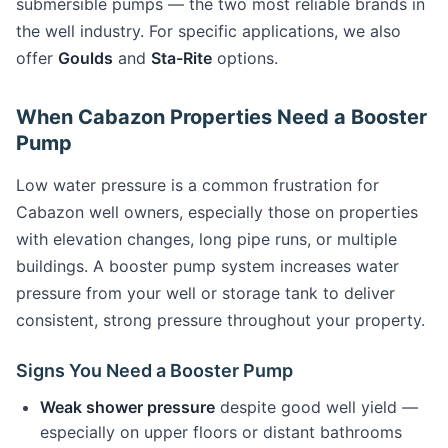
submersible pumps — the two most reliable brands in
the well industry. For specific applications, we also
offer
Goulds
and
Sta-Rite
options.
When Cabazon Properties Need a Booster
Pump
Low water pressure is a common frustration for
Cabazon well owners, especially those on properties
with elevation changes, long pipe runs, or multiple
buildings. A booster pump system increases water
pressure from your well or storage tank to deliver
consistent, strong pressure throughout your property.
Signs You Need a Booster Pump
Weak shower pressure
despite good well yield —
especially on upper floors or distant bathrooms