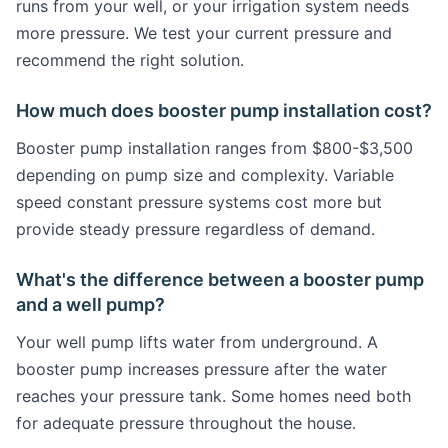
runs from your well, or your irrigation system needs
more pressure. We test your current pressure and
recommend the right solution.
How much does booster pump installation cost?
Booster pump installation ranges from $800-$3,500
depending on pump size and complexity. Variable
speed constant pressure systems cost more but
provide steady pressure regardless of demand.
What's the difference between a booster pump
and a well pump?
Your well pump lifts water from underground. A
booster pump increases pressure after the water
reaches your pressure tank. Some homes need both
for adequate pressure throughout the house.