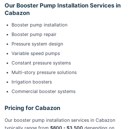
Our Booster Pump Installation Services in
Cabazon
Booster pump installation
Booster pump repair
Pressure system design
Variable speed pumps
Constant pressure systems
Multi-story pressure solutions
Irrigation boosters
Commercial booster systems
Pricing for Cabazon
Our booster pump installation services in Cabazon
typically range from
$800 - $3,500
depending on