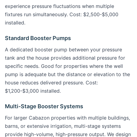
experience pressure fluctuations when multiple
fixtures run simultaneously. Cost: $2,500-$5,000
installed.
Standard Booster Pumps
A dedicated booster pump between your pressure
tank and the house provides additional pressure for
specific needs. Good for properties where the well
pump is adequate but the distance or elevation to the
house reduces delivered pressure. Cost:
$1,200-$3,000 installed.
Multi-Stage Booster Systems
For larger Cabazon properties with multiple buildings,
barns, or extensive irrigation, multi-stage systems
provide high-volume, high-pressure output. We design