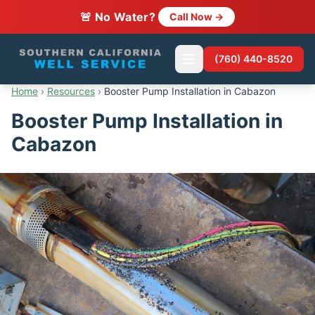
🚨 No Water?
Call Now →
(760) 440-8520
Home
›
Resources
›
Booster Pump Installation in Cabazon
Booster Pump Installation in
Cabazon