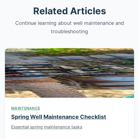
Related Articles
Continue learning about well maintenance and
troubleshooting
MAINTENANCE
Spring Well Maintenance Checklist
Essential spring maintenance tasks