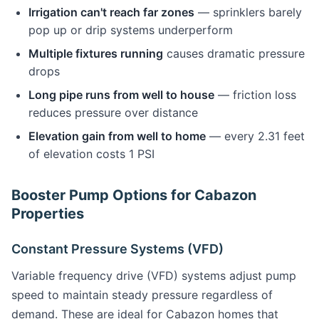
Irrigation can't reach far zones
— sprinklers barely
pop up or drip systems underperform
Multiple fixtures running
causes dramatic pressure
drops
Long pipe runs from well to house
— friction loss
reduces pressure over distance
Elevation gain from well to home
— every 2.31 feet
of elevation costs 1 PSI
Booster Pump Options for Cabazon
Properties
Constant Pressure Systems (VFD)
Variable frequency drive (VFD) systems adjust pump
speed to maintain steady pressure regardless of
demand. These are ideal for Cabazon homes that