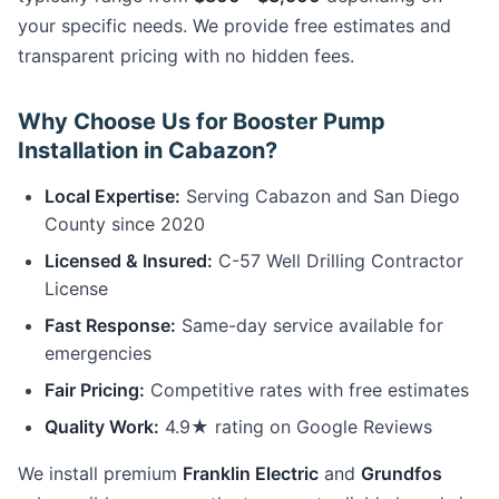
your specific needs. We provide free estimates and
transparent pricing with no hidden fees.
Why Choose Us for Booster Pump
Installation in Cabazon?
Local Expertise:
Serving Cabazon and San Diego
County since 2020
Licensed & Insured:
C-57 Well Drilling Contractor
License
Fast Response:
Same-day service available for
emergencies
Fair Pricing:
Competitive rates with free estimates
Quality Work:
4.9★ rating on Google Reviews
We install premium
Franklin Electric
and
Grundfos