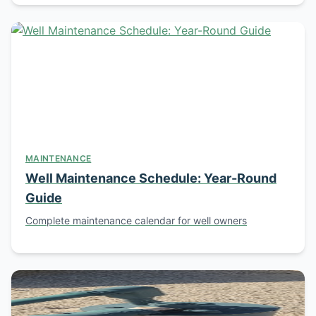
MAINTENANCE
Well Maintenance Schedule: Year-Round
Guide
Complete maintenance calendar for well owners