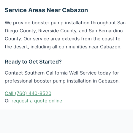
Service Areas Near Cabazon
We provide booster pump installation throughout San
Diego County, Riverside County, and San Bernardino
County. Our service area extends from the coast to
the desert, including all communities near Cabazon.
Ready to Get Started?
Contact Southern California Well Service today for
professional booster pump installation in Cabazon.
Call (760) 440-8520
Or
request a quote online