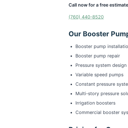
Call now for a free estimate
(760) 440-8520
Our Booster Pump 
Booster pump installati
Booster pump repair
Pressure system design
Variable speed pumps
Constant pressure syst
Multi-story pressure sol
Irrigation boosters
Commercial booster sy