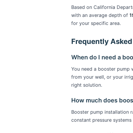
Based on California Depar
with an average depth of
1
for your specific area.
Frequently Asked
When do I need a bo
You need a booster pump wh
from your well, or your ir
right solution.
How much does booste
Booster pump installation
constant pressure systems 