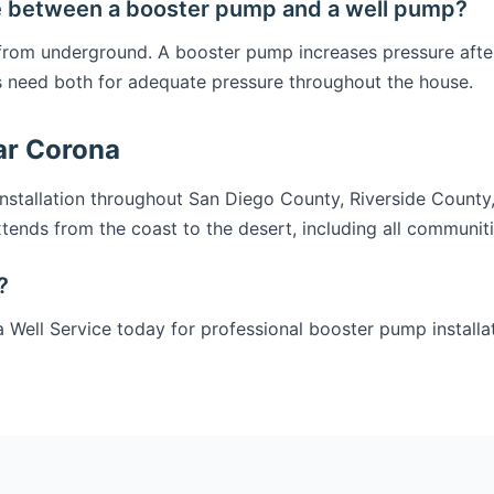
e between a booster pump and a well pump?
 from underground. A booster pump increases pressure afte
 need both for adequate pressure throughout the house.
ar Corona
stallation throughout San Diego County, Riverside County
tends from the coast to the desert, including all communit
?
 Well Service today for professional booster pump installa