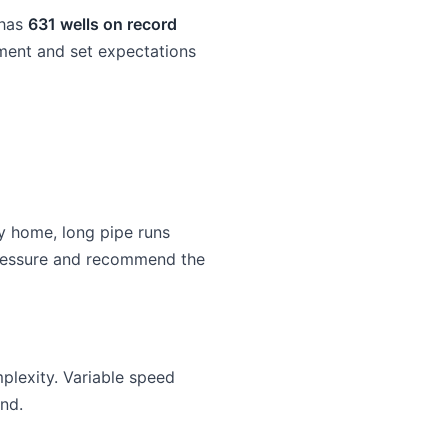
 has
631 wells on record
pment and set expectations
y home, long pipe runs
 pressure and recommend the
lexity. Variable speed
nd.