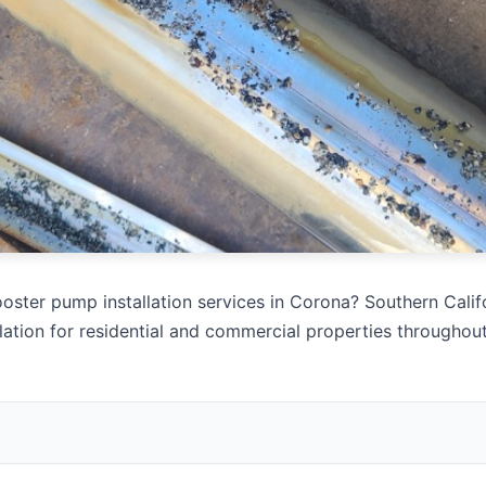
oster pump installation services in Corona? Southern Calif
lation for residential and commercial properties througho