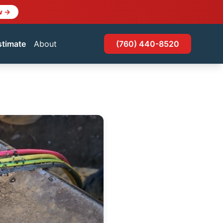
w →
stimate
About
(760) 440-8520