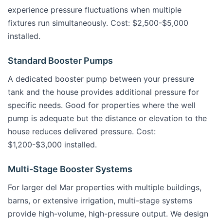
experience pressure fluctuations when multiple
fixtures run simultaneously. Cost: $2,500-$5,000
installed.
Standard Booster Pumps
A dedicated booster pump between your pressure
tank and the house provides additional pressure for
specific needs. Good for properties where the well
pump is adequate but the distance or elevation to the
house reduces delivered pressure. Cost:
$1,200-$3,000 installed.
Multi-Stage Booster Systems
For larger del Mar properties with multiple buildings,
barns, or extensive irrigation, multi-stage systems
provide high-volume, high-pressure output. We design