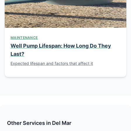
MAINTENANCE
Well Pump Lifespan: How Long Do They
Last?
Expected lifespan and factors that affect it
Other Services in Del Mar