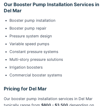
Our Booster Pump Installation Services in
Del Mar
Booster pump installation
Booster pump repair
Pressure system design
Variable speed pumps
Constant pressure systems
Multi-story pressure solutions
Irrigation boosters
Commercial booster systems
Pricing for Del Mar
Our booster pump installation services in Del Mar
typically range from
$800 - $3,500
depending on