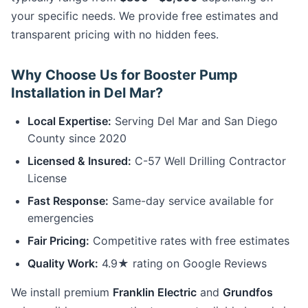
your specific needs. We provide free estimates and
transparent pricing with no hidden fees.
Why Choose Us for Booster Pump
Installation in Del Mar?
Local Expertise:
Serving Del Mar and San Diego
County since 2020
Licensed & Insured:
C-57 Well Drilling Contractor
License
Fast Response:
Same-day service available for
emergencies
Fair Pricing:
Competitive rates with free estimates
Quality Work:
4.9★ rating on Google Reviews
We install premium
Franklin Electric
and
Grundfos