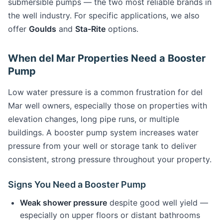
submersible pumps — the two most reliable brands in
the well industry. For specific applications, we also
offer
Goulds
and
Sta-Rite
options.
When del Mar Properties Need a Booster
Pump
Low water pressure is a common frustration for del
Mar well owners, especially those on properties with
elevation changes, long pipe runs, or multiple
buildings. A booster pump system increases water
pressure from your well or storage tank to deliver
consistent, strong pressure throughout your property.
Signs You Need a Booster Pump
Weak shower pressure
despite good well yield —
especially on upper floors or distant bathrooms