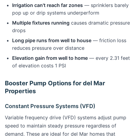
Irrigation can't reach far zones
— sprinklers barely
pop up or drip systems underperform
Multiple fixtures running
causes dramatic pressure
drops
Long pipe runs from well to house
— friction loss
reduces pressure over distance
Elevation gain from well to home
— every 2.31 feet
of elevation costs 1 PSI
Booster Pump Options for del Mar
Properties
Constant Pressure Systems (VFD)
Variable frequency drive (VFD) systems adjust pump
speed to maintain steady pressure regardless of
demand. These are ideal for del Mar homes that