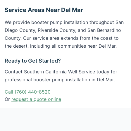
Service Areas Near Del Mar
We provide booster pump installation throughout San
Diego County, Riverside County, and San Bernardino
County. Our service area extends from the coast to
the desert, including all communities near Del Mar.
Ready to Get Started?
Contact Southern California Well Service today for
professional booster pump installation in Del Mar.
Call (760) 440-8520
Or
request a quote online