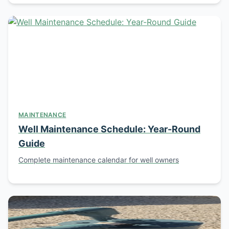
MAINTENANCE
Well Maintenance Schedule: Year-Round
Guide
Complete maintenance calendar for well owners