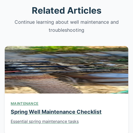
Related Articles
Continue learning about well maintenance and
troubleshooting
MAINTENANCE
Spring Well Maintenance Checklist
Essential spring maintenance tasks