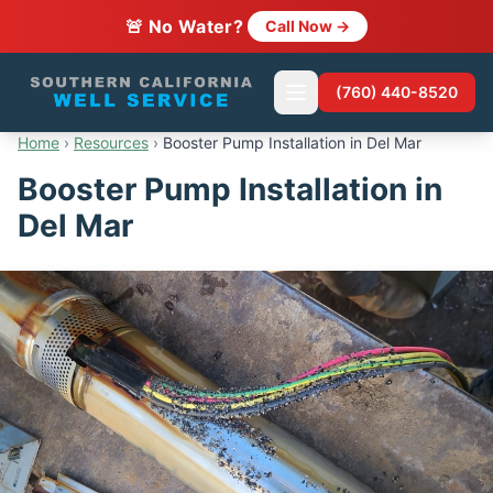
🚨 No Water?
Call Now →
(760) 440-8520
Home
›
Resources
›
Booster Pump Installation in Del Mar
Booster Pump Installation in
Del Mar