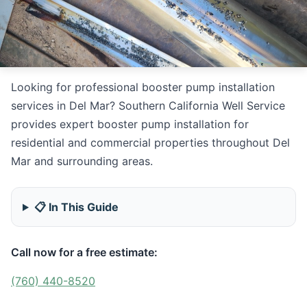
Looking for professional booster pump installation
services in Del Mar? Southern California Well Service
provides expert booster pump installation for
residential and commercial properties throughout Del
Mar and surrounding areas.
📋 In This Guide
Call now for a free estimate:
(760) 440-8520