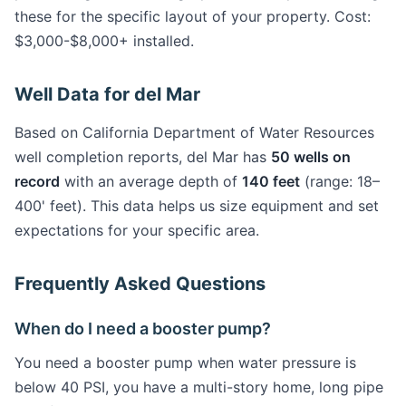
these for the specific layout of your property. Cost:
$3,000-$8,000+ installed.
Well Data for del Mar
Based on California Department of Water Resources
well completion reports, del Mar has
50 wells on
record
with an average depth of
140 feet
(range: 18–
400' feet). This data helps us size equipment and set
expectations for your specific area.
Frequently Asked Questions
When do I need a booster pump?
You need a booster pump when water pressure is
below 40 PSI, you have a multi-story home, long pipe