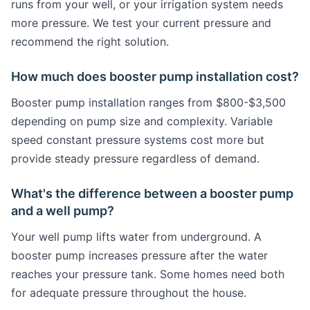
runs from your well, or your irrigation system needs
more pressure. We test your current pressure and
recommend the right solution.
How much does booster pump installation cost?
Booster pump installation ranges from $800-$3,500
depending on pump size and complexity. Variable
speed constant pressure systems cost more but
provide steady pressure regardless of demand.
What's the difference between a booster pump
and a well pump?
Your well pump lifts water from underground. A
booster pump increases pressure after the water
reaches your pressure tank. Some homes need both
for adequate pressure throughout the house.