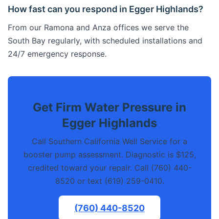
How fast can you respond in Egger Highlands?
From our Ramona and Anza offices we serve the
South Bay regularly, with scheduled installations and
24/7 emergency response.
Get Firm Water Pressure in
Egger Highlands
Call Southern California Well Service for a
booster pump assessment. Diagnostic is $125,
credited toward your repair. Call (760) 440-
8520 or text (619) 259-0410.
(760) 440-8520