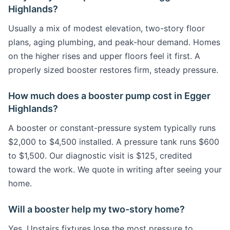
Highlands?
Usually a mix of modest elevation, two-story floor
plans, aging plumbing, and peak-hour demand. Homes
on the higher rises and upper floors feel it first. A
properly sized booster restores firm, steady pressure.
How much does a booster pump cost in Egger
Highlands?
A booster or constant-pressure system typically runs
$2,000 to $4,500 installed. A pressure tank runs $600
to $1,500. Our diagnostic visit is $125, credited
toward the work. We quote in writing after seeing your
home.
Will a booster help my two-story home?
Yes. Upstairs fixtures lose the most pressure to