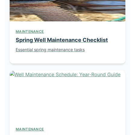
MAINTENANCE
Spring Well Maintenance Checklist
Essential spring maintenance tasks
MAINTENANCE