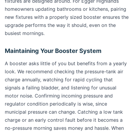
fixtures are designed around. For Egger Highlands
homeowners updating bathrooms or kitchens, pairing
new fixtures with a properly sized booster ensures the
upgrade performs the way it should, even on the
busiest mornings.
Maintaining Your Booster System
A booster asks little of you but benefits from a yearly
look. We recommend checking the pressure-tank air
charge annually, watching for rapid cycling that
signals a failing bladder, and listening for unusual
motor noise. Confirming incoming pressure and
regulator condition periodically is wise, since
municipal pressure can change. Catching a low tank
charge or an early control fault before it becomes a
no-pressure morning saves money and hassle. When