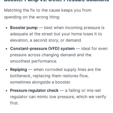
Matching the fix to the cause keeps you from
spending on the wrong thing:
Booster pump
— best when incoming pressure is
adequate at the street but your home loses it to
elevation, a second story, or demand.
Constant-pressure (VFD) system
— ideal for even
pressure across changing demand and the
smoothest performance.
Repiping
— when corroded supply lines are the
bottleneck, replacing them restores flow,
sometimes alongside a booster.
Pressure regulator check
— a failing or mis-set
regulator can mimic low pressure, which we verify
first.