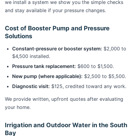
we install a system we show you the simple checks
and stay available if your pressure changes.
Cost of Booster Pump and Pressure
Solutions
Constant-pressure or booster system:
$2,000 to
$4,500 installed.
Pressure tank replacement:
$600 to $1,500.
New pump (where applicable):
$2,500 to $5,500.
Diagnostic visit:
$125, credited toward any work.
We provide written, upfront quotes after evaluating
your home.
Irrigation and Outdoor Water in the South
Bay