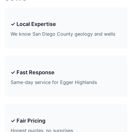
✓ Local Expertise
We know San Diego County geology and wells
✓ Fast Response
Same-day service for Egger Highlands
✓ Fair Pricing
Honest quotes, no surprises