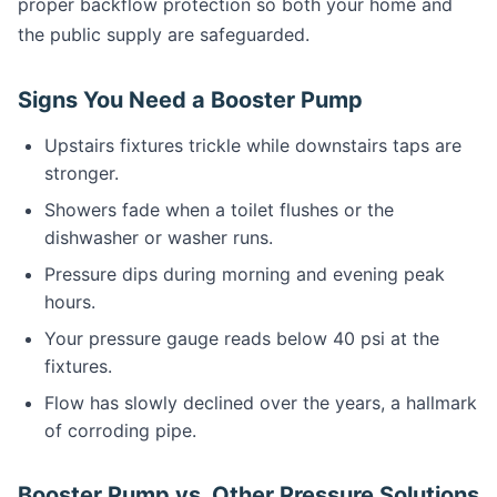
proper backflow protection so both your home and
the public supply are safeguarded.
Signs You Need a Booster Pump
Upstairs fixtures trickle while downstairs taps are
stronger.
Showers fade when a toilet flushes or the
dishwasher or washer runs.
Pressure dips during morning and evening peak
hours.
Your pressure gauge reads below 40 psi at the
fixtures.
Flow has slowly declined over the years, a hallmark
of corroding pipe.
Booster Pump vs. Other Pressure Solutions