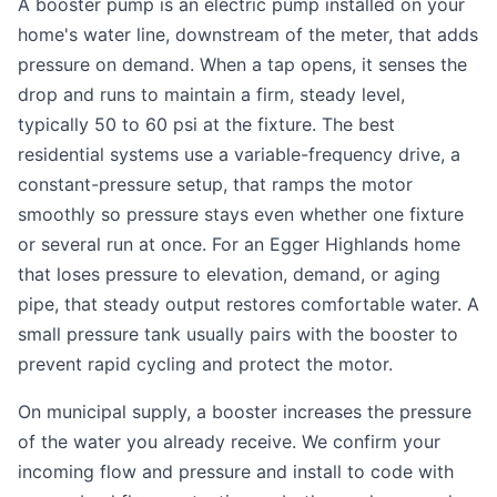
A booster pump is an electric pump installed on your
home's water line, downstream of the meter, that adds
pressure on demand. When a tap opens, it senses the
drop and runs to maintain a firm, steady level,
typically 50 to 60 psi at the fixture. The best
residential systems use a variable-frequency drive, a
constant-pressure setup, that ramps the motor
smoothly so pressure stays even whether one fixture
or several run at once. For an Egger Highlands home
that loses pressure to elevation, demand, or aging
pipe, that steady output restores comfortable water. A
small pressure tank usually pairs with the booster to
prevent rapid cycling and protect the motor.
On municipal supply, a booster increases the pressure
of the water you already receive. We confirm your
incoming flow and pressure and install to code with