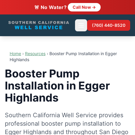
🚨 No Water?
Call Now →
(760) 440-8520
Home
›
Resources
›
Booster Pump Installation in Egger
Highlands
Booster Pump
Installation in Egger
Highlands
Southern California Well Service provides
professional booster pump installation to
Egger Highlands and throughout San Diego