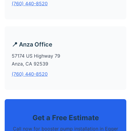
(760) 440-8520
📍 Anza Office
57174 US Highway 79
Anza, CA 92539
(760) 440-8520
Get a Free Estimate
Call now for booster pump installation in Egger