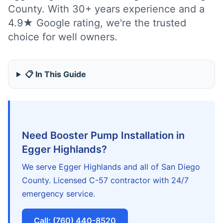
County. With 30+ years experience and a
4.9★ Google rating, we're the trusted
choice for well owners.
📋 In This Guide
Need Booster Pump Installation in
Egger Highlands?
We serve Egger Highlands and all of San Diego
County. Licensed C-57 contractor with 24/7
emergency service.
Call: (760) 440-8520