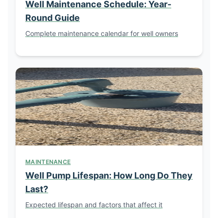
Well Maintenance Schedule: Year-
Round Guide
Complete maintenance calendar for well owners
MAINTENANCE
Well Pump Lifespan: How Long Do They
Last?
Expected lifespan and factors that affect it