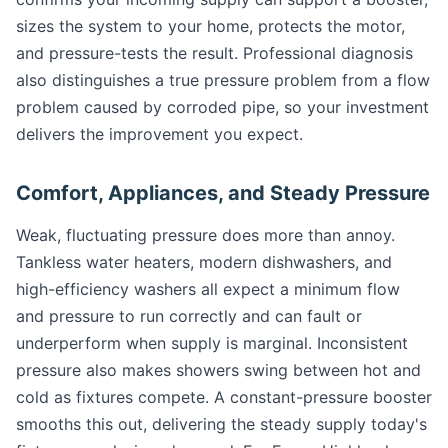
sizes the system to your home, protects the motor,
and pressure-tests the result. Professional diagnosis
also distinguishes a true pressure problem from a flow
problem caused by corroded pipe, so your investment
delivers the improvement you expect.
Comfort, Appliances, and Steady Pressure
Weak, fluctuating pressure does more than annoy.
Tankless water heaters, modern dishwashers, and
high-efficiency washers all expect a minimum flow
and pressure to run correctly and can fault or
underperform when supply is marginal. Inconsistent
pressure also makes showers swing between hot and
cold as fixtures compete. A constant-pressure booster
smooths this out, delivering the steady supply today's