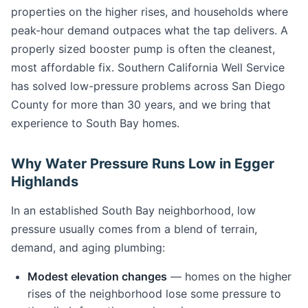
properties on the higher rises, and households where
peak-hour demand outpaces what the tap delivers. A
properly sized booster pump is often the cleanest,
most affordable fix. Southern California Well Service
has solved low-pressure problems across San Diego
County for more than 30 years, and we bring that
experience to South Bay homes.
Why Water Pressure Runs Low in Egger
Highlands
In an established South Bay neighborhood, low
pressure usually comes from a blend of terrain,
demand, and aging plumbing:
Modest elevation changes
— homes on the higher
rises of the neighborhood lose some pressure to