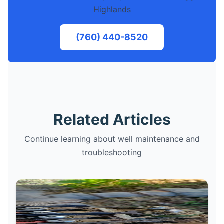
Highlands
(760) 440-8520
Related Articles
Continue learning about well maintenance and
troubleshooting