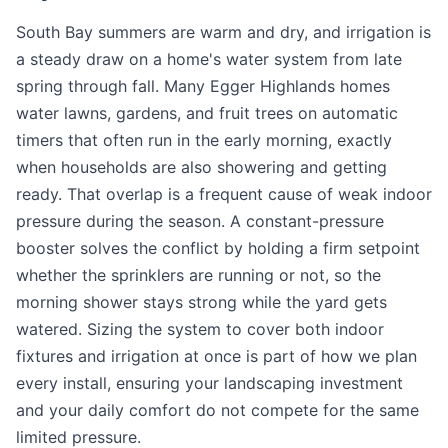
South Bay summers are warm and dry, and irrigation is
a steady draw on a home's water system from late
spring through fall. Many Egger Highlands homes
water lawns, gardens, and fruit trees on automatic
timers that often run in the early morning, exactly
when households are also showering and getting
ready. That overlap is a frequent cause of weak indoor
pressure during the season. A constant-pressure
booster solves the conflict by holding a firm setpoint
whether the sprinklers are running or not, so the
morning shower stays strong while the yard gets
watered. Sizing the system to cover both indoor
fixtures and irrigation at once is part of how we plan
every install, ensuring your landscaping investment
and your daily comfort do not compete for the same
limited pressure.