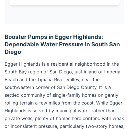
Booster Pumps in Egger Highlands:
Dependable Water Pressure in South San
Diego
Egger Highlands is a residential neighborhood in the
South Bay region of San Diego, just inland of Imperial
Beach and the Tijuana River Valley, near the
southwestern corner of San Diego County. It is a
settled community of single-family homes on gently
rolling terrain a few miles from the coast. While Egger
Highlands is served by municipal water rather than
private wells, plenty of homes here contend with weak
or inconsistent pressure, particularly two-story homes,