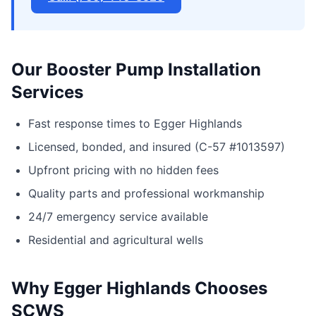
Our Booster Pump Installation
Services
Fast response times to Egger Highlands
Licensed, bonded, and insured (C-57 #1013597)
Upfront pricing with no hidden fees
Quality parts and professional workmanship
24/7 emergency service available
Residential and agricultural wells
Why Egger Highlands Chooses
SCWS