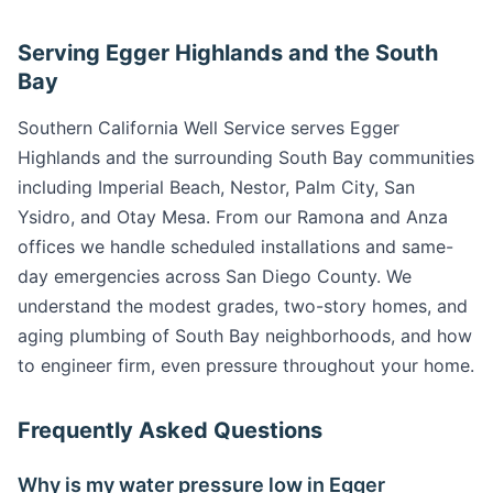
Serving Egger Highlands and the South
Bay
Southern California Well Service serves Egger
Highlands and the surrounding South Bay communities
including Imperial Beach, Nestor, Palm City, San
Ysidro, and Otay Mesa. From our Ramona and Anza
offices we handle scheduled installations and same-
day emergencies across San Diego County. We
understand the modest grades, two-story homes, and
aging plumbing of South Bay neighborhoods, and how
to engineer firm, even pressure throughout your home.
Frequently Asked Questions
Why is my water pressure low in Egger