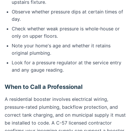
upstairs fixture.
Observe whether pressure dips at certain times of
day.
Check whether weak pressure is whole-house or
only on upper floors.
Note your home's age and whether it retains
original plumbing.
Look for a pressure regulator at the service entry
and any gauge reading.
When to Call a Professional
A residential booster involves electrical wiring,
pressure-rated plumbing, backflow protection, and
correct tank charging, and on municipal supply it must
be installed to code. A C-57 licensed contractor
confirms your incoming supply can support a booster,