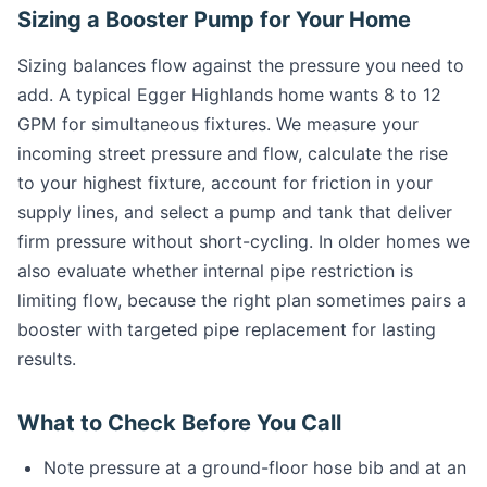
Sizing a Booster Pump for Your Home
Sizing balances flow against the pressure you need to
add. A typical Egger Highlands home wants 8 to 12
GPM for simultaneous fixtures. We measure your
incoming street pressure and flow, calculate the rise
to your highest fixture, account for friction in your
supply lines, and select a pump and tank that deliver
firm pressure without short-cycling. In older homes we
also evaluate whether internal pipe restriction is
limiting flow, because the right plan sometimes pairs a
booster with targeted pipe replacement for lasting
results.
What to Check Before You Call
Note pressure at a ground-floor hose bib and at an