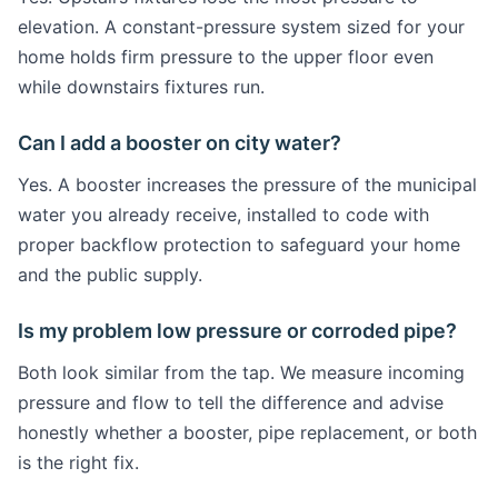
elevation. A constant-pressure system sized for your
home holds firm pressure to the upper floor even
while downstairs fixtures run.
Can I add a booster on city water?
Yes. A booster increases the pressure of the municipal
water you already receive, installed to code with
proper backflow protection to safeguard your home
and the public supply.
Is my problem low pressure or corroded pipe?
Both look similar from the tap. We measure incoming
pressure and flow to tell the difference and advise
honestly whether a booster, pipe replacement, or both
is the right fix.