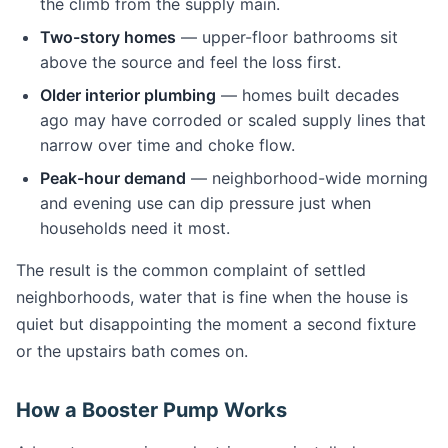
the climb from the supply main.
Two-story homes
— upper-floor bathrooms sit
above the source and feel the loss first.
Older interior plumbing
— homes built decades
ago may have corroded or scaled supply lines that
narrow over time and choke flow.
Peak-hour demand
— neighborhood-wide morning
and evening use can dip pressure just when
households need it most.
The result is the common complaint of settled
neighborhoods, water that is fine when the house is
quiet but disappointing the moment a second fixture
or the upstairs bath comes on.
How a Booster Pump Works