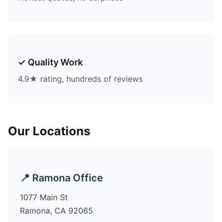
✓ Quality Work
4.9★ rating, hundreds of reviews
Our Locations
📍 Ramona Office
1077 Main St
Ramona, CA 92065