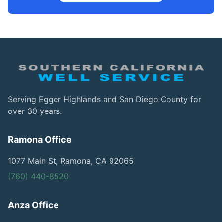
Serving Egger Highlands and San Diego County for
over 30 years.
Ramona Office
1077 Main St, Ramona, CA 92065
(760) 440-8520
Anza Office