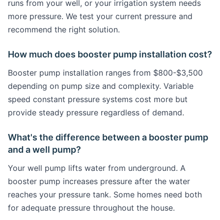
runs from your well, or your irrigation system needs
more pressure. We test your current pressure and
recommend the right solution.
How much does booster pump installation cost?
Booster pump installation ranges from $800-$3,500
depending on pump size and complexity. Variable
speed constant pressure systems cost more but
provide steady pressure regardless of demand.
What's the difference between a booster pump
and a well pump?
Your well pump lifts water from underground. A
booster pump increases pressure after the water
reaches your pressure tank. Some homes need both
for adequate pressure throughout the house.