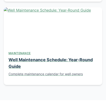
MAINTENANCE
Well Maintenance Schedule: Year-Round
Guide
Complete maintenance calendar for well owners