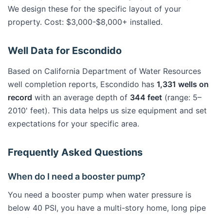
We design these for the specific layout of your
property. Cost: $3,000-$8,000+ installed.
Well Data for Escondido
Based on California Department of Water Resources
well completion reports, Escondido has
1,331 wells on
record
with an average depth of
344 feet
(range: 5–
2010' feet). This data helps us size equipment and set
expectations for your specific area.
Frequently Asked Questions
When do I need a booster pump?
You need a booster pump when water pressure is
below 40 PSI, you have a multi-story home, long pipe