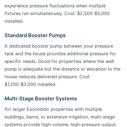
experience pressure fluctuations when multiple
fixtures run simultaneously. Cost: $2,500-$5,000
installed.
Standard Booster Pumps
A dedicated booster pump between your pressure
tank and the house provides additional pressure for
specific needs. Good for properties where the well
pump is adequate but the distance or elevation to the
house reduces delivered pressure. Cost:
$1,200-$3,000 installed.
Multi-Stage Booster Systems
For larger Escondido properties with multiple
buildings, barns, or extensive irrigation, multi-stage
systems provide high-volume, high-pressure output.