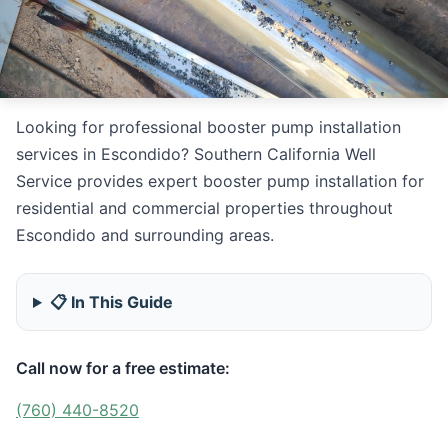
Looking for professional booster pump installation
services in Escondido? Southern California Well
Service provides expert booster pump installation for
residential and commercial properties throughout
Escondido and surrounding areas.
📋 In This Guide
Call now for a free estimate:
(760) 440-8520