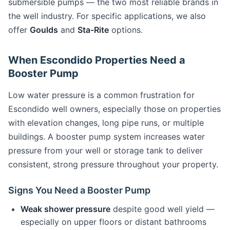
submersible pumps — the two most reliable brands in
the well industry. For specific applications, we also
offer
Goulds
and
Sta-Rite
options.
When Escondido Properties Need a
Booster Pump
Low water pressure is a common frustration for
Escondido well owners, especially those on properties
with elevation changes, long pipe runs, or multiple
buildings. A booster pump system increases water
pressure from your well or storage tank to deliver
consistent, strong pressure throughout your property.
Signs You Need a Booster Pump
Weak shower pressure
despite good well yield —
especially on upper floors or distant bathrooms