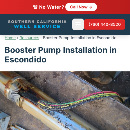
🚨 No Water?
Call Now →
(760) 440-8520
Home
›
Resources
›
Booster Pump Installation in Escondido
Booster Pump Installation in
Escondido