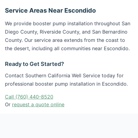
Service Areas Near Escondido
We provide booster pump installation throughout San
Diego County, Riverside County, and San Bernardino
County. Our service area extends from the coast to
the desert, including all communities near Escondido.
Ready to Get Started?
Contact Southern California Well Service today for
professional booster pump installation in Escondido.
Call (760) 440-8520
Or
request a quote online