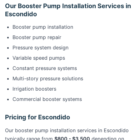
Our Booster Pump Installation Services in
Escondido
Booster pump installation
Booster pump repair
Pressure system design
Variable speed pumps
Constant pressure systems
Multi-story pressure solutions
Irrigation boosters
Commercial booster systems
Pricing for Escondido
Our booster pump installation services in Escondido
typically range from
$800 - $3,500
depending on