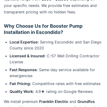
your specific needs. We provide free estimates and
transparent pricing with no hidden fees.
Why Choose Us for Booster Pump
Installation in Escondido?
Local Expertise:
Serving Escondido and San Diego
County since 2020
Licensed & Insured:
C-57 Well Drilling Contractor
License
Fast Response:
Same-day service available for
emergencies
Fair Pricing:
Competitive rates with free estimates
Quality Work:
4.9★ rating on Google Reviews
We install premium
Franklin Electric
and
Grundfos