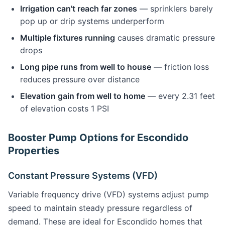
Irrigation can't reach far zones
— sprinklers barely
pop up or drip systems underperform
Multiple fixtures running
causes dramatic pressure
drops
Long pipe runs from well to house
— friction loss
reduces pressure over distance
Elevation gain from well to home
— every 2.31 feet
of elevation costs 1 PSI
Booster Pump Options for Escondido
Properties
Constant Pressure Systems (VFD)
Variable frequency drive (VFD) systems adjust pump
speed to maintain steady pressure regardless of
demand. These are ideal for Escondido homes that