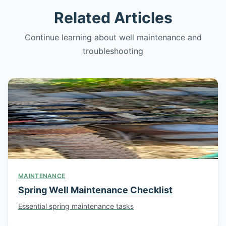
Related Articles
Continue learning about well maintenance and
troubleshooting
MAINTENANCE
Spring Well Maintenance Checklist
Essential spring maintenance tasks