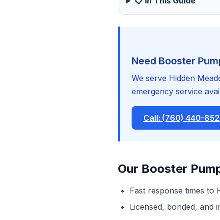
📋 In This Guide
Need Booster Pump
We serve Hidden Meadow
emergency service avail
Call: (760) 440-85
Our Booster Pump
Fast response times to
Licensed, bonded, and 