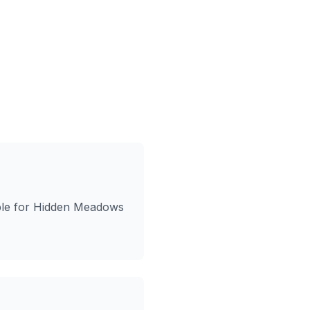
ble for Hidden Meadows