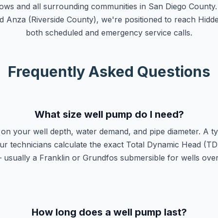
ws and all surrounding communities in San Diego County. 
d Anza (Riverside County), we're positioned to reach Hidd
both scheduled and emergency service calls.
Frequently Asked Questions
What size well pump do I need?
on your well depth, water demand, and pipe diameter. A typ
r technicians calculate the exact Total Dynamic Head (TDH
usually a Franklin or Grundfos submersible for wells over 
How long does a well pump last?