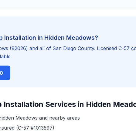
 Installation in Hidden Meadows?
s (92026) and all of San Diego County. Licensed C-57 co
able.
20
 Installation Services in Hidden Mea
 Hidden Meadows and nearby areas
insured (C-57 #1013597)