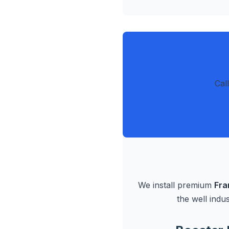
Cal
We install premium
Fra
the well indu