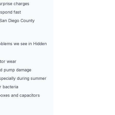
rprise charges
spond fast
 San Diego County
roblems we see in Hidden
tor wear
and pump damage
especially during summer
r bacteria
boxes and capacitors