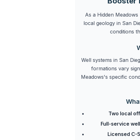
Booster 
As a Hidden Meadows pr
local geology in San D
conditions t
W
Well systems in San Dieg
formations vary sign
Meadows's specific cond
What
Two local of
Full-service we
Licensed C-5