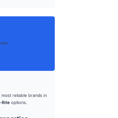
dows
ost reliable brands in
-Rite
options.