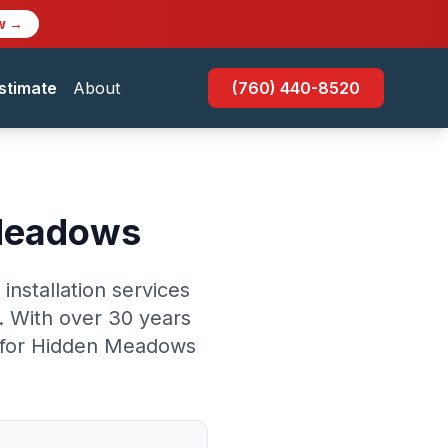
w →
stimate
About
(760) 440-8520
 Meadows
nstallation services
 With over 30 years
ce for Hidden Meadows