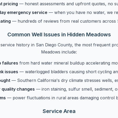
t pricing
— honest assessments and upfront quotes, no su
ay emergency service
— when you have no water, we re
ating
— hundreds of reviews from real customers across
Common Well Issues in Hidden Meadows
service history in San Diego County, the most frequent p
Meadows include:
 failures
from hard water mineral buildup accelerating mo
nk issues
— waterlogged bladders causing short cycling 
ought
— Southern California's dry climate stresses wells, 
 quality changes
— iron staining, sulfur smell, sediment, o
ems
— power fluctuations in rural areas damaging control 
Service Area