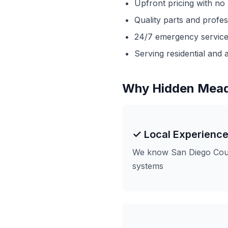
Upfront pricing with no
Quality parts and profe
24/7 emergency service 
Serving residential and a
Why Hidden Mea
✓ Local Experienc
We know San Diego Coun
systems