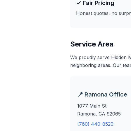
✓ Fair Pricing
Honest quotes, no surpr
Service Area
We proudly serve Hidden M
neighboring areas. Our tea
📍 Ramona Office
1077 Main St
Ramona, CA 92065
(760) 440-8520