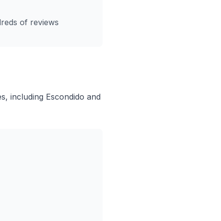
reds of reviews
, including Escondido and