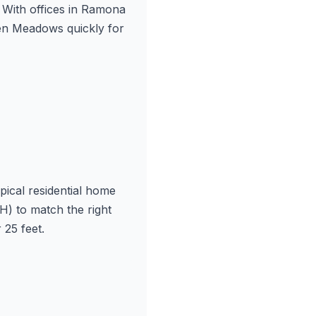
With offices in Ramona
en Meadows quickly for
ical residential home
) to match the right
25 feet.