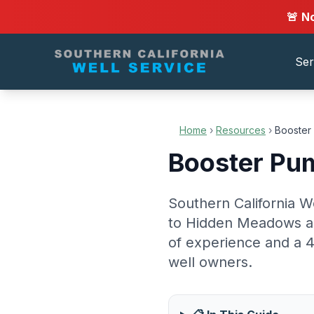
🚨 N
Ser
Home
›
Resources
›
Booster 
Booster Pum
Southern California W
to Hidden Meadows an
of experience and a 4
well owners.