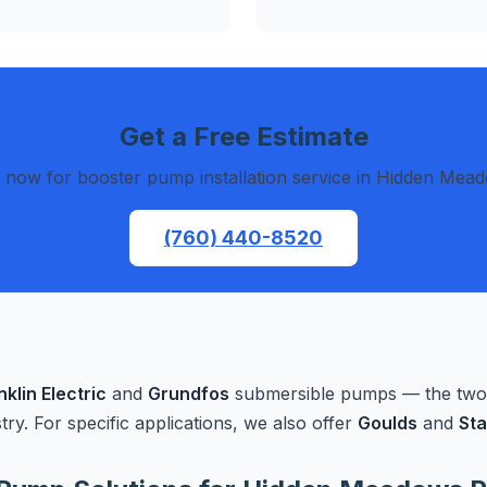
Get a Free Estimate
l now for booster pump installation service in Hidden Mea
(760) 440-8520
nklin Electric
and
Grundfos
submersible pumps — the two m
stry. For specific applications, we also offer
Goulds
and
Sta