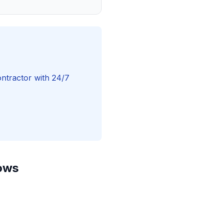
ntractor with 24/7
dows