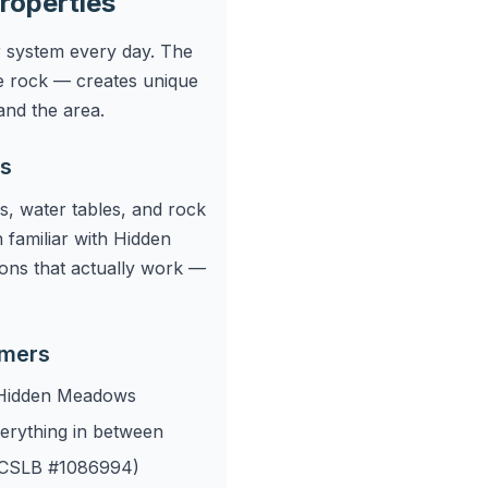
roperties
r system every day. The
e rock — creates unique
and the area.
ws
s, water tables, and rock
 familiar with Hidden
ons that actually work —
omers
 Hidden Meadows
verything in between
r (CSLB #1086994)