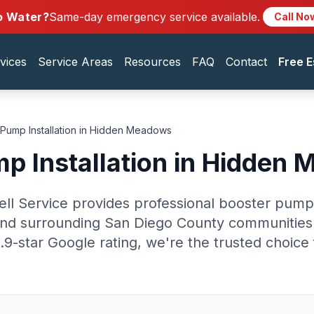
o Water?
Same-day emergency service available.
Call No
vices
Service Areas
Resources
FAQ
Contact
Free E
Pump Installation in Hidden Meadows
p Installation in Hidden
ell Service provides professional booster pump i
d surrounding San Diego County communities.
.9-star Google rating, we're the trusted choi