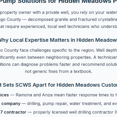
Pump Solutions for Hidden Meadows P
operty owner with a private well, you rely on your wate
iego County — decomposed granite and fractured crystallin
hat require experienced, local well technicians who underst
hy Local Expertise Matters in Hidden Meado
o County face challenges specific to the region. Well depth
ificantly even between neighboring properties. A technician
itions can diagnose problems faster and recommend soluti
not generic fixes from a textbook.
 Sets SCWS Apart for Hidden Meadows Cust
fices
— Ramona and Anza mean faster response times to
ll company
— drilling, pump repair, water treatment, and e
7 contractor
— properly licensed well drilling contracto