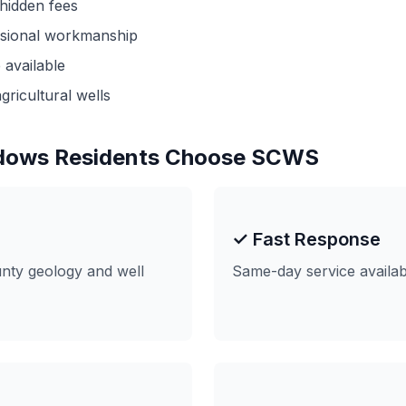
 hidden fees
ssional workmanship
available
gricultural wells
dows Residents Choose SCWS
e
✓ Fast Response
ty geology and well
Same-day service availa