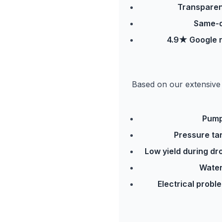
Transparen
Same-d
4.9★ Google r
Based on our extensive 
Pump
Pressure ta
Low yield during dr
Water
Electrical probl