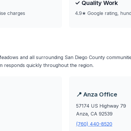
✓ Quality Work
ise charges
4.9★ Google rating, hund
eadows and all surrounding San Diego County communities
m responds quickly throughout the region.
📍 Anza Office
57174 US Highway 79
Anza, CA 92539
(760) 440-8520