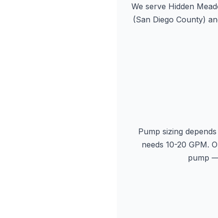
We serve Hidden Meado
(San Diego County) an
Pump sizing depends 
needs 10-20 GPM. Ou
pump — 